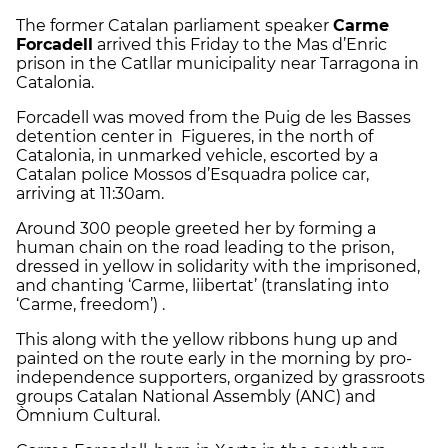
The former Catalan parliament speaker
Carme
Forcadell
arrived this Friday to the Mas d’Enric
prison in the Catllar municipality near Tarragona in
Catalonia.
Forcadell was moved from the Puig de les Basses
detention center in Figueres, in the north of
Catalonia, in unmarked vehicle, escorted by a
Catalan police Mossos d’Esquadra police car,
arriving at 11:30am.
Around 300 people greeted her by forming a
human chain on the road leading to the prison,
dressed in yellow in solidarity with the imprisoned,
and chanting ‘Carme, liibertat’ (translating into
‘Carme, freedom’) .
This along with the yellow ribbons hung up and
painted on the route early in the morning by pro-
independence supporters, organized by grassroots
groups Catalan National Assembly (ANC) and
Òmnium Cultural.