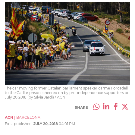
The car moving former Catalan parliament speaker carme Forcadell
to the Catllar prison, cheered on by pro-independence supporters on
July 20 2018 (by Sílvia Jardí) / ACN
SHARE
ACN
|
BARCELONA
First published:
JULY 20, 2018
04:01 PM