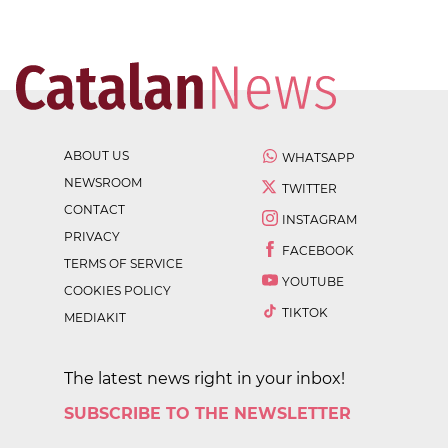
ABOUT US
WHATSAPP
NEWSROOM
TWITTER
CONTACT
INSTAGRAM
PRIVACY
FACEBOOK
TERMS OF SERVICE
YOUTUBE
COOKIES POLICY
TIKTOK
MEDIAKIT
The latest news right in your inbox!
SUBSCRIBE TO THE NEWSLETTER