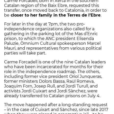
Carme Forcadell, born in Xerta in the southern
Catalan region of the Baix Ebre, requested this
transfer, once moved back to Catalonia, in order to
be
closer to her family in the Terres de l’Ebre
.
For later in the day at 7pm, the two pro-
independence organizations also called for a
gathering in the parking lot of the Mas d’Enric
prison, to which the ANC president Elisenda
Paluzie, Òmnium Cultural spokesperson Marcel
Mauri, and representatives from various political
parties will take part.
Carme Forcadell is one of the nine Catalan leaders
who have been incarcerated for months for their
role in the independence roadmap. The others,
including former vice president Oriol Junqueras,
former ministers Dolors Bassa, Raül Romeva,
Joaquim Forn, Josep Rull, and Jordi Turull, and
activists Jordi Cuixart and Jordi Sànchez, were
already transferred to Catalan prisons on July 4.
The move happened after a long-standing request
– in the case of Cuixart and Sànchez, since late 2017