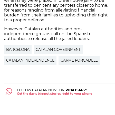
when they were placed in preemptive jail – to be
transferred to penitentiary centers closer to home,
for reasons ranging from alleviating financial
burden from their families to upholding their right
to a proper defense.
However, Catalan authorities and pro-
independnece groups call on the Spanish
authorities to release all the jailed leaders.
BARCELONA
CATALAN GOVERNMENT
CATALAN INDEPENDENCE
CARME FORCADELL
FOLLOW CATALAN NEWS ON
WHATSAPP!
Get the day's biggest stories right to your phone