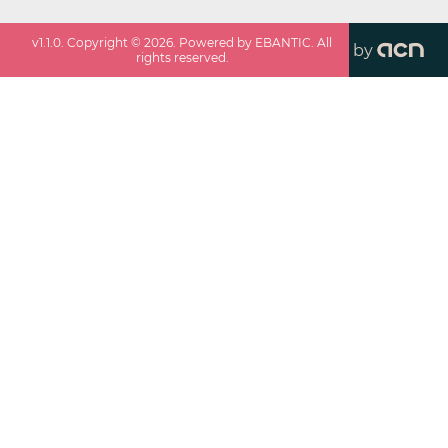
v
1.1.0
. Copyright ©
2026
. Powered by EBANTIC. All
by
rights reserved.