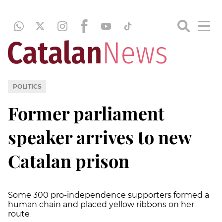
POLITICS
Former parliament
speaker arrives to new
Catalan prison
Some 300 pro-independence supporters formed a
human chain and placed yellow ribbons on her
route