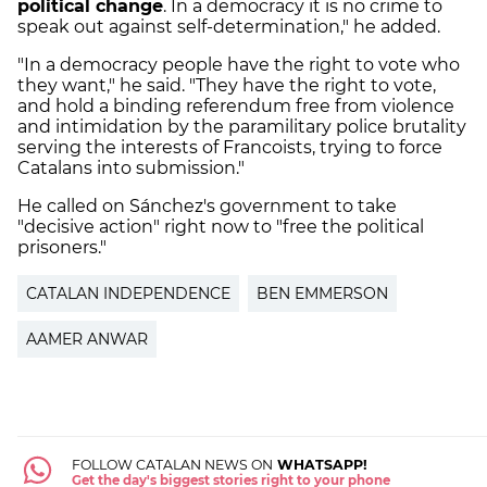
political change
. In a democracy it is no crime to
speak out against self-determination," he added.
"In a democracy people have the right to vote who
they want," he said. "They have the right to vote,
and hold a binding referendum free from violence
and intimidation by the paramilitary police brutality
serving the interests of Francoists, trying to force
Catalans into submission."
He called on Sánchez's government to take
"decisive action" right now to "free the political
prisoners."
CATALAN INDEPENDENCE
BEN EMMERSON
AAMER ANWAR
FOLLOW CATALAN NEWS ON
WHATSAPP!
Get the day's biggest stories right to your phone