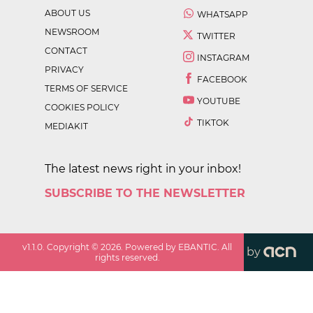
ABOUT US
WHATSAPP
NEWSROOM
TWITTER
CONTACT
INSTAGRAM
PRIVACY
FACEBOOK
TERMS OF SERVICE
YOUTUBE
COOKIES POLICY
TIKTOK
MEDIAKIT
The latest news right in your inbox!
SUBSCRIBE TO THE NEWSLETTER
v
1.1.0
. Copyright ©
2026
. Powered by EBANTIC. All
by
rights reserved.