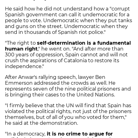
He said how he did not understand how a "corrupt
Spanish government can call it undemocratic for a
people to vote. Undemocratic when they put tanks
and guns on the street. Undemocratic when they
send in thousands of Spanish riot police."
"The right to
self-determination is a fundamental
human right
," he went on. "And after more than
300 years of oppression, Spain cannot and will not
crush the aspirations of Catalonia to restore its
independence."
After Anwar's rallying speech, lawyer Ben
Emmerson addressed the crowds as well. He
represents seven of the nine political prisoners and
is bringing their cases to the United Nations.
"I firmly believe that the UN will find that Spain has
violated the political rights, not just of the prisoners
themselves, but of all of you who voted for them,"
he said at the demonstration.
"In a democracy,
it is no crime to argue for