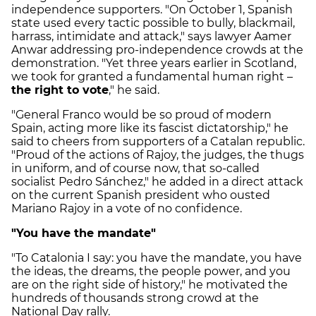
independence supporters. "On October 1, Spanish
state used every tactic possible to bully, blackmail,
harrass, intimidate and attack," says lawyer Aamer
Anwar addressing pro-independence crowds at the
demonstration. "Yet three years earlier in Scotland,
we took for granted a fundamental human right –
the right to vote
," he said.
"General Franco would be so proud of modern
Spain, acting more like its fascist dictatorship," he
said to cheers from supporters of a Catalan republic.
"Proud of the actions of Rajoy, the judges, the thugs
in uniform, and of course now, that so-called
socialist Pedro Sánchez," he added in a direct attack
on the current Spanish president who ousted
Mariano Rajoy in a vote of no confidence.
"You have the mandate"
"To Catalonia I say: you have the mandate, you have
the ideas, the dreams, the people power, and you
are on the right side of history," he motivated the
hundreds of thousands strong crowd at the
National Day rally.