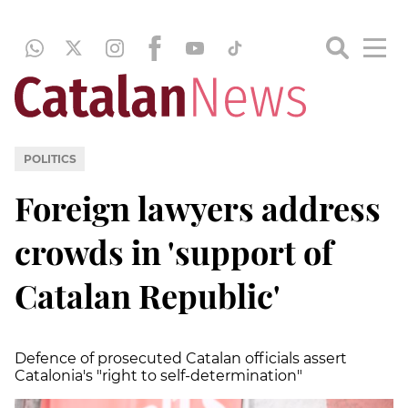
POLITICS
Foreign lawyers address
crowds in 'support of
Catalan Republic'
Defence of prosecuted Catalan officials assert
Catalonia's "right to self-determination"