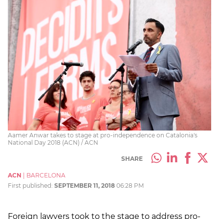
Aamer Anwar takes to stage at pro-independence on Catalonia's
National Day 2018 (ACN) / ACN
SHARE
ACN
|
BARCELONA
First published:
SEPTEMBER 11, 2018
06:28 PM
Foreign lawyers took to the stage to address pro-