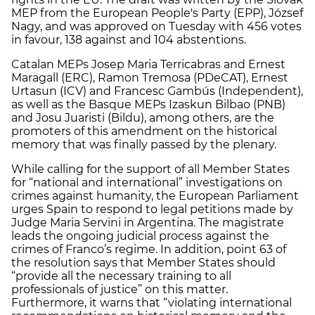
MEP from the European People's Party (EPP), József
Nagy, and was approved on Tuesday with 456 votes
in favour, 138 against and 104 abstentions.
Catalan MEPs Josep Maria Terricabras and Ernest
Maragall (ERC), Ramon Tremosa (PDeCAT), Ernest
Urtasun (ICV) and Francesc Gambús (Independent),
as well as the Basque MEPs Izaskun Bilbao (PNB)
and Josu Juaristi (Bildu), among others, are the
promoters of this amendment on the historical
memory that was finally passed by the plenary.
While calling for the support of all Member States
for “national and international” investigations on
crimes against humanity, the European Parliament
urges Spain to respond to legal petitions made by
Judge Maria Servini in Argentina. The magistrate
leads the ongoing judicial process against the
crimes of Franco’s regime. In addition, point 63 of
the resolution says that Member States should
“provide all the necessary training to all
professionals of justice” on this matter.
Furthermore, it warns that “violating international