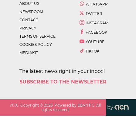
ABOUT US
WHATSAPP
NEWSROOM
TWITTER
CONTACT
INSTAGRAM
PRIVACY
FACEBOOK
TERMS OF SERVICE
YOUTUBE
COOKIES POLICY
TIKTOK
MEDIAKIT
The latest news right in your inbox!
SUBSCRIBE TO THE NEWSLETTER
v
1.1.0
. Copyright ©
2026
. Powered by EBANTIC. All
by
rights reserved.