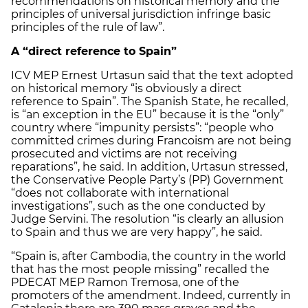
recommendations on historical memory and the
principles of universal jurisdiction infringe basic
principles of the rule of law”.
A “direct reference to Spain”
ICV MEP Ernest Urtasun said that the text adopted
on historical memory “is obviously a direct
reference to Spain”. The Spanish State, he recalled,
is “an exception in the EU” because it is the “only”
country where “impunity persists”: “people who
committed crimes during Francoism are not being
prosecuted and victims are not receiving
reparations”, he said. In addition, Urtasun stressed,
the Conservative People Party’s (PP) Government
“does not collaborate with international
investigations”, such as the one conducted by
Judge Servini. The resolution “is clearly an allusion
to Spain and thus we are very happy”, he said.
“Spain is, after Cambodia, the country in the world
that has the most people missing” recalled the
PDECAT MEP Ramon Tremosa, one of the
promoters of the amendment. Indeed, currently in