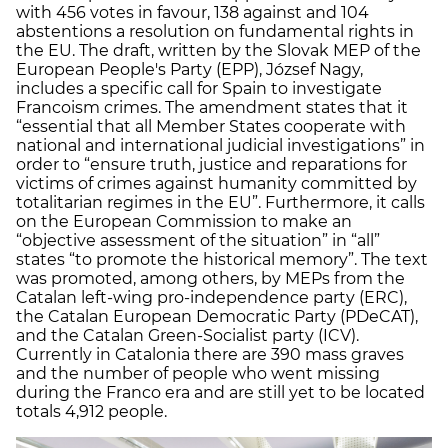
with 456 votes in favour, 138 against and 104
abstentions a resolution on fundamental rights in
the EU. The draft, written by the Slovak MEP of the
European People's Party (EPP), József Nagy,
includes a specific call for Spain to investigate
Francoism crimes. The amendment states that it
“essential that all Member States cooperate with
national and international judicial investigations” in
order to “ensure truth, justice and reparations for
victims of crimes against humanity committed by
totalitarian regimes in the EU”. Furthermore, it calls
on the European Commission to make an
“objective assessment of the situation” in “all”
states “to promote the historical memory”. The text
was promoted, among others, by MEPs from the
Catalan left-wing pro-independence party (ERC),
the Catalan European Democratic Party (PDeCAT),
and the Catalan Green-Socialist party (ICV).
Currently in Catalonia there are 390 mass graves
and the number of people who went missing
during the Franco era and are still yet to be located
totals 4,912 people.