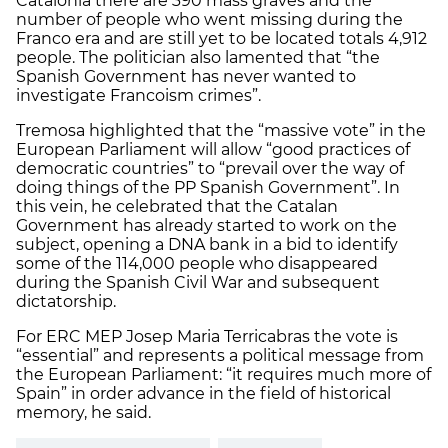
Catalonia there are 390 mass graves and the
number of people who went missing during the
Franco era and are still yet to be located totals 4,912
people. The politician also lamented that “the
Spanish Government has never wanted to
investigate Francoism crimes”.
Tremosa highlighted that the “massive vote” in the
European Parliament will allow “good practices of
democratic countries” to “prevail over the way of
doing things of the PP Spanish Government”. In
this vein, he celebrated that the Catalan
Government has already started to work on the
subject, opening a DNA bank in a bid to identify
some of the 114,000 people who disappeared
during the Spanish Civil War and subsequent
dictatorship.
For ERC MEP Josep Maria Terricabras the vote is
“essential” and represents a political message from
the European Parliament: “it requires much more of
Spain” in order advance in the field of historical
memory, he said.