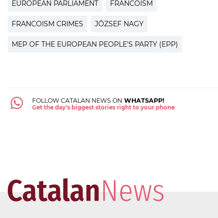
EUROPEAN PARLIAMENT
FRANCOISM
FRANCOISM CRIMES
JÓZSEF NAGY
MEP OF THE EUROPEAN PEOPLE'S PARTY (EPP)
FOLLOW CATALAN NEWS ON
WHATSAPP!
Get the day's biggest stories right to your phone