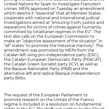
United Nations for Spain to investigate Francoism
crimes. MEPs approved on Tuesday an amendment
which deems it “essential” that all Member States
cooperate with national and international judicial
investigations aimed at “ensuring truth, justice and
reparations for victims of crimes against humanity
committed by totalitarian regimes in the EU”. The
text also calls on the European Commission to
make an “objective assessment of the situation” in
“all” states “to promote the historical memory”. The
amendment was promoted by MEPs from the
Catalan left-wing pro-independence party (ERC),
the Catalan European Democratic Party (PDeCAT),
the Catalan Green-Socialist party (ICV), as well as
the Basque Nationalist Party (PNB) and the
alternative left and radical Basque independence
party Bildu.
The request of the European Parliament to
promote research on the crimes of the Franco
regime is included in a resolution on fundamental
rights in the EU. The draft was written by the Slovak