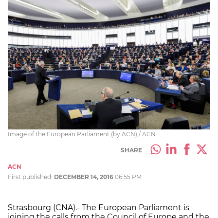
Image of the European Parliament (by ACN) / ACN
SHARE
ACN
First published:
DECEMBER 14, 2016
06:55 PM
Strasbourg (CNA).- The European Parliament is
joining the calls from the Council of Europe and the