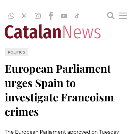
POLITICS
European Parliament
urges Spain to
investigate Francoism
crimes
The European Parliament approved on Tuesday