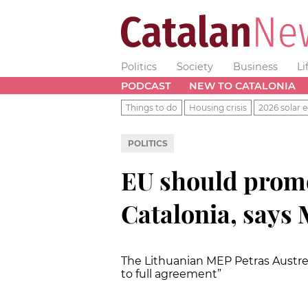
Politics
Society
Business
Li
PODCAST
NEW TO CATALONIA
Things to do
Housing crisis
2026 solar e
POLITICS
EU should promo
Catalonia, says
The Lithuanian MEP
Petras Austre
to full agreement”