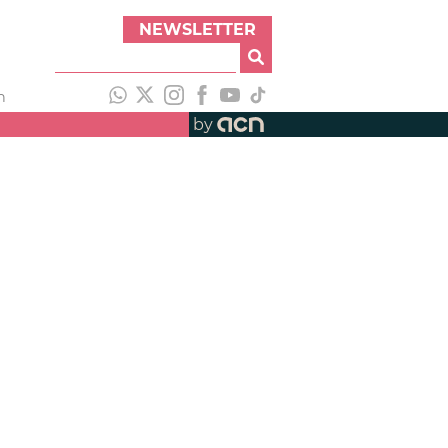
NEWSLETTER
h
by