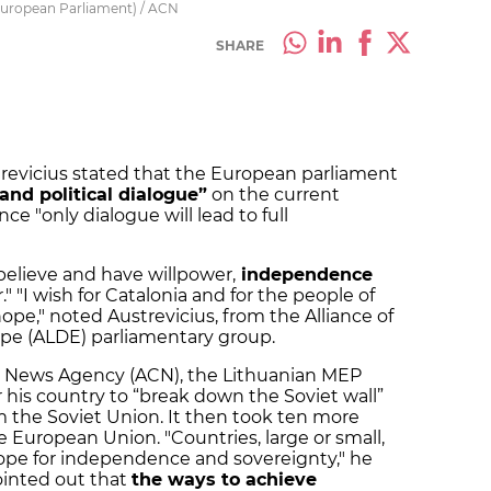
European Parliament) / ACN
SHARE
revicius stated that the European parliament
nd political dialogue”
on the current
ince "only dialogue will lead to full
 believe and have willpower,
independence
r." "I wish for Catalonia and for the people of
hope," noted Austrevicius, from the Alliance of
ope (ALDE) parliamentary group.
an News Agency (ACN), the Lithuanian MEP
r his country to “break down the Soviet wall”
the Soviet Union. It then took ten more
e European Union. "Countries, large or small,
hope for independence and sovereignty," he
pointed out that
the ways to achieve