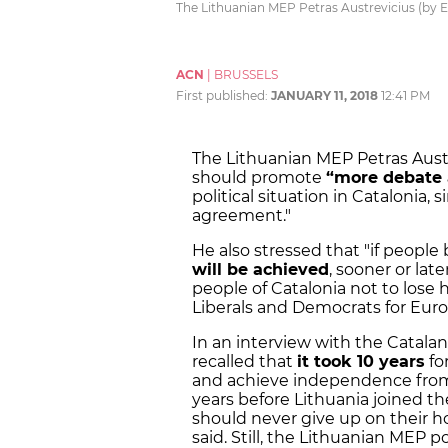
The Lithuanian MEP Petras Austrevicius (by 
ACN
|
BRUSSELS
First published:
JANUARY 11, 2018
12:41 PM
The Lithuanian MEP Petras Aust
should promote
“more debate a
political situation in Catalonia, s
agreement."
He also stressed that "if people
will be achieved
, sooner or late
people of Catalonia not to lose 
Liberals and Democrats for Eur
In an interview with the Catal
recalled that
it took 10 years
fo
and achieve independence from 
years before Lithuania joined th
should never give up on their 
said. Still, the Lithuanian MEP 