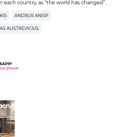
n each country, as “the world has changed”.
KIS
ANDRUS ANSIP
AS AUSTREVICIUS
SAPP!
 your phone