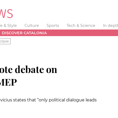
fe & Style
Culture
Sports
Tech & Science
In dept
DISCOVER CATALONIA
clipse
te debate on
 MEP
vicius
states that “only political dialogue leads