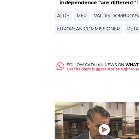
independence “are different”
i
ALDE
MEP
VALDIS DOMBROVS
EUROPEAN COMMISSIONER
PETR
FOLLOW CATALAN NEWS ON
WHAT
Get the day's biggest stories right to