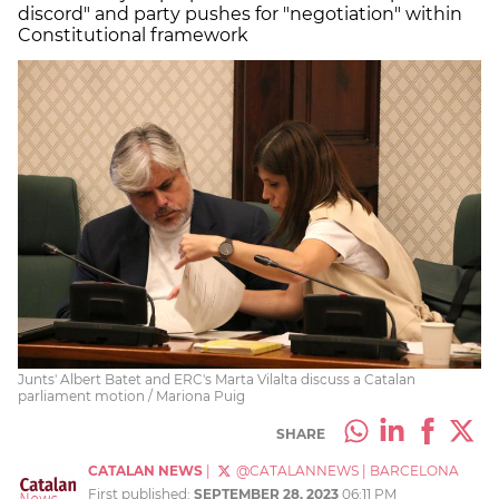
discord" and party pushes for "negotiation" within
Constitutional framework
Junts' Albert Batet and ERC's Marta Vilalta discuss a Catalan
parliament motion / Mariona Puig
SHARE
CATALAN NEWS
|
@CATALANNEWS
|
BARCELONA
First published:
SEPTEMBER 28, 2023
06:11 PM