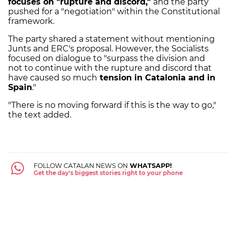
focuses on "rupture and discord,"
and the party
pushed for a "negotiation" within the Constitutional
framework.
The party shared a statement without mentioning
Junts and ERC's proposal. However, the Socialists
focused on dialogue to "surpass the division and
not to continue with the rupture and discord that
have caused so much
tension in Catalonia and in
Spain
."
"There is no moving forward if this is the way to go,"
the text added.
FOLLOW CATALAN NEWS ON
WHATSAPP!
Get the day's biggest stories right to your phone