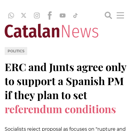
POLITICS
ERC and Junts agree only
to support a Spanish PM
if they plan to set
referendum conditions
Socialists reject proposal as focuses on "rupture and