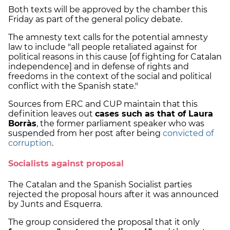
Both texts will be approved by the chamber this
Friday as part of the general policy debate.
The amnesty text calls for the potential amnesty
law to include "all people retaliated against for
political reasons in this cause [of fighting for Catalan
independence] and in defense of rights and
freedoms in the context of the social and political
conflict with the Spanish state."
Sources from ERC and CUP maintain that this
definition leaves out
cases such as that of Laura
Borràs
, the former parliament speaker who was
suspended from her post after being
convicted of
corruption
.
Socialists against proposal
The Catalan and the Spanish Socialist parties
rejected the proposal hours after it was announced
by Junts and Esquerra.
The group considered the proposal that it only