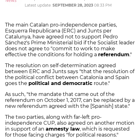
Latest update:
SEPTEMBER 28, 2023
08:33 PM
The main Catalan pro-independence parties,
Esquerra Republicana (ERC) and Junts per
Catalunya, have agreed not to support Pedro
Sánchez's Prime Ministerial bid if the Socialist leader
does not agree to "commit to work to make
effective the conditions for holding a
referendum
."
The resolution on self-determination agreed
between ERC and Junts says "that the resolution of
the political conflict between Catalonia and Spain
goes the
political and democratic
route."
As such, "the mandate that came out of the
referendum on October 1, 2017, can be replaced by a
new referendum agreed with the [Spanish] state."
The two parties, along with far-left pro-
independence CUP, also agreed on another motion
in support of an
amnesty law
, which is requested
for those facing charges "for political reasons."