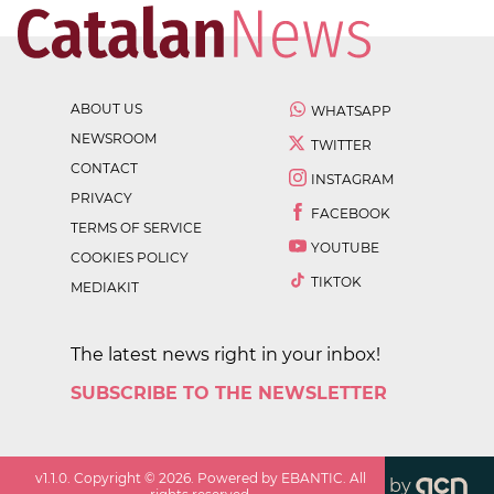
ABOUT US
WHATSAPP
NEWSROOM
TWITTER
CONTACT
INSTAGRAM
PRIVACY
FACEBOOK
TERMS OF SERVICE
YOUTUBE
COOKIES POLICY
TIKTOK
MEDIAKIT
The latest news right in your inbox!
SUBSCRIBE TO THE NEWSLETTER
v
1.1.0
. Copyright ©
2026
. Powered by EBANTIC. All
by