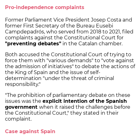
Pro-independence complaints
Former Parliament Vice President Josep Costa and
former First Secretary of the Bureau Eusebi
Campdepadrós, who served from 2018 to 2021, filed
complaints against the Constitutional Court for
"preventing debates"
in the Catalan chamber.
Both accused the Constitutional Court of trying to
force them with "various demands" to "vote against
the admission of initiatives" to debate the actions of
the King of Spain and the issue of self-
determination "under the threat of criminal
responsibility."
"The prohibition of parliamentary debate on these
issues was the
explicit intention of the Spanish
government
when it raised the challenges before
the Constitutional Court," they stated in their
complaint.
Case against Spain