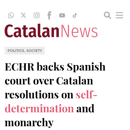
,
POLITICS
SOCIETY
ECHR backs Spanish
court over Catalan
resolutions on
self-
determination
and
monarchy