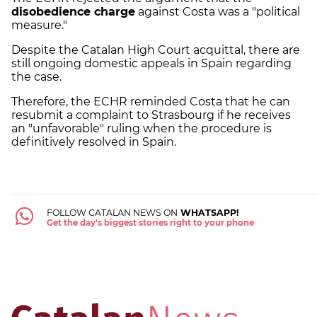
disobedience charge
against Costa was a "political
measure."
Despite the Catalan High Court acquittal, there are
still ongoing domestic appeals in Spain regarding
the case.
Therefore, the ECHR reminded Costa that he can
resubmit a complaint to Strasbourg if he receives
an "unfavorable" ruling when the procedure is
definitively resolved in Spain.
FOLLOW CATALAN NEWS ON
WHATSAPP!
Get the day's biggest stories right to your phone