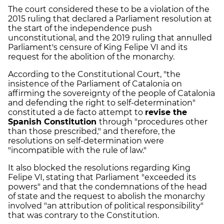
The court considered these to be a violation of the
2015 ruling that declared a Parliament resolution at
the start of the independence push
unconstitutional, and the 2019 ruling that annulled
Parliament's censure of King Felipe VI and its
request for the abolition of the monarchy.
According to the Constitutional Court, "the
insistence of the Parliament of Catalonia on
affirming the sovereignty of the people of Catalonia
and defending the right to self-determination"
constituted a de facto attempt to
revise the
Spanish Constitution
through "procedures other
than those prescribed," and therefore, the
resolutions on self-determination were
"incompatible with the rule of law."
It also blocked the resolutions regarding King
Felipe VI, stating that Parliament "exceeded its
powers" and that the condemnations of the head
of state and the request to abolish the monarchy
involved "an attribution of political responsibility"
that was contrary to the Constitution.