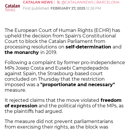
CATALAN NEWS
|
@CATALANNEWS
|
BARCELONA
First published:
FEBRUARY 27, 2025
12:26 PM
The European Court of Human Rights (ECHR) has
upheld the decision from Spain's Constitutional
Court to block the Catalan Parliament from
processing resolutions on
self-determination
and
the monarchy
in 2019.
Following a complaint by former pro-independence
MPs Josep Costa and Eusebi Campdepadrós
against Spain, the Strasbourg-based court
concluded on Thursday that the restriction
imposed was a
"proportionate and necessary"
measure.
It rejected claims that the move violated
freedom
of expression
and the political rights of the MPs, as
the plaintiffs had argued.
The measure did not prevent parliamentarians
from exercising their rights, as the block was