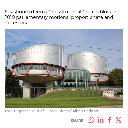
Strasbourg deems Constitutional Court's block on
2019 parliamentary motions "proportionate and
necessary"
The European Court of Human Rights / Albert Cadanet
SHARE