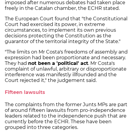
imposed after numerous debates had taken place
freely in the Catalan chamber, the ECHR stated.
The European Court found that "the Constitutional
Court had exercised its power, in extreme
circumstances, to implement its own previous
decisions protecting the Constitution as the
guarantor of the territorial integrity of the State."
"The limits on Mr Costa's freedoms of assembly and
expression had been proportionate and necessary.
They had
not been a 'political' act
. Mr Costa's
complaint of unlawful, arbitrary or disproportionate
interference was manifestly illfounded and the
Court rejected it," the judgement said.
Fifteen lawsuits
The complaints from the former Junts MPs are part
of around fifteen lawsuits from pro-independence
leaders related to the independence push that are
currently before the ECHR. These have been
grouped into three categories.