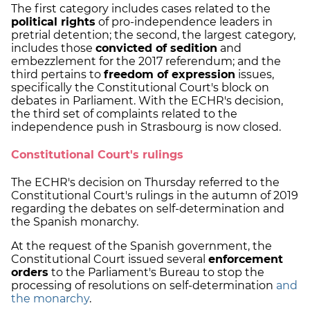
The first category includes cases related to the
political rights
of pro-independence leaders in
pretrial detention; the second, the largest category,
includes those
convicted of sedition
and
embezzlement for the 2017 referendum; and the
third pertains to
freedom of expression
issues,
specifically the Constitutional Court's block on
debates in Parliament. With the ECHR's decision,
the third set of complaints related to the
independence push in Strasbourg is now closed.
Constitutional Court's rulings
The ECHR's decision on Thursday referred to the
Constitutional Court's rulings in the autumn of 2019
regarding the debates on self-determination and
the Spanish monarchy.
At the request of the Spanish government, the
Constitutional Court issued several
enforcement
orders
to the Parliament's Bureau to stop the
processing of resolutions on self-determination
and
the monarchy
.