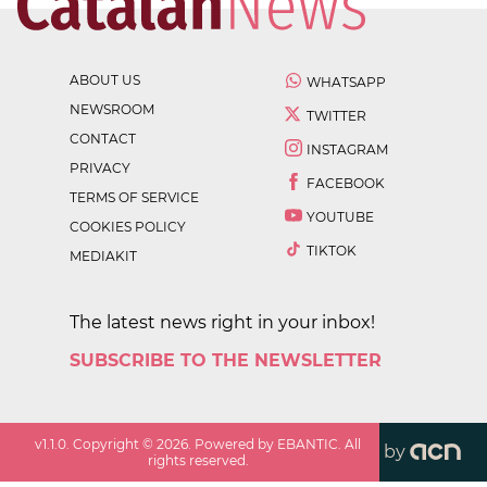
ABOUT US
WHATSAPP
NEWSROOM
TWITTER
CONTACT
INSTAGRAM
PRIVACY
FACEBOOK
TERMS OF SERVICE
YOUTUBE
COOKIES POLICY
TIKTOK
MEDIAKIT
The latest news right in your inbox!
SUBSCRIBE TO THE NEWSLETTER
v
1.1.0
. Copyright ©
2026
. Powered by EBANTIC. All
by
rights reserved.