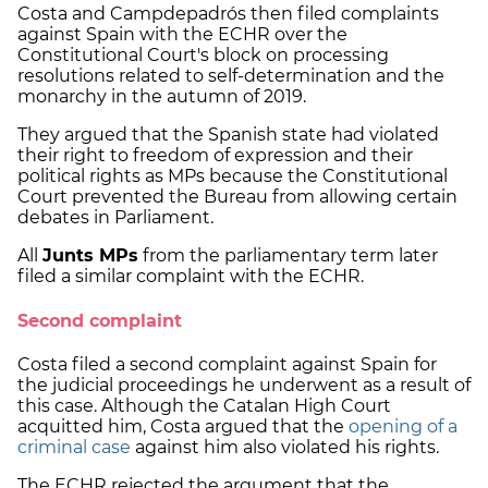
Costa and Campdepadrós then filed complaints
against Spain with the ECHR over the
Constitutional Court's block on processing
resolutions related to self-determination and the
monarchy in the autumn of 2019.
They argued that the Spanish state had violated
their right to freedom of expression and their
political rights as MPs because the Constitutional
Court prevented the Bureau from allowing certain
debates in Parliament.
All
Junts MPs
from the parliamentary term later
filed a similar complaint with the ECHR.
Second complaint
Costa filed a second complaint against Spain for
the judicial proceedings he underwent as a result of
this case. Although the Catalan High Court
acquitted him, Costa argued that the
opening of a
criminal case
against him also violated his rights.
The ECHR rejected the argument that the