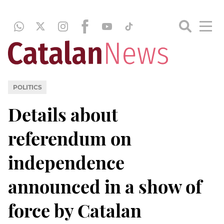
POLITICS
Details about
referendum on
independence
announced in a show of
force by Catalan