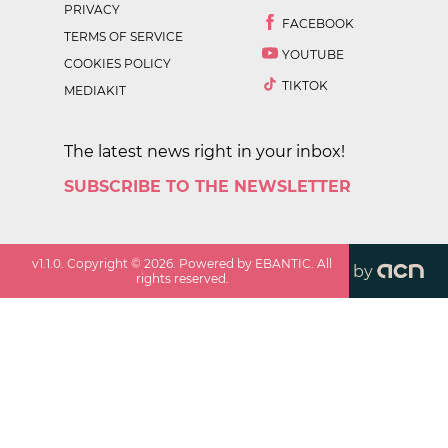
PRIVACY
FACEBOOK
TERMS OF SERVICE
YOUTUBE
COOKIES POLICY
TIKTOK
MEDIAKIT
The latest news right in your inbox!
SUBSCRIBE TO THE NEWSLETTER
v
1.1.0
. Copyright ©
2026
. Powered by EBANTIC. All
by
rights reserved.