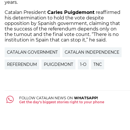
years.
Catalan President
Carles Puigdemont
reaffirmed
his determination to hold the vote despite
opposition by Spanish government, claiming that
the success of the referendum depends only on
the turnout and the final vote count. “There is no
institution in Spain that can stop it,” he said.
CATALAN GOVERNMENT
CATALAN INDEPENDENCE
REFERENDUM
PUIGDEMONT
1-O
TNC
FOLLOW CATALAN NEWS ON
WHATSAPP!
Get the day's biggest stories right to your phone