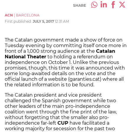
SHARE
ACN
|
BARCELONA
First published:
JULY 5, 2017
12:31 AM
The Catalan government made a show of force on
Tuesday evening by committing itself once more in
front of a 1,000 strong audience at the
Catalan
National Theater
to holding a referendum on
independence on October 1. Unlike the previous
promises, though, this time it was announced with
some long-awaited details on the vote and the
official launch of a website (garanties.cat) where all
the related information is to be found.
The Catalan president and vice president
challenged the Spanish government while two
other leaders of the main pro-independence
coalition went through the fine print of the law,
without forgetting that the smaller also pro-
independence far-left
CUP
have facilitated a
working majority for secession for the past two