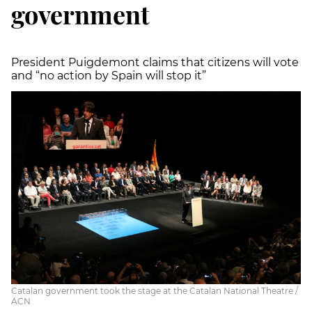
government
President Puigdemont claims that citizens will vote
and “no action by Spain will stop it”
Catalan government took the stage at the Catalan National Theatre /
ACN