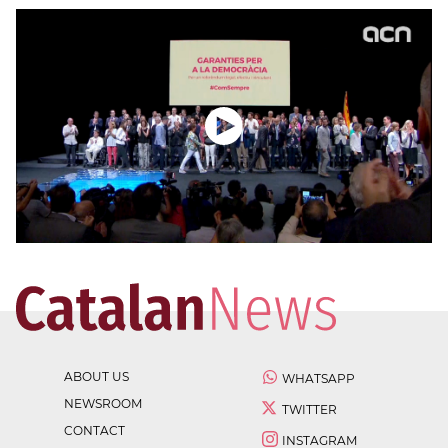
ABOUT US
WHATSAPP
NEWSROOM
TWITTER
CONTACT
INSTAGRAM