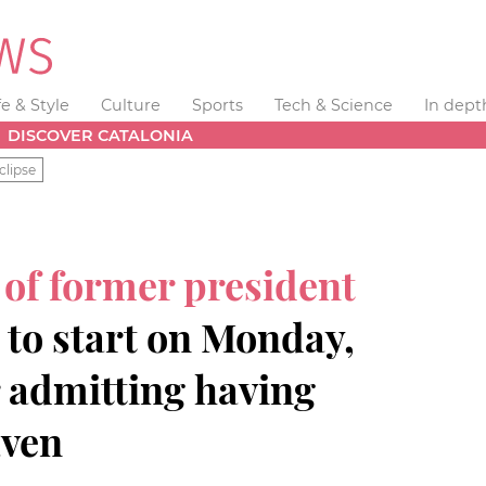
fe & Style
Culture
Sports
Tech & Science
In dept
DISCOVER CATALONIA
clipse
 of former president
 to start on Monday,
r admitting having
aven