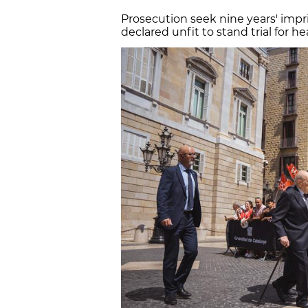
Prosecution seek nine years' impr
declared unfit to stand trial for h