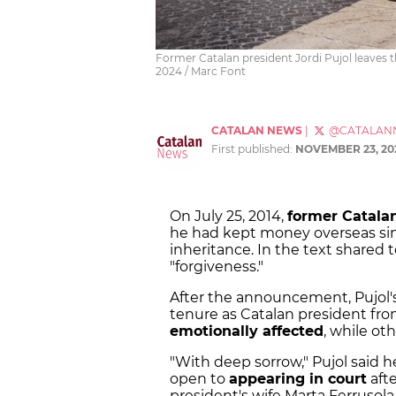
Former Catalan president Jordi Pujol leaves
2024 / Marc Font
CATALAN NEWS
|
@CATALAN
First published:
NOVEMBER 23, 20
On July 25, 2014,
former Catalan
he had kept money overseas since
inheritance. In the text shared 
"forgiveness."
After the announcement, Pujol's
tenure as Catalan president fr
emotionally affected
, while o
"With deep sorrow," Pujol said 
open to
appearing in court
aft
president's wife Marta Ferrusola