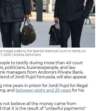
the image) walks to the Spanish National Court to testify on
 7, 2020 / Andrea Zamorano
eople to testify during more than 40 court
, politicians, businesspeople, and law
nk managers from Andorra's Private Bank,
riend of Jordi Pujol Ferrusola, will also appear.
nine years in prison for Jordi Pujol for illegal
ing, and
between eight and 29 years
for his
es not believe all the money came from
 that it is the result of "unlawful payments"