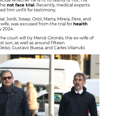
cide whether he is fit to testify or not. His
t he
not face trial
. Recently, medical experts
ed him unfit for testimony.
al: Jordi, Josep, Oriol, Marta, Mireia, Pere, and
 wife, was excused from the trial for
health
y 2024.
the court will try Mercè Gironès, the ex-wife of
est son, as well as around fifteen
elso, Gustavo Buesa, and Carles Vilarrubi.