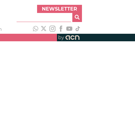
NEWSLETTER
h
by