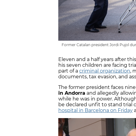
Former Catalan president Jordi Pujol dur
Eleven and a half years after thi
his seven children are facing tria
part of a
criminal organization
, 
documents, tax evasion, and ass
The former president faces nine 
in Andorra
and allegedly allowi
while he was in power. Although 
be declared unfit to stand trial d
hospital in Barcelona on Friday
a