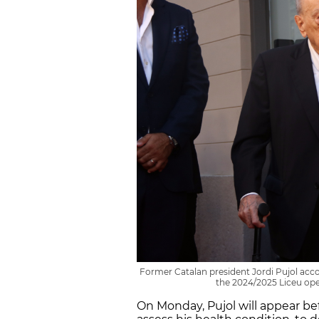
Former Catalan president Jordi Pujol acco
the 2024/2025 Liceu ope
On Monday, Pujol will appear bef