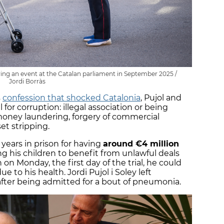
ing an event at the Catalan parliament in September 2025 /
Jordi Borràs
s
confession that shocked Catalonia
, Pujol and
l for corruption: illegal association or being
money laundering, forgery of commercial
et stripping.
years in prison for having
around €4 million
ng his children to benefit from unlawful deals
on Monday, the first day of the trial, he could
ue to his health. Jordi Pujol i Soley left
fter being admitted for a bout of pneumonia.