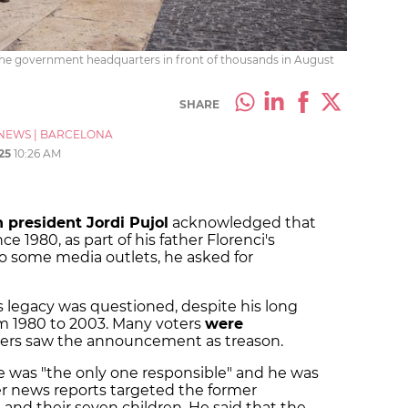
 the government headquarters in front of thousands in August
SHARE
NEWS
|
BARCELONA
25
10:26 AM
 president Jordi Pujol
acknowledged that
 1980, as part of his father Florenci's
to some media outlets, he asked for
 legacy was questioned, despite his long
om 1980 to 2003. Many voters
were
thers saw the announcement as treason.
he was "the only one responsible" and he was
er news reports targeted the former
, and their seven children. He said that the