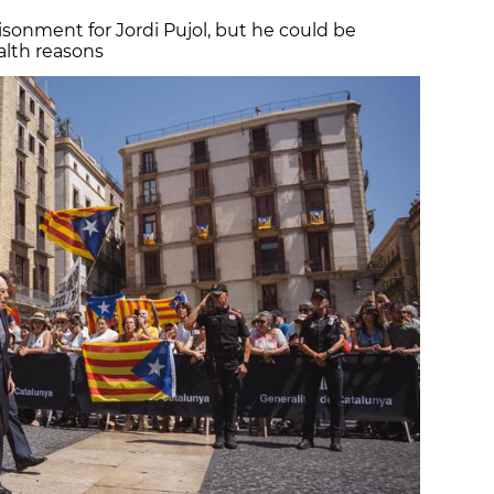
isonment for Jordi Pujol, but he could be
ealth reasons