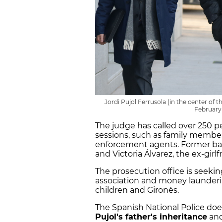
Jordi Pujol Ferrusola (in the center of 
February
The judge has called over 250 p
sessions, such as family members
enforcement agents. Former ba
and Victoria Álvarez, the ex-girlf
The prosecution office is seeking 
association and money launder
children and Gironès.
The Spanish National Police do
Pujol's father's inheritance
and