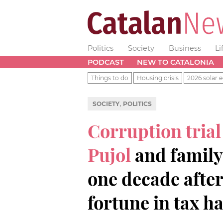
Politics
Society
Business
Li
PODCAST
NEW TO CATALONIA
Things to do
Housing crisis
2026 solar e
,
SOCIETY
POLITICS
Corruption trial
Pujol
and family
one decade afte
fortune in tax h