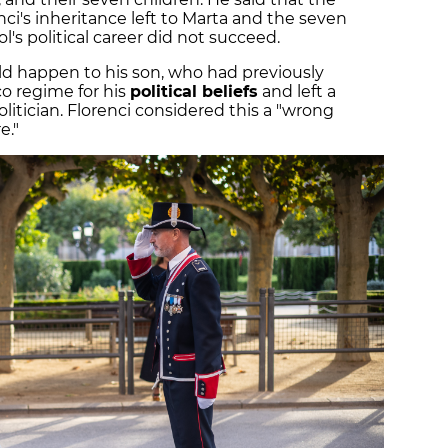
ci's inheritance left to Marta and the seven
l's political career did not succeed.
ld happen to his son, who had previously
o regime for his
political beliefs
and left a
litician. Florenci considered this a "wrong
e."