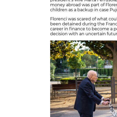
money abroad was part of Floren
children as a backup in case Pujo
Florenci was scared of what cou
been detained during the Franc
career in finance to become a po
decision with an uncertain futur