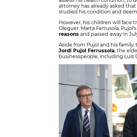
assess his health condition, to de
attorney has already asked tha
studied his condition and deem
However, his children will face tri
Oleguer. Marta Ferrusola, Pujol's
reasons
and passed away in Jul
Aside from Pujol and his family, 
Jordi Pujol Ferrussola
, the eld
businesspeople, including Luis D