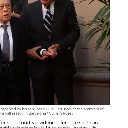
mpanied by his son Josep Pujol Ferrusola at the premiere of
ra hall season in Barcelona / Guillem Roset
ore the court via videoconference so it can