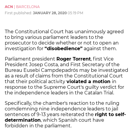
ACN
|
BARCELONA
First published:
JANUARY 28, 2020
05:19 PM
The Constitutional Court has unanimously agreed
to bring various parliament leaders to the
prosecutor to decide whether or not to open an
investigation for
“disobedience”
against them.
Parliament president
Roger Torrent
, first Vice
President Josep Costa, and First Secretary of the
Bureau Eusebi Campdepadrós may be investigated
as a result of claims from the Constitutional Court
that their political activity
violated a motion
in
response to the Supreme Court's guilty verdict for
the independence leaders in the Catalan Trial.
Specifically, the chamber's reaction to the ruling
comdemning nine independence leaders to jail
sentences of 9-13 years reiterated the
right to self-
determination
, which Spanish court have
forbidden in the parliament.