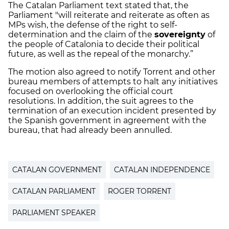
The Catalan Parliament text stated that, the
Parliament "will reiterate and reiterate as often as
MPs wish, the defense of the right to self-
determination and the claim of the
sovereignty
of
the people of Catalonia to decide their political
future, as well as the repeal of the monarchy.”
The motion also agreed to notify Torrent and other
bureau members of attempts to halt any initiatives
focused on overlooking the official court
resolutions. In addition, the suit agrees to the
termination of an execution incident presented by
the Spanish government in agreement with the
bureau, that had already been annulled.
CATALAN GOVERNMENT
CATALAN INDEPENDENCE
CATALAN PARLIAMENT
ROGER TORRENT
PARLIAMENT SPEAKER