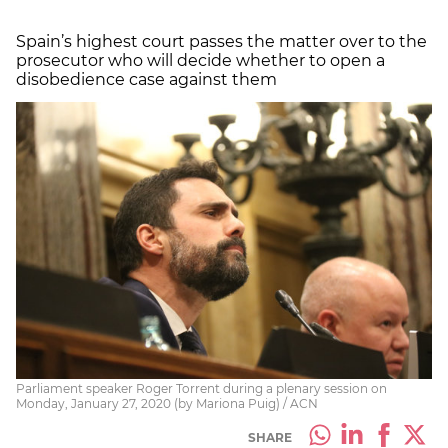
Spain’s highest court passes the matter over to the
prosecutor who will decide whether to open a
disobedience case against them
Parliament speaker Roger Torrent during a plenary session on
Monday, January 27, 2020 (by Mariona Puig) / ACN
SHARE