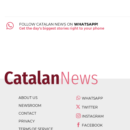
FOLLOW CATALAN NEWS ON
WHATSAPP!
Get the day's biggest stories right to your phone
ABOUT US
WHATSAPP
NEWSROOM
TWITTER
CONTACT
INSTAGRAM
PRIVACY
FACEBOOK
TERMS OF SERVICE