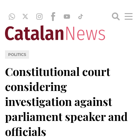
POLITICS
Constitutional court
considering
investigation against
parliament speaker and
officials