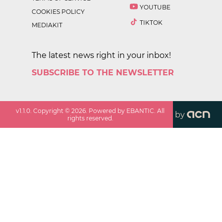
YOUTUBE
COOKIES POLICY
TIKTOK
MEDIAKIT
The latest news right in your inbox!
SUBSCRIBE TO THE NEWSLETTER
v
1.1.0
. Copyright ©
2026
. Powered by EBANTIC. All
by
rights reserved.