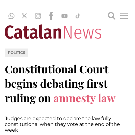
POLITICS
Constitutional Court
begins debating first
ruling on
amnesty law
Judges are expected to declare the law fully
constitutional when they vote at the end of the
week