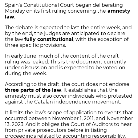
Spain’s Constitutional Court began deliberating
Monday on its first ruling concerning the
amnesty
law
.
The debate is expected to last the entire week, and
by the end, the judges are anticipated to declare
the law
fully constitutional
, with the exception of
three specific provisions.
In early June, much of the content of the draft
ruling was leaked. This is the document currently
under discussion and is expected to be voted on
during the week.
According to the draft, the court does not endorse
three parts of the law
. It establishes that the
amnesty must also cover individuals who protested
against the Catalan independence movement.
It limits the law’s scope of application to events that
occurred between November 1, 2011, and November
13, 2023. And it obliges the Court of Auditors to hear
from private prosecutors before initiating
proceedings related to accounting responsibility.