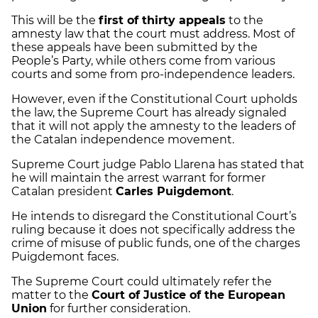
This will be the
first of thirty appeals
to the
amnesty law that the court must address. Most of
these appeals have been submitted by the
People’s Party, while others come from various
courts and some from pro-independence leaders.
However, even if the Constitutional Court upholds
the law, the Supreme Court has already signaled
that it will not apply the amnesty to the leaders of
the Catalan independence movement.
Supreme Court judge Pablo Llarena has stated that
he will maintain the arrest warrant for former
Catalan president
Carles Puigdemont
.
He intends to disregard the Constitutional Court’s
ruling because it does not specifically address the
crime of misuse of public funds, one of the charges
Puigdemont faces.
The Supreme Court could ultimately refer the
matter to the
Court of Justice of the European
Union
for further consideration.