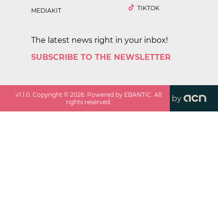
TIKTOK
MEDIAKIT
The latest news right in your inbox!
SUBSCRIBE TO THE NEWSLETTER
v
1.1.0
. Copyright ©
2026
. Powered by EBANTIC. All
by
rights reserved.