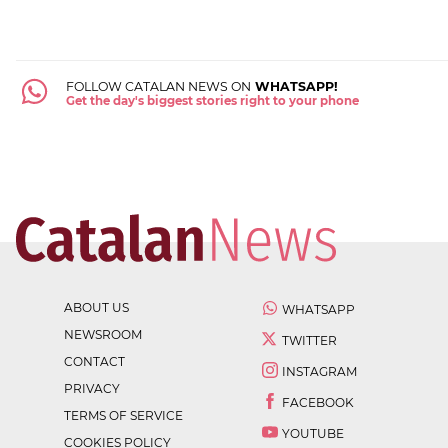
FOLLOW CATALAN NEWS ON
WHATSAPP!
Get the day's biggest stories right to your phone
ABOUT US
WHATSAPP
NEWSROOM
TWITTER
CONTACT
INSTAGRAM
PRIVACY
FACEBOOK
TERMS OF SERVICE
YOUTUBE
COOKIES POLICY