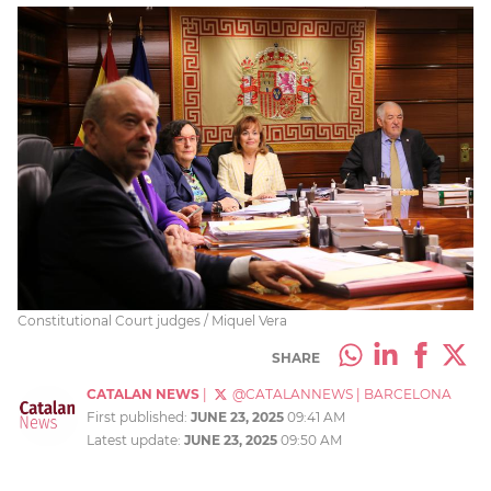
Constitutional Court judges / Miquel Vera
SHARE
CATALAN NEWS
|
@CATALANNEWS
|
BARCELONA
First published:
JUNE 23, 2025
09:41 AM
Latest update:
JUNE 23, 2025
09:50 AM