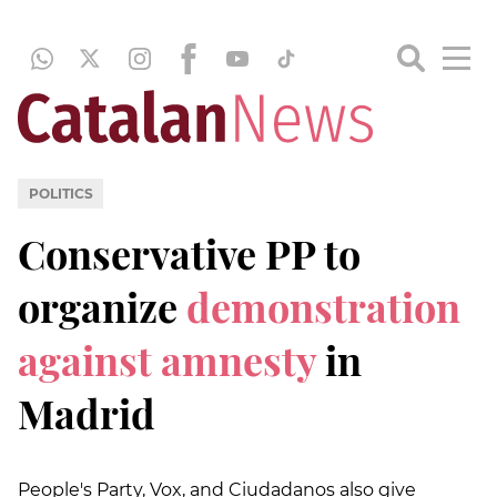
POLITICS
Conservative PP to
organize
demonstration
against amnesty
in
Madrid
People's Party, Vox, and Ciudadanos also give