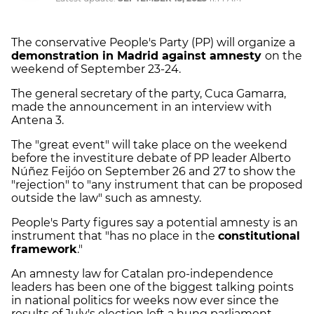
The conservative People's Party (PP) will organize a
demonstration in Madrid against amnesty
on the
weekend of September 23-24.
The general secretary of the party, Cuca Gamarra,
made the announcement in an interview with
Antena 3.
The "great event" will take place on the weekend
before the investiture debate of PP leader Alberto
Núñez Feijóo on September 26 and 27 to show the
"rejection" to "any instrument that can be proposed
outside the law" such as amnesty.
People's Party figures say a potential amnesty is an
instrument that "has no place in the
constitutional
framework
."
An amnesty law for Catalan pro-independence
leaders has been one of the biggest talking points
in national politics for weeks now ever since the
results of July's election left a hung parliament,