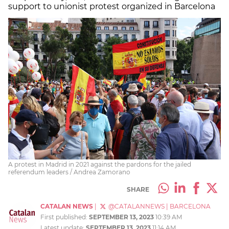
support to unionist protest organized in Barcelona
A protest in Madrid in 2021 against the pardons for the jailed
referendum leaders / Andrea Zamorano
SHARE
CATALAN NEWS
|
@CATALANNEWS
|
BARCELONA
First published:
SEPTEMBER 13, 2023
10:39 AM
Latest update:
SEPTEMBER 13, 2023
11:14 AM