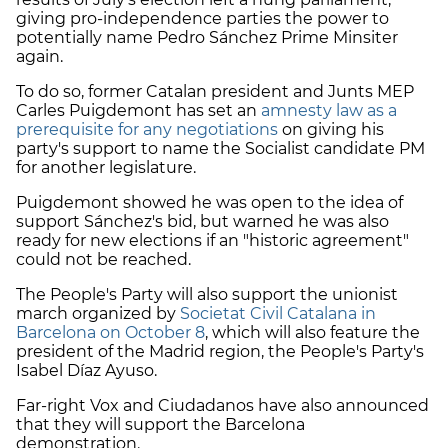
giving pro-independence parties the power to
potentially name Pedro Sánchez Prime Minsiter
again.
To do so, former Catalan president and Junts MEP
Carles Puigdemont has set an
amnesty law as a
prerequisite for any negotiations
on giving his
party's support to name the Socialist candidate PM
for another legislature.
Puigdemont showed he was open to the idea of
support Sánchez's bid, but warned he was also
ready for new elections if an "historic agreement"
could not be reached.
The People's Party will also support the unionist
march organized by
Societat Civil Catalana in
Barcelona on October 8
, which will also feature the
president of the Madrid region, the People's Party's
Isabel Díaz Ayuso.
Far-right Vox and Ciudadanos have also announced
that they will support the Barcelona
demonstration.