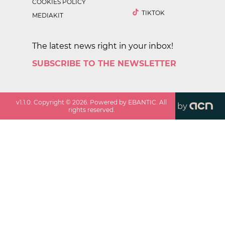
COOKIES POLICY
TIKTOK
MEDIAKIT
The latest news right in your inbox!
SUBSCRIBE TO THE NEWSLETTER
v
1.1.0
. Copyright ©
2026
. Powered by EBANTIC. All
by
rights reserved.