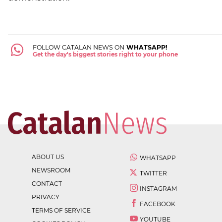
FOLLOW CATALAN NEWS ON
WHATSAPP!
Get the day's biggest stories right to your phone
ABOUT US
WHATSAPP
NEWSROOM
TWITTER
CONTACT
INSTAGRAM
PRIVACY
FACEBOOK
TERMS OF SERVICE
YOUTUBE