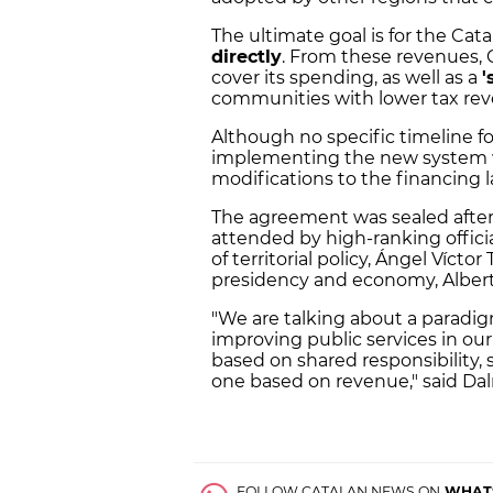
The ultimate goal is for the Ca
directly
. From these revenues, 
cover its spending, as well as a
'
communities with lower tax rev
Although no specific timeline fo
implementing the new system wi
modifications to the financing
The agreement was sealed after
attended by high-ranking officia
of territorial policy, Ángel Vícto
presidency and economy, Alber
"We are talking about a paradig
improving public services in o
based on shared responsibility,
one based on revenue," said Da
FOLLOW CATALAN NEWS ON
WHAT