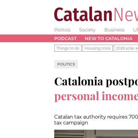
Politics
Society
Business
Li
PODCAST
NEW TO CATALONIA
Things to do
Housing crisis
2026 solar e
POLITICS
Catalonia postpo
personal income
Catalan tax authority requires 7
tax campaign