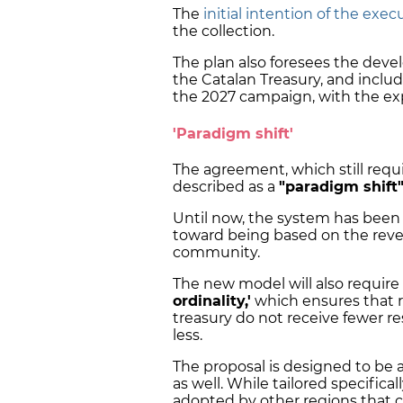
The
initial intention of the exec
the collection.
The plan also foresees the deve
the Catalan Treasury, and inclu
the 2027 campaign, with the ex
'Paradigm shift'
The agreement, which still requ
described as a
"paradigm shift
Until now, the system has been 
toward being based on the re
community.
The new model will also require
ordinality,'
which ensures that r
treasury do not receive fewer r
less.
The proposal is designed to be
as well. While tailored specifical
adopted by other regions that 