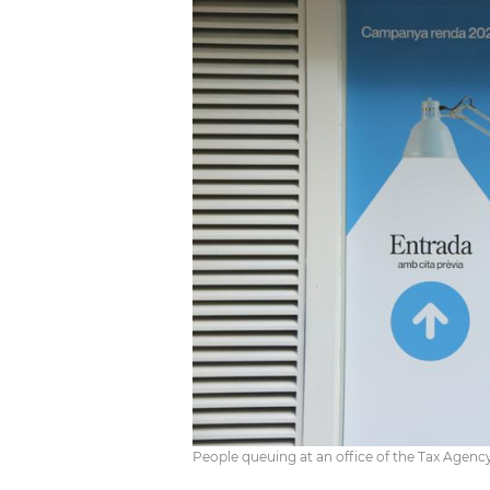
People queuing at an office of the Tax Agenc