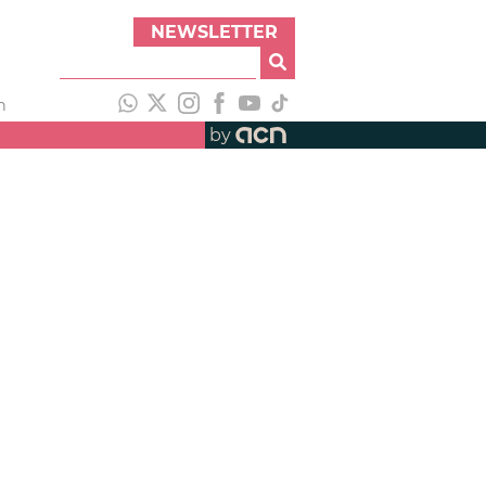
NEWSLETTER
h
by