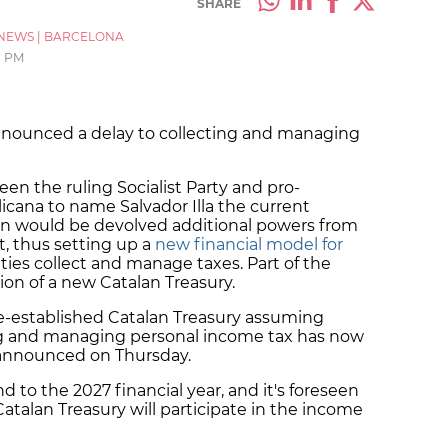
SHARE
NEWS
|
BARCELONA
8 PM
nounced a delay to collecting and managing
en the ruling Socialist Party and pro-
ana to name Salvador Illa the current
ion would be devolved additional powers from
, thus setting up a
new financial model for
ies collect and manage taxes. Part of the
ion of a new Catalan Treasury.
-be-established Catalan Treasury assuming
ng and managing personal income tax has now
 announced on Thursday.
d to the 2027 financial year, and it's foreseen
atalan Treasury will participate in the income