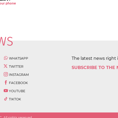
 your phone
The latest news right 
WHATSAPP
TWITTER
SUBSCRIBE TO THE
INSTAGRAM
FACEBOOK
YOUTUBE
TIKTOK
 All rights reserved.