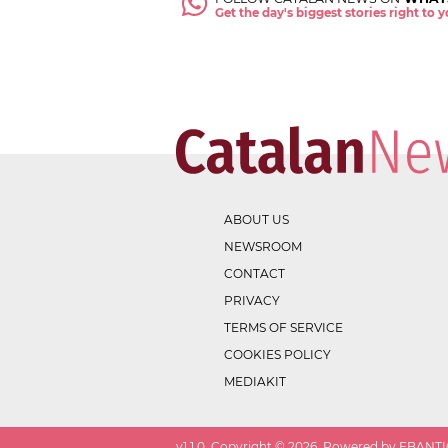
Get the day's biggest stories right to
ABOUT US
NEWSROOM
CONTACT
PRIVACY
TERMS OF SERVICE
COOKIES POLICY
MEDIAKIT
v
1.1.0
. Copyright ©
2026
. Powered by EBANTIC.