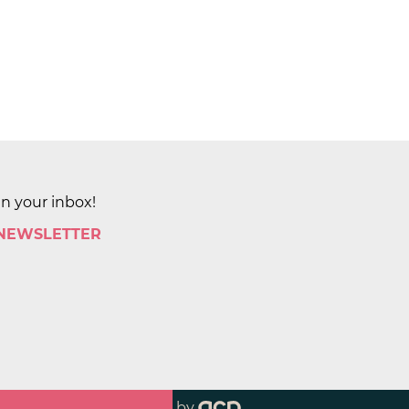
in your inbox!
 NEWSLETTER
by