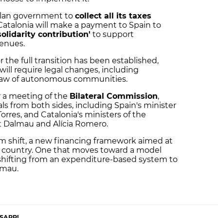
talan government to
collect all its taxes
Catalonia will make a payment to Spain to
solidarity contribution'
to support
enues.
r the full transition has been established,
ll require legal changes, including
 law of autonomous communities.
 a meeting of the
Bilateral Commission
,
ls from both sides, including Spain's minister
r Torres, and Catalonia's ministers of the
t Dalmau and Alícia Romero.
m shift, a new financing framework aimed at
ur country. One that moves toward a model
 shifting from an expenditure-based system to
lmau.
SAPP!