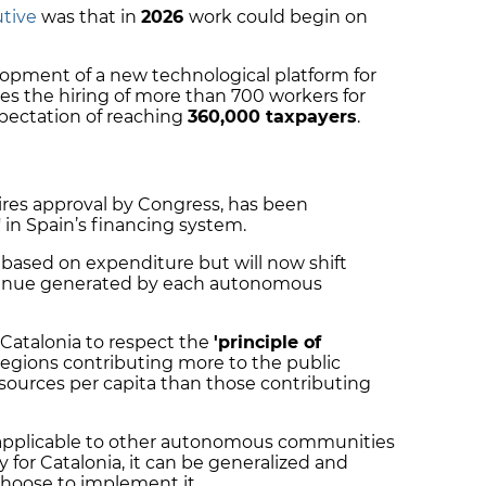
utive
was that in
2026
work could begin on
lopment of a new technological platform for
des the hiring of more than 700 workers for
pectation of reaching
360,000 taxpayers
.
ires approval by Congress, has been
"
in Spain’s financing system.
based on expenditure but will now shift
venue generated by each autonomous
 Catalonia to respect the
'principle of
egions contributing more to the public
esources per capita than those contributing
 applicable to other autonomous communities
ly for Catalonia, it can be generalized and
choose to implement it.