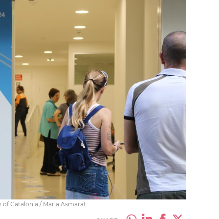
y of Catalonia / Maria Asmarat