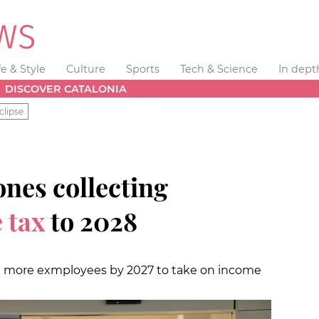
fe & Style
Culture
Sports
Tech & Science
In dept
DISCOVER CATALONIA
clipse
nes collecting
 tax
to 2028
00 more exmployees by 2027 to take on income