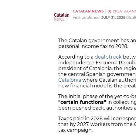
CATALAN NEWS
|
@CATALAN
First published:
JULY 31, 2025
06:5
The Catalan government has an
personal income tax to 2028.
According to a
deal struck
betwe
independence Esquerra Republic
president of Catalonia, the reg
the central Spanish government
Catalonia
where Catalan authorit
new financial model is the creat
The initial phase of the yet-to
"certain functions"
in collecti
been pushed back, authorities
Taxes paid in 2028 will correspon
that by 2027, workers from the C
tax campaign.