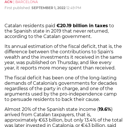
ACN
|
BARCELONA
First published:
SEPTEMBER 1, 2022
12:49 PM
Catalan residents paid
€20.19 billion in taxes
to
the Spanish state in 2019 that never returned,
according to the Catalan government.
Its annual estimation of the fiscal deficit, that is, the
difference between the contributions to Spain's
wealth and the investments it received in the same
year, was published on Thursday, and like every
year, it reports more money spent than received.
The fiscal deficit has been one of the long-lasting
demands of Catalonia's governments for decades
regardless of the party in charge, and one of the
arguments used by the pro-independence camp
to persuade residents to back their cause.
Almost 20% of the Spanish state income (
19.6%
)
arrived from Catalan taxpayers, that is,
approximately €63 billion, but only 13.4% of the total
was later invested in Catalonia, or €43 billion, said