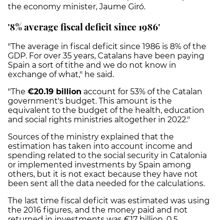
the economy minister, Jaume Giró.
'8% average fiscal deficit since 1986'
"The average in fiscal deficit since 1986 is 8% of the
GDP. For over 35 years, Catalans have been paying
Spain a sort of tithe and we do not know in
exchange of what," he said.
"The
€20.19 billion
account for 53% of the Catalan
government's budget. This amount is the
equivalent to the budget of the health, education
and social rights ministries altogether in 2022."
Sources of the ministry explained that the
estimation has taken into account income and
spending related to the social security in Catalonia
or implemented investments by Spain among
others, but it is not exact because they have not
been sent all the data needed for the calculations.
The last time fiscal deficit was estimated was using
the 2016 figures, and the money paid and not
returned in investments was €17 billion, 0.5