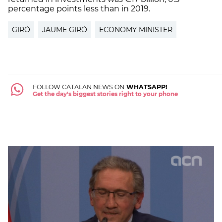
percentage points less than in 2019.
GIRÓ
JAUME GIRÓ
ECONOMY MINISTER
FOLLOW CATALAN NEWS ON
WHATSAPP!
Get the day's biggest stories right to your phone