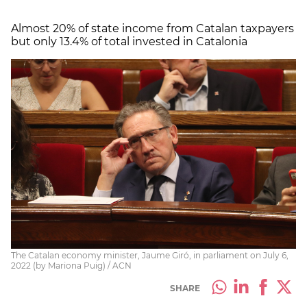
Almost 20% of state income from Catalan taxpayers
but only 13.4% of total invested in Catalonia
The Catalan economy minister, Jaume Giró, in parliament on July 6,
2022 (by Mariona Puig) / ACN
SHARE