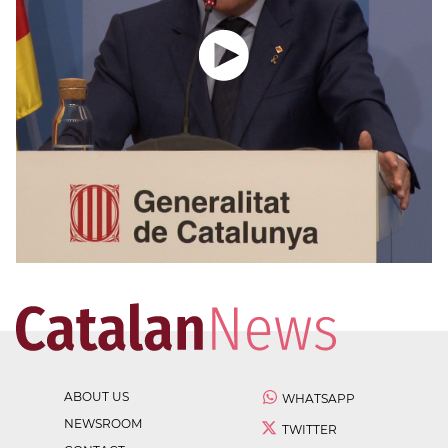
ABOUT US
WHATSAPP
NEWSROOM
TWITTER