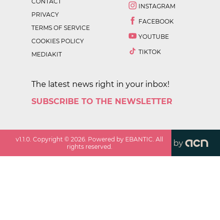
CONTACT
INSTAGRAM
PRIVACY
FACEBOOK
TERMS OF SERVICE
YOUTUBE
COOKIES POLICY
TIKTOK
MEDIAKIT
The latest news right in your inbox!
SUBSCRIBE TO THE NEWSLETTER
v
1.1.0
. Copyright ©
2026
. Powered by EBANTIC. All
by
rights reserved.