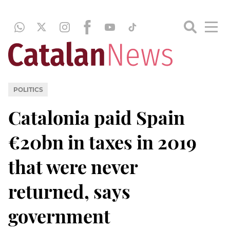
POLITICS
Catalonia paid Spain
€20bn in taxes in 2019
that were never
returned, says
government