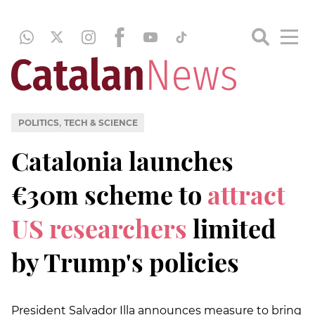
,
POLITICS
TECH & SCIENCE
Catalonia launches
€30m scheme to
attract
US researchers
limited
by Trump's policies
President Salvador Illa announces measure to bring