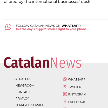
offered by the international businesses' desk.
FOLLOW CATALAN NEWS ON
WHATSAPP!
Get the day's biggest stories right to your phone
ABOUT US
WHATSAPP
NEWSROOM
TWITTER
CONTACT
INSTAGRAM
PRIVACY
FACEBOOK
TERMS OF SERVICE