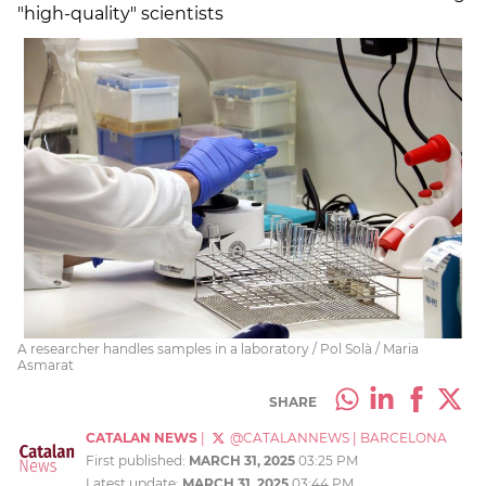
"high-quality" scientists
A researcher handles samples in a laboratory / Pol Solà / Maria
Asmarat
SHARE
CATALAN NEWS
|
@CATALANNEWS
|
BARCELONA
First published:
MARCH 31, 2025
03:25 PM
Latest update:
MARCH 31, 2025
03:44 PM