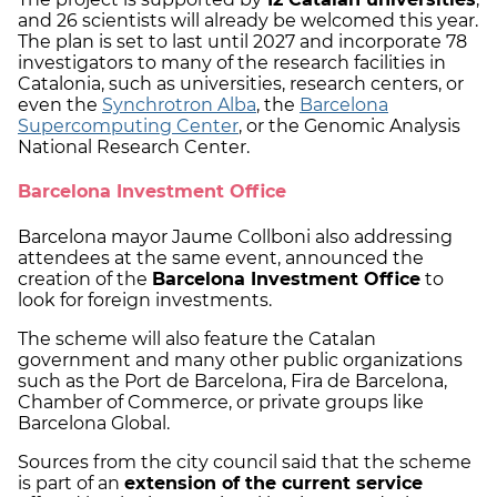
and 26 scientists will already be welcomed this year.
The plan is set to last until 2027 and incorporate 78
investigators to many of the research facilities in
Catalonia, such as universities, research centers, or
even the
Synchrotron Alba
, the
Barcelona
Supercomputing Center
, or the Genomic Analysis
National Research Center.
Barcelona Investment Office
Barcelona mayor Jaume Collboni also addressing
attendees at the same event, announced the
creation of the
Barcelona Investment Office
to
look for foreign investments.
The scheme will also feature the Catalan
government and many other public organizations
such as the Port de Barcelona, Fira de Barcelona,
Chamber of Commerce, or private groups like
Barcelona Global.
Sources from the city council said that the scheme
is part of an
extension of the current service