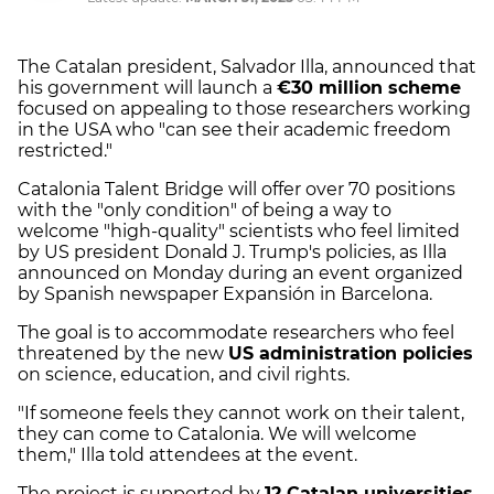
The Catalan president, Salvador Illa, announced that
his government will launch a
€30 million scheme
focused on appealing to those researchers working
in the USA who "can see their academic freedom
restricted."
Catalonia Talent Bridge will offer over 70 positions
with the "only condition" of being a way to
welcome "high-quality" scientists who feel limited
by US president Donald J. Trump's policies, as Illa
announced on Monday during an event organized
by Spanish newspaper Expansión in Barcelona.
The goal is to accommodate researchers who feel
threatened by the new
US administration policies
on science, education, and civil rights.
"If someone feels they cannot work on their talent,
they can come to Catalonia. We will welcome
them," Illa told attendees at the event.
The project is supported by
12 Catalan universities
,