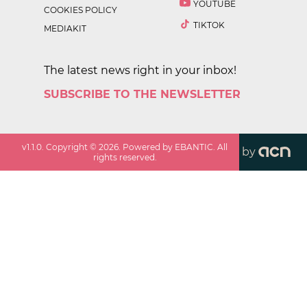
YOUTUBE
COOKIES POLICY
TIKTOK
MEDIAKIT
The latest news right in your inbox!
SUBSCRIBE TO THE NEWSLETTER
v
1.1.0
. Copyright ©
2026
. Powered by EBANTIC. All
by
rights reserved.