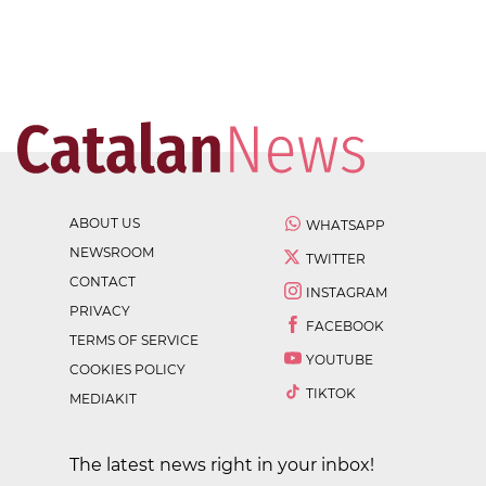
ABOUT US
WHATSAPP
NEWSROOM
TWITTER
CONTACT
INSTAGRAM
PRIVACY
FACEBOOK
TERMS OF SERVICE
YOUTUBE
COOKIES POLICY
TIKTOK
MEDIAKIT
The latest news right in your inbox!