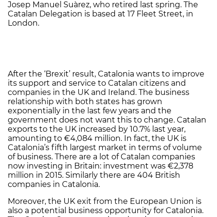
Josep Manuel Suàrez, who retired last spring. The
Catalan Delegation is based at 17 Fleet Street, in
London.
After the ‘Brexit’ result, Catalonia wants to improve
its support and service to Catalan citizens and
companies in the UK and Ireland. The business
relationship with both states has grown
exponentially in the last few years and the
government does not want this to change. Catalan
exports to the UK increased by 10.7% last year,
amounting to €4,084 million. In fact, the UK is
Catalonia’s fifth largest market in terms of volume
of business. There are a lot of Catalan companies
now investing in Britain: investment was €2,378
million in 2015. Similarly there are 404 British
companies in Catalonia.
Moreover, the UK exit from the European Union is
also a potential business opportunity for Catalonia.