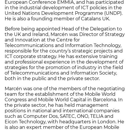
European Conference EMMIA, and has participated
in the industrial development of ICT policies in the
United Nations Development Programme (UNDP).
He is also a founding member of Catalans UK.
Before being appointed Head of the Delegation to
the UK and Ireland, Marcén was Director of Strategy
and Innovation at the Centre for
Telecommunications and Information Technology,
responsible for the country’s strategic projects and
ICT corporate strategy. He has extensive training
and professional experience in the development of
strategies for the promotion of industry in the field
of Telecommunications and Information Society,
both in the public and the private sector.
Marcén was one of the members of the negotiating
team for the establishment of the Mobile World
Congress and Mobile World Capital in Barcelona. In
the private sector, he has held management
positions in national and international companies
such as Computer Dos, SATEC, ONO, TELIA and
Eicon Technology, with headquarters in London. He
is also an expert member of the European Mobile