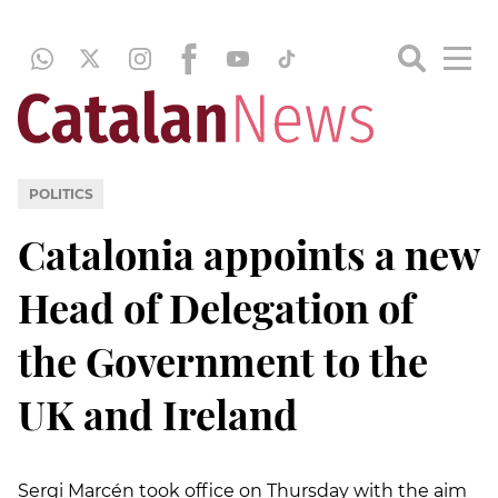
POLITICS
Catalonia appoints a new
Head of Delegation of
the Government to the
UK and Ireland
Sergi Marcén took office on Thursday with the aim