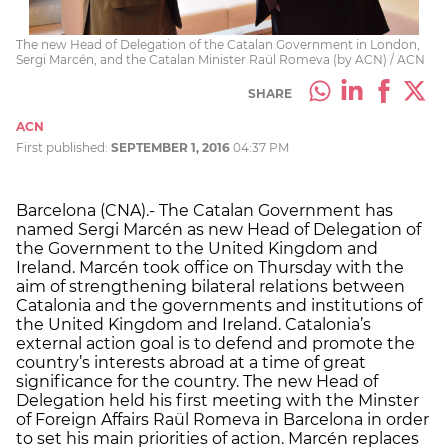
The new Head of Delegation of the Catalan Government in London,
Sergi Marcén, and the Catalan Minister Raül Romeva (by ACN) / ACN
SHARE
ACN
First published:
SEPTEMBER 1, 2016
04:37 PM
Barcelona (CNA).- The Catalan Government has
named Sergi Marcén as new Head of Delegation of
the Government to the United Kingdom and
Ireland. Marcén took office on Thursday with the
aim of strengthening bilateral relations between
Catalonia and the governments and institutions of
the United Kingdom and Ireland. Catalonia’s
external action goal is to defend and promote the
country’s interests abroad at a time of great
significance for the country. The new Head of
Delegation held his first meeting with the Minster
of Foreign Affairs Raül Romeva in Barcelona in order
to set his main priorities of action. Marcén replaces