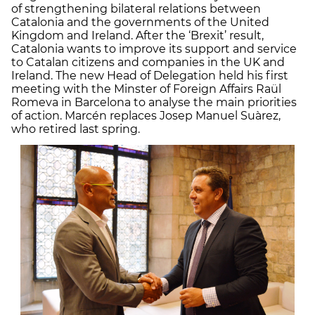
of strengthening bilateral relations between
Catalonia and the governments of the United
Kingdom and Ireland. After the ‘Brexit’ result,
Catalonia wants to improve its support and service
to Catalan citizens and companies in the UK and
Ireland. The new Head of Delegation held his first
meeting with the Minster of Foreign Affairs Raül
Romeva in Barcelona to analyse the main priorities
of action. Marcén replaces Josep Manuel Suàrez,
who retired last spring.