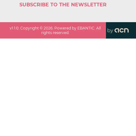
SUBSCRIBE TO THE NEWSLETTER
v
1.1.0
. Copyright ©
2026
. Powered by EBANTIC. All
by
rights reserved.