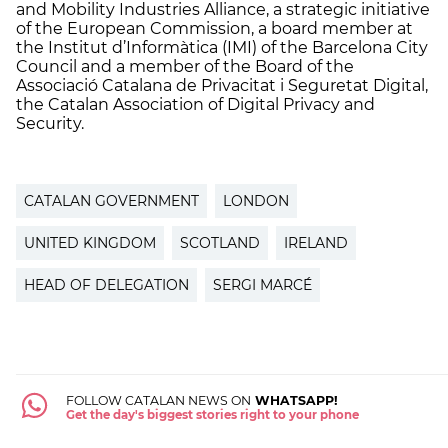
and Mobility Industries Alliance, a strategic initiative
of the European Commission, a board member at
the Institut d’Informàtica (IMI) of the Barcelona City
Council and a member of the Board of the
Associació Catalana de Privacitat i Seguretat Digital,
the Catalan Association of Digital Privacy and
Security.
CATALAN GOVERNMENT
LONDON
UNITED KINGDOM
SCOTLAND
IRELAND
HEAD OF DELEGATION
SERGI MARCÉ
FOLLOW CATALAN NEWS ON
WHATSAPP!
Get the day's biggest stories right to your phone