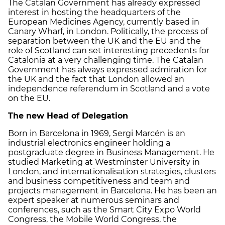
The Catalan Government has already expressed
interest in hosting the headquarters of the
European Medicines Agency, currently based in
Canary Wharf, in London. Politically, the process of
separation between the UK and the EU and the
role of Scotland can set interesting precedents for
Catalonia at a very challenging time. The Catalan
Government has always expressed admiration for
the UK and the fact that London allowed an
independence referendum in Scotland and a vote
on the EU.
The new Head of Delegation
Born in Barcelona in 1969, Sergi Marcén is an
industrial electronics engineer holding a
postgraduate degree in Business Management. He
studied Marketing at Westminster University in
London, and internationalisation strategies, clusters
and business competitiveness and team and
projects management in Barcelona. He has been an
expert speaker at numerous seminars and
conferences, such as the Smart City Expo World
Congress, the Mobile World Congress, the