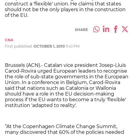
construct a 'flexible' union. He claims that states
should not be the only players in the construction
of the EU.
SHARE
CNA
First published:
OCTOBER 1, 2010
11:41 PM
Brussels (ACN).- Catalan vice president Josep-Lluís
Carod-Rovira urged European leaders to recognise
the role of sub-state governments in the European
Union. In a conference in Belgium, Carod-Rovira
said that nations such as Catalonia or Wallonia
should have a role in the EU decision-making
process if the EU wants to become a truly 'flexible'
institution 'adapted to reality'.
“At the Copenhagen Climate Change Summit,
many discovered that 60% of the policies needed