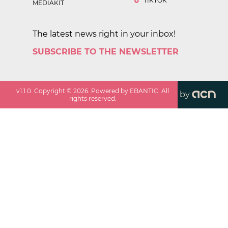
TIKTOK
MEDIAKIT
The latest news right in your inbox!
SUBSCRIBE TO THE NEWSLETTER
v
1.1.0
. Copyright ©
2026
. Powered by EBANTIC. All
by
rights reserved.