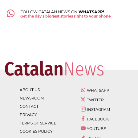
FOLLOW CATALAN NEWS ON
WHATSAPP!
Get the day's biggest stories right to your phone
ABOUT US
WHATSAPP
NEWSROOM
TWITTER
CONTACT
INSTAGRAM
PRIVACY
FACEBOOK
TERMS OF SERVICE
YOUTUBE
COOKIES POLICY