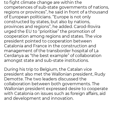
to fight climate change are within the
competences of sub-state governments of nations,
regions or provinces”, he said in front of a thousand
of European politicians. “Europe is not only
constructed by states, but also by nations,
provinces and regions”, he added. Carod-Rovira
urged the EU to “prioritise” the promotion of
cooperation among regions and states. The vice
president pointed to cooperation between
Catalonia and France in the construction and
management of the transborder hospital of La
Cerdanya as “the best example” of collaboration
amongst state and sub-state institutions.
During his trip to Belgium, the Catalan vice
president also met the Wallonian president, Rudy
Demotte. The two leaders discussed the
collaboration between both governments. The
Wallonian president expressed desire to cooperate
with Catalonia on issues such as foreign affairs, aid
and development and innovation.