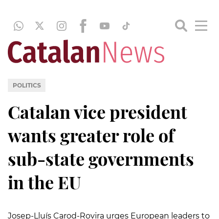
POLITICS
Catalan vice president
wants greater role of
sub-state governments
in the EU
Josep-Lluís Carod-Rovira urges European leaders to