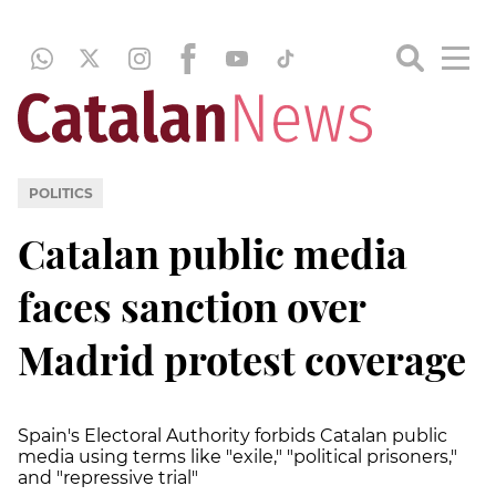
POLITICS
Catalan public media
faces sanction over
Madrid protest coverage
Spain's Electoral Authority forbids Catalan public
media using terms like "exile," "political prisoners,"
and "repressive trial"