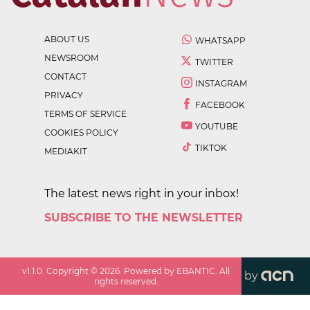
ABOUT US
WHATSAPP
NEWSROOM
TWITTER
CONTACT
INSTAGRAM
PRIVACY
FACEBOOK
TERMS OF SERVICE
YOUTUBE
COOKIES POLICY
TIKTOK
MEDIAKIT
The latest news right in your inbox!
SUBSCRIBE TO THE NEWSLETTER
v
1.1.0
. Copyright ©
2026
. Powered by EBANTIC. All
by
rights reserved.