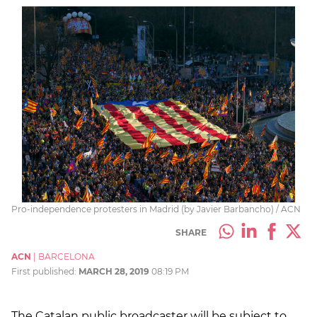
Pro-independence protesters in Madrid (by Javier Barbancho) / ACN
SHARE
ACN
|
BARCELONA
First published:
MARCH 28, 2019
08:19 PM
The Catalan public broadcaster will be subject to