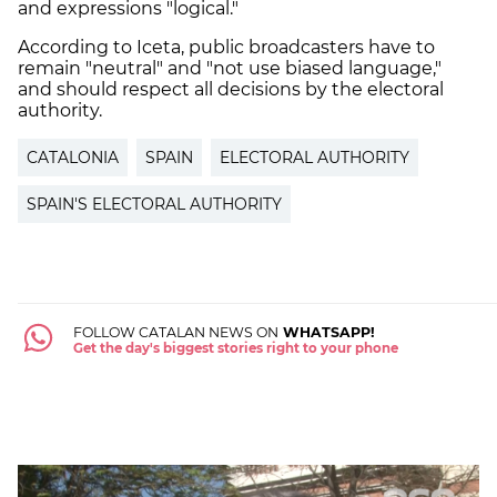
and expressions "logical."
According to Iceta, public broadcasters have to
remain "neutral" and "not use biased language,"
and should respect all decisions by the electoral
authority.
CATALONIA
SPAIN
ELECTORAL AUTHORITY
SPAIN'S ELECTORAL AUTHORITY
FOLLOW CATALAN NEWS ON
WHATSAPP!
Get the day's biggest stories right to your phone