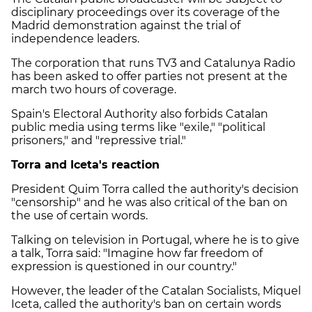
disciplinary proceedings over its coverage of the
Madrid demonstration against the trial of
independence leaders.
The corporation that runs TV3 and Catalunya Radio
has been asked to offer parties not present at the
march two hours of coverage.
Spain's Electoral Authority also forbids Catalan
public media using terms like "exile," "political
prisoners," and "repressive trial."
Torra and Iceta's reaction
President Quim Torra called the authority's decision
"censorship" and he was also critical of the ban on
the use of certain words.
Talking on television in Portugal, where he is to give
a talk, Torra said: "Imagine how far freedom of
expression is questioned in our country."
However, the leader of the Catalan Socialists, Miquel
Iceta, called the authority's ban on certain words