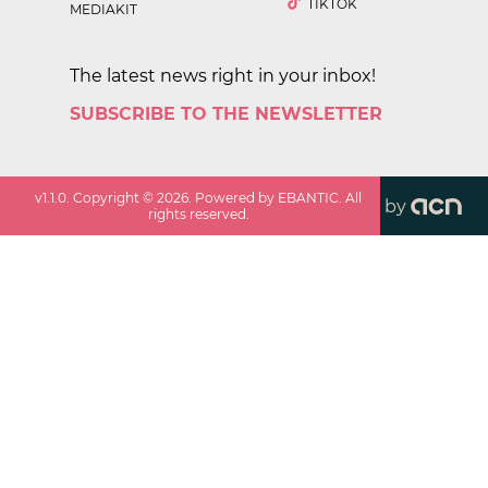
TIKTOK
MEDIAKIT
The latest news right in your inbox!
SUBSCRIBE TO THE NEWSLETTER
v
1.1.0
. Copyright ©
2026
. Powered by EBANTIC. All
by
rights reserved.