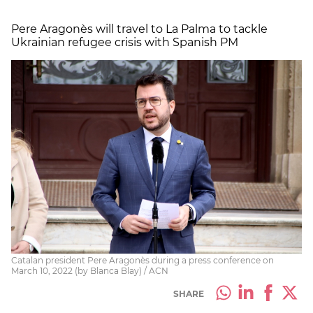
Pere Aragonès will travel to La Palma to tackle
Ukrainian refugee crisis with Spanish PM
Catalan president Pere Aragonès during a press conference on
March 10, 2022 (by Blanca Blay) / ACN
SHARE