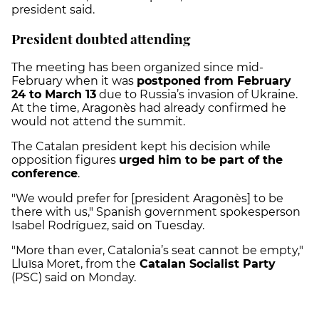
president said.
President doubted attending
The meeting has been organized since mid-
February when it was
postponed from February
24 to March 13
due to Russia’s invasion of Ukraine.
At the time, Aragonès had already confirmed he
would not attend the summit.
The Catalan president kept his decision while
opposition figures
urged him to be part of the
conference
.
"We would prefer for [president Aragonès] to be
there with us," Spanish government spokesperson
Isabel Rodríguez, said on Tuesday.
"More than ever, Catalonia’s seat cannot be empty,"
Lluïsa Moret, from the
Catalan Socialist Party
(PSC) said on Monday.