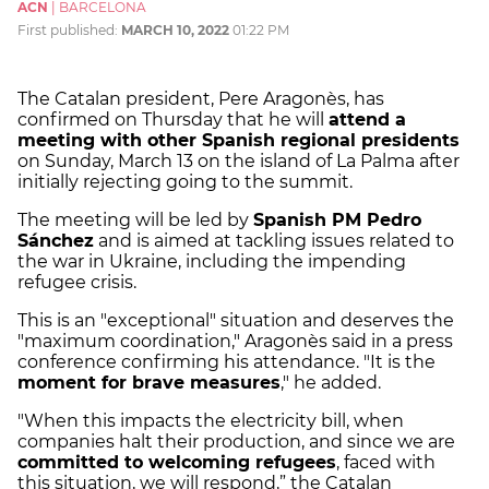
ACN
|
BARCELONA
First published:
MARCH 10, 2022
01:22 PM
The Catalan president, Pere Aragonès, has
confirmed on Thursday that he will
attend a
meeting with other Spanish regional presidents
on Sunday, March 13 on the island of La Palma after
initially rejecting going to the summit.
The meeting will be led by
Spanish PM Pedro
Sánchez
and is aimed at tackling issues related to
the war in Ukraine, including the impending
refugee crisis.
This is an "exceptional" situation and deserves the
"maximum coordination," Aragonès said in a press
conference confirming his attendance. "It is the
moment for brave measures
," he added.
"When this impacts the electricity bill, when
companies halt their production, and since we are
committed to welcoming refugees
, faced with
this situation, we will respond,” the Catalan