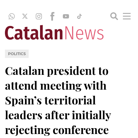
POLITICS
Catalan president to
attend meeting with
Spain’s territorial
leaders after initially
rejecting conference