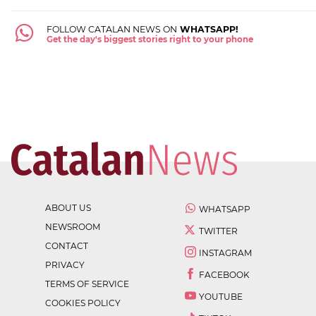
FOLLOW CATALAN NEWS ON
WHATSAPP!
Get the day's biggest stories right to your phone
ABOUT US
WHATSAPP
NEWSROOM
TWITTER
CONTACT
INSTAGRAM
PRIVACY
FACEBOOK
TERMS OF SERVICE
YOUTUBE
COOKIES POLICY