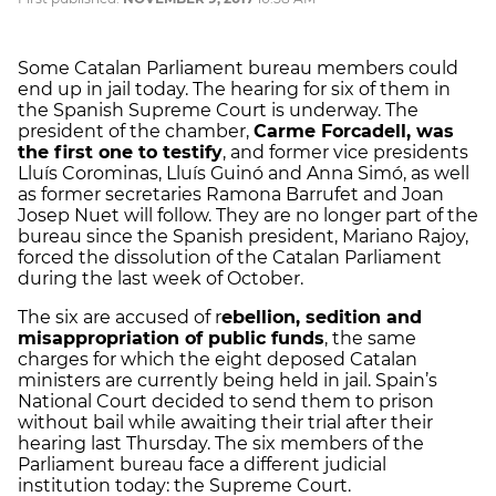
Some Catalan Parliament bureau members could
end up in jail today. The hearing for six of them in
the Spanish Supreme Court is underway. The
president of the chamber,
Carme Forcadell, was
the first one to testify
, and former vice presidents
Lluís Corominas, Lluís Guinó and Anna Simó, as well
as former secretaries Ramona Barrufet and Joan
Josep Nuet will follow. They are no longer part of the
bureau since the Spanish president, Mariano Rajoy,
forced the dissolution of the Catalan Parliament
during the last week of October.
The six are accused of r
ebellion, sedition and
misappropriation of public funds
, the same
charges for which the eight deposed Catalan
ministers are currently being held in jail. Spain’s
National Court decided to send them to prison
without bail while awaiting their trial after their
hearing last Thursday. The six members of the
Parliament bureau face a different judicial
institution today: the Supreme Court.