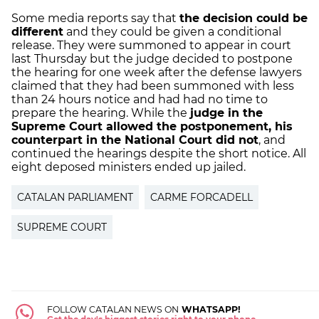
Some media reports say that
the decision could be
different
and they could be given a conditional
release. They were summoned to appear in court
last Thursday but the judge decided to postpone
the hearing for one week after the defense lawyers
claimed that they had been summoned with less
than 24 hours notice and had had no time to
prepare the hearing. While the
judge in the
Supreme Court allowed the postponement, his
counterpart in the National Court did not
, and
continued the hearings despite the short notice. All
eight deposed ministers ended up jailed.
CATALAN PARLIAMENT
CARME FORCADELL
SUPREME COURT
FOLLOW CATALAN NEWS ON
WHATSAPP!