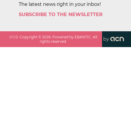
The latest news right in your inbox!
SUBSCRIBE TO THE NEWSLETTER
v
1.1.0
. Copyright ©
2026
. Powered by EBANTIC. All
by
rights reserved.