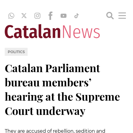
POLITICS
Catalan Parliament
bureau members’
hearing at the Supreme
Court underway
They are accused of rebellion, sedition and