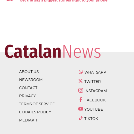
Get the day's biggest stories right to your phone
ABOUT US
WHATSAPP
NEWSROOM
TWITTER
CONTACT
INSTAGRAM
PRIVACY
FACEBOOK
TERMS OF SERVICE
YOUTUBE
COOKIES POLICY
TIKTOK
MEDIAKIT