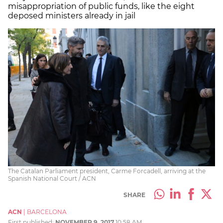
misappropriation of public funds, like the eight
deposed ministers already in jail
The Catalan Parliament president, Carme Forcadell, arriving at the
Spanish National Court / ACN
SHARE
ACN
|
BARCELONA
First published:
NOVEMBER 9, 2017
10:58 AM