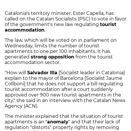
Catalonia's territory minister, Ester Capella, has
called on the Catalan Socialists (PSC) to vote in favor
of the government's new law regulating
tourist
accommodation
.
The law, which will be voted on in parliament on
Wednesday, limits the number of tourist
apartments to one per 100 inhabitants. It has
generated
strong opposition
from the tourist
accommodation sector.
"How will
Salvador Illa
[Socialist leader in Catalonia]
explain to the mayor of Barcelona [Socialist Jaume
Collboni] that he does not support a bill regulating
tourist accommodation after a court suddenly
approved over 900 new tourist apartments in the
city," she said in an interview with the Catalan News
Agency (ACN).
The minister explained that the situation of tourist
apartments is an "
anomaly
" and that their lack of
regulation "distorts" property rights by removing