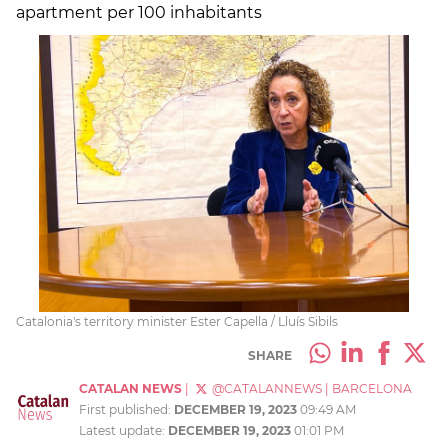
apartment per 100 inhabitants
Catalonia's territory minister Ester Capella / Lluís Sibils
SHARE
CATALAN NEWS
|
@CATALANNEWS
|
BARCELONA
First published:
DECEMBER 19, 2023
09:49 AM
Latest update:
DECEMBER 19, 2023
01:01 PM