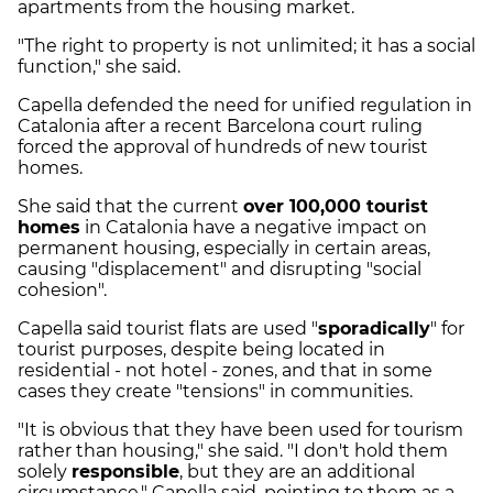
apartments from the housing market.
"The right to property is not unlimited; it has a social
function," she said.
Capella defended the need for unified regulation in
Catalonia after a recent Barcelona court ruling
forced the approval of hundreds of new tourist
homes.
She said that the current
over 100,000 tourist
homes
in Catalonia have a negative impact on
permanent housing, especially in certain areas,
causing "displacement" and disrupting "social
cohesion".
Capella said tourist flats are used "
sporadically
" for
tourist purposes, despite being located in
residential - not hotel - zones, and that in some
cases they create "tensions" in communities.
"It is obvious that they have been used for tourism
rather than housing," she said. "I don't hold them
solely
responsible
, but they are an additional
circumstance," Capella said, pointing to them as a