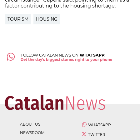
factor contributing to the housing shortage.
TOURISM
HOUSING
FOLLOW CATALAN NEWS ON
WHATSAPP!
Get the day's biggest stories right to your phone
ABOUT US
WHATSAPP
NEWSROOM
TWITTER