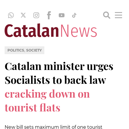
,
POLITICS
SOCIETY
Catalan minister urges
Socialists to back law
cracking down on
tourist flats
New bill sets maximum limit of one tourist