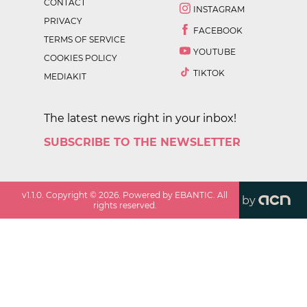
CONTACT
INSTAGRAM
PRIVACY
FACEBOOK
TERMS OF SERVICE
YOUTUBE
COOKIES POLICY
TIKTOK
MEDIAKIT
The latest news right in your inbox!
SUBSCRIBE TO THE NEWSLETTER
v
1.1.0
. Copyright ©
2026
. Powered by EBANTIC. All
by
rights reserved.