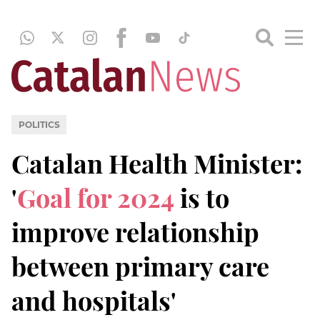
POLITICS
Catalan Health Minister:
'
Goal for 2024
is to
improve relationship
between primary care
and hospitals'