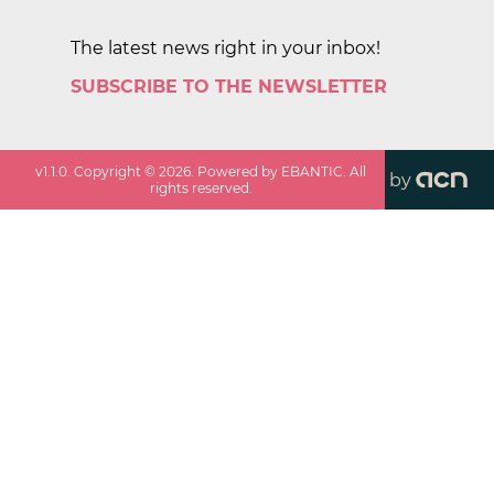
The latest news right in your inbox!
SUBSCRIBE TO THE NEWSLETTER
v
1.1.0
. Copyright ©
2026
. Powered by EBANTIC. All
by
rights reserved.