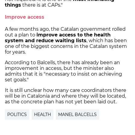
things
there is at CAPs."
Improve access
A few months ago, the Catalan government rolled
out a plan to
improve access to the health
system and reduce waiting lists
, which has been
one of the biggest concerns in the Catalan system
for years.
According to Balcells, there has already been an
improvement in access, but the minister also
admits that it is "necessary to insist on achieving
set goals."
It is still unclear how many care coordinators there
will be in Catalonia and where they will be located,
as the concrete plan has not yet been laid out.
POLITICS
HEALTH
MANEL BALCELLS