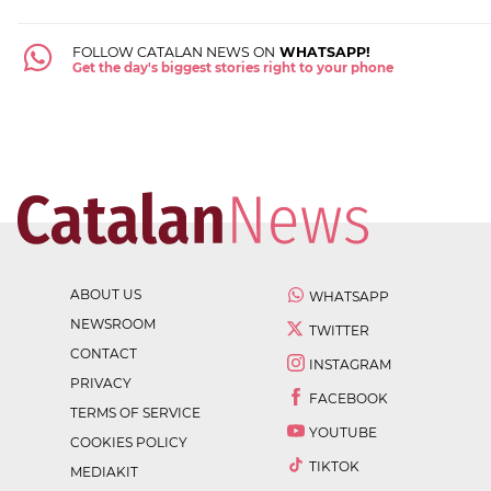
FOLLOW CATALAN NEWS ON
WHATSAPP!
Get the day's biggest stories right to your phone
ABOUT US
WHATSAPP
NEWSROOM
TWITTER
CONTACT
INSTAGRAM
PRIVACY
FACEBOOK
TERMS OF SERVICE
YOUTUBE
COOKIES POLICY
TIKTOK
MEDIAKIT