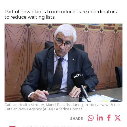
Part of new plan is to introduce 'care coordinators'
to reduce waiting lists
Catalan Health Minister, Manel Balcells, during an interview with the
Catalan News Agency (ACN) / Ariadna Comas
SHARE