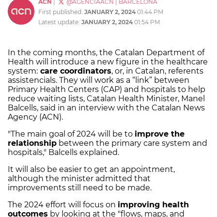
ACN
|
@AGENCIAACN
|
BARCELONA
First published:
JANUARY 2, 2024
01:44 PM
Latest update:
JANUARY 2, 2024
01:54 PM
In the coming months, the Catalan Department of
Health will introduce a new figure in the healthcare
system:
care coordinators
, or, in Catalan, referents
assistencials. They will work as a “link” between
Primary Health Centers (CAP) and hospitals to help
reduce waiting lists, Catalan Health Minister, Manel
Balcells, said in an interview with the Catalan News
Agency (ACN).
"The main goal of 2024 will be to
improve the
relationship
between the primary care system and
hospitals," Balcells explained.
It will also be easier to get an appointment,
although the minister admitted that
improvements still need to be made.
The 2024 effort will focus on
improving health
outcomes
by looking at the "flows, maps, and