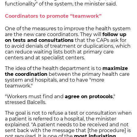
functionality" of the system, the minister said.
Coordinators to promote “teamwork”
One of the measures to improve the health system
are the new care coordinators. They will
follow up
on tests and consultations
that the CAPs ask for
to avoid denials of treatment or duplications, which
can reduce waiting lists both at primary care
centers and at specialist centers.
The idea of the health department is to
maximize
the coordination
between the primary health care
system and hospitals, and to have "more
teamwork."
"Workers must find and
agree on protocols
,"
stressed Balcells.
The goal is not to refuse a test or consultation when
a patient is referred to a hospital, the minister
explained. "A patient needs to be received and not
sent back with the message that [the procedure] is
not required. It is one of the
most infuriating