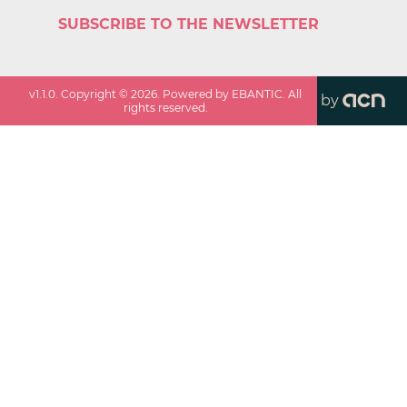
SUBSCRIBE TO THE NEWSLETTER
v
1.1.0
. Copyright ©
2026
. Powered by EBANTIC. All
by
rights reserved.