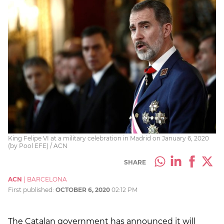
King Felipe VI at a military celebration in Madrid on January 6, 2020
(by Pool EFE) / ACN
SHARE
ACN
|
BARCELONA
First published:
OCTOBER 6, 2020
02:12 PM
The Catalan government has announced it will