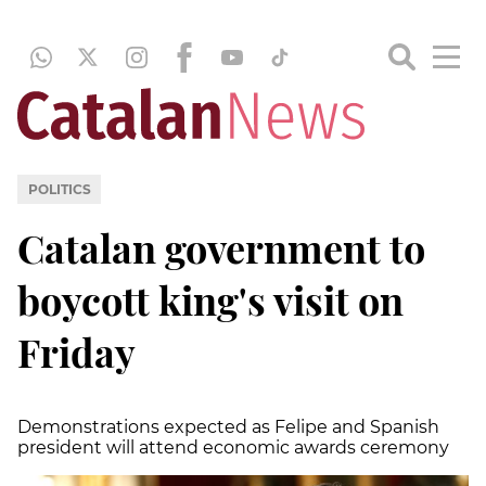
POLITICS
Catalan government to
boycott king's visit on
Friday
Demonstrations expected as Felipe and Spanish
president will attend economic awards ceremony