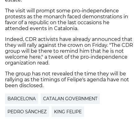
The visit will prompt some pro-independence
protests as the monarch faced demonstrations in
favor of a republic on the last occasions he
attended events in Catalonia.
Indeed, CDR activists have already announced that
they will rally against the crown on Friday. "The CDR
group will be there to remind him that he is not
welcome here," a tweet of the pro-independence
organization read.
The group has not revealed the time they will be
rallying as the timings of Felipe's agenda have not
been disclosed.
BARCELONA
CATALAN GOVERNMENT
PEDRO SÁNCHEZ
KING FELIPE