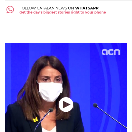
FOLLOW CATALAN NEWS ON
WHATSAPP!
Get the day's biggest stories right to your phone