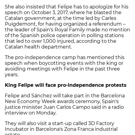
She also insisted that Felipe has to apologize for his
speech on October 3, 2017, where he blasted the
Catalan government, at the time led by Carles
Puigdemont, for having organized a referendum –
the leader of Spain's Royal Family made no mention
of the Spanish police operation in polling stations
that led to over 1,000 injured, according to the
Catalan health department.
The pro-independence camp has mentioned this
speech when boycotting events with the king or
avoiding meetings with Felipe in the past three
years.
King Felipe will face pro-independence protests
Felipe and Sánchez will take part in the Barcelona
New Economy Week awards ceremony, Spain's
justice minister Juan Carlos Campo said in a radio
interview on Monday.
They will also visit a start-up called 3D Factory
Incubator in Barcelona's Zona Franca industrial
estate.