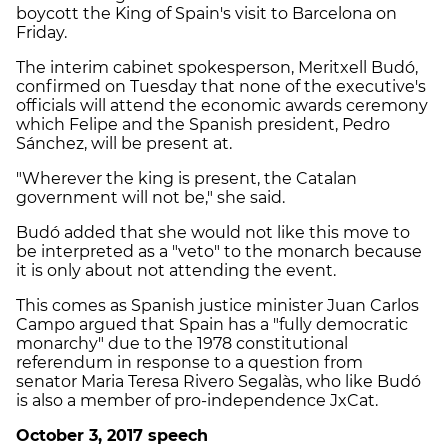
boycott the King of Spain's visit to Barcelona on
Friday.
The interim cabinet spokesperson, Meritxell Budó,
confirmed on Tuesday that none of the executive's
officials will attend the economic awards ceremony
which Felipe and the Spanish president, Pedro
Sánchez, will be present at.
"Wherever the king is present, the Catalan
government will not be," she said.
Budó added that she would not like this move to
be interpreted as a "veto" to the monarch because
it is only about not attending the event.
This comes as Spanish justice minister Juan Carlos
Campo argued that Spain has a "fully democratic
monarchy" due to the 1978 constitutional
referendum in response to a question from
senator
Maria Teresa Rivero Segalàs, who like Budó
is also a member of pro-independence JxCat.
October 3, 2017 speech