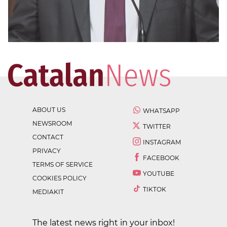
ABOUT US
WHATSAPP
NEWSROOM
TWITTER
CONTACT
INSTAGRAM
PRIVACY
FACEBOOK
TERMS OF SERVICE
YOUTUBE
COOKIES POLICY
TIKTOK
MEDIAKIT
The latest news right in your inbox!