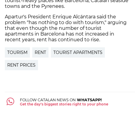
tourist-heavy places like Barcelona, Catalan seaside
towns and the Pyrenees.
Apartur's President Enrique Alcántara said the
problem "has nothing to do with tourism," arguing
that even though the number of tourist
apartments in Barcelona has not increased in
recent years, rent has continued to rise.
TOURISM
RENT
TOURIST APARTMENTS
RENT PRICES
FOLLOW CATALAN NEWS ON
WHATSAPP!
Get the day's biggest stories right to your phone