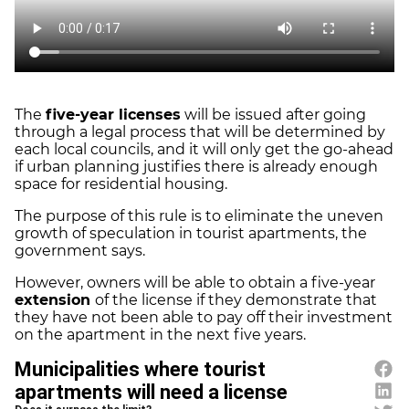
The
five-year licenses
will be issued after going
through a legal process that will be determined by
each local councils, and it will only get the go-ahead
if urban planning justifies there is already enough
space for residential housing.
The purpose of this rule is to eliminate the uneven
growth of speculation in tourist apartments, the
government says.
However, owners will be able to obtain a five-year
extension
of the license if they demonstrate that
they have not been able to pay off their investment
on the apartment in the next five years.