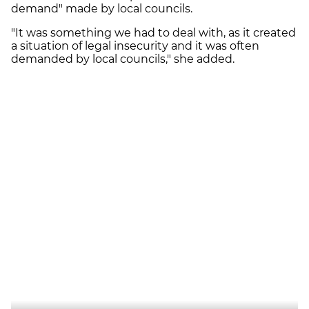
demand" made by local councils.
"It was something we had to deal with, as it created
a situation of legal insecurity and it was often
demanded by local councils," she added.