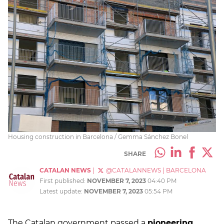
Housing construction in Barcelona / Gemma Sánchez Bonel
SHARE
CATALAN NEWS
|
@CATALANNEWS
|
BARCELONA
First published:
NOVEMBER 7, 2023
04:40 PM
Latest update:
NOVEMBER 7, 2023
05:54 PM
The Catalan government passed a
pioneering