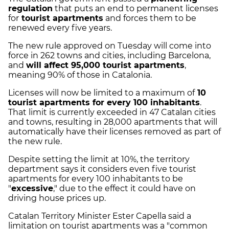
regulation
that puts an end to permanent licenses
for
tourist apartments
and forces them to be
renewed every five years.
The new rule approved on Tuesday will come into
force in 262 towns and cities, including Barcelona,
and
will affect 95,000 tourist apartments
,
meaning 90% of those in Catalonia.
Licenses will now be limited to a maximum of
10
tourist apartments for every 100 inhabitants
.
That limit is currently exceeded in 47 Catalan cities
and towns, resulting in 28,000 apartments that will
automatically have their licenses removed as part of
the new rule.
Despite setting the limit at 10%, the territory
department says it considers even five tourist
apartments for every 100 inhabitants to be
"
excessive
," due to the effect it could have on
driving house prices up.
Catalan Territory Minister Ester Capella said a
limitation on tourist apartments was a "common