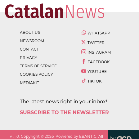
ABOUT US
WHATSAPP
NEWSROOM
TWITTER
CONTACT
INSTAGRAM
PRIVACY
FACEBOOK
TERMS OF SERVICE
YOUTUBE
COOKIES POLICY
TIKTOK
MEDIAKIT
The latest news right in your inbox!
SUBSCRIBE TO THE NEWSLETTER
v
1.1.0
. Copyright ©
2026
. Powered by EBANTIC. All
by