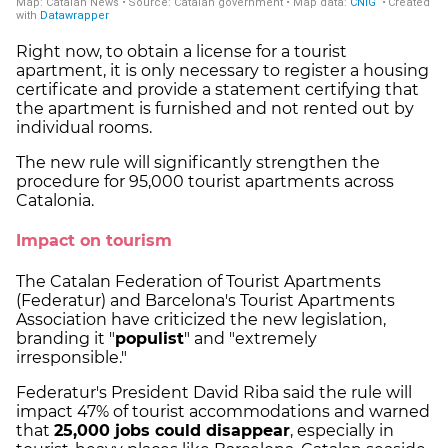
Right now, to obtain a license for a tourist
apartment, it is only necessary to register a housing
certificate and provide a statement certifying that
the apartment is furnished and not rented out by
individual rooms.
The new rule will significantly strengthen the
procedure for 95,000 tourist apartments across
Catalonia.
Impact on tourism
The Catalan Federation of Tourist Apartments
(Federatur) and Barcelona's Tourist Apartments
Association have criticized the new legislation,
branding it "
populist
" and "extremely
irresponsible."
Federatur's President David Riba said the rule will
impact 47% of tourist accommodations and warned
that
25,000 jobs could disappear
, especially in