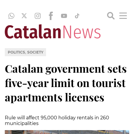
,
POLITICS
SOCIETY
Catalan government sets
five-year limit on tourist
apartments licenses
Rule will affect 95,000 holiday rentals in 260
municipalities