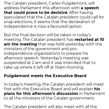
The Catalan president, Carles Puigdemont, will
address Parliament this afternoon with
a speech
that could prove to be decisive
. After having
speculated that the Catalan president could call for
snap elections, it seems that the declaration of
independence is now a favoured option.
But the final decision will be taken in today’s
meeting. The Catalan president has
restarted at 10
am the meeting
that was held yesterday with the
ministers of the government and pro-
independence organisations to prepare his
afternoon speech. Yesterday’s meeting was
suspended at 2 am and it was intended that to
take up where it left off at 10am morning.
Puigdemont meets the Executive Board
In today’s meeting, the Catalan president will meet
first with the Executive Board and will explain
his
plans for this afternoon’s discussion
in Parliament
to all the ministers of the Catalan government.
The Catalan president will also meet with all the