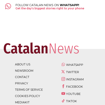
FOLLOW CATALAN NEWS ON
WHATSAPP!
Get the day's biggest stories right to your phone
ABOUT US
WHATSAPP
NEWSROOM
TWITTER
CONTACT
INSTAGRAM
PRIVACY
FACEBOOK
TERMS OF SERVICE
YOUTUBE
COOKIES POLICY
TIKTOK
MEDIAKIT