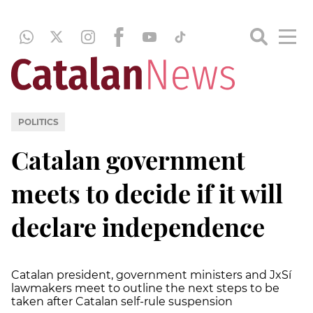
POLITICS
Catalan government
meets to decide if it will
declare independence
Catalan president, government ministers and JxSí
lawmakers meet to outline the next steps to be
taken after Catalan self-rule suspension