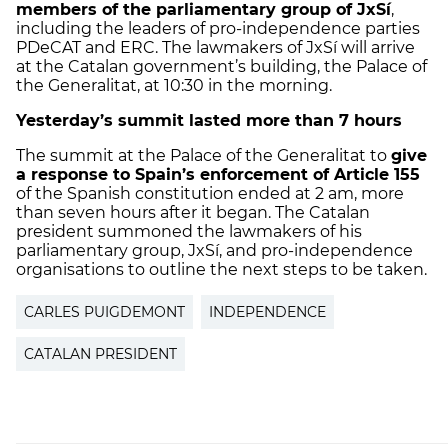
members of the parliamentary group of JxSí
,
including the leaders of pro-independence parties
PDeCAT and ERC. The lawmakers of JxSí will arrive
at the Catalan government’s building, the Palace of
the Generalitat, at 10:30 in the morning.
Yesterday’s summit lasted more than 7 hours
The summit at the Palace of the Generalitat to
give
a response to Spain’s enforcement of Article 155
of the Spanish constitution ended at 2 am, more
than seven hours after it began. The Catalan
president summoned the lawmakers of his
parliamentary group, JxSí, and pro-independence
organisations to outline the next steps to be taken.
CARLES PUIGDEMONT
INDEPENDENCE
CATALAN PRESIDENT