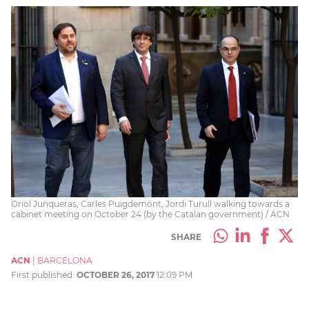
Oriol Junqueras, Carles Puigdemont, Jordi Turull walking towards a
cabinet meeting on October 24 (by the Catalan government) / ACN
SHARE
ACN
|
BARCELONA
First published:
OCTOBER 26, 2017
12:09 PM