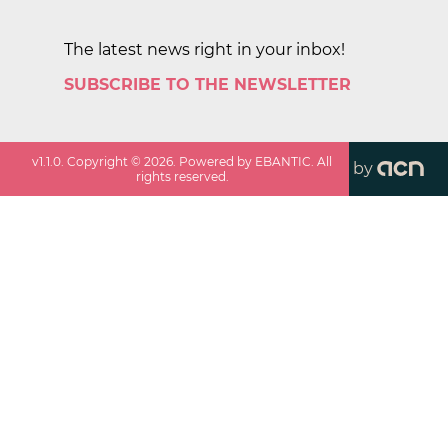
The latest news right in your inbox!
SUBSCRIBE TO THE NEWSLETTER
v
1.1.0
. Copyright ©
2026
. Powered by EBANTIC. All
by
rights reserved.