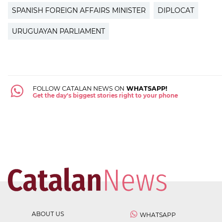
SPANISH FOREIGN AFFAIRS MINISTER
DIPLOCAT
URUGUAYAN PARLIAMENT
FOLLOW CATALAN NEWS ON
WHATSAPP!
Get the day's biggest stories right to your phone
ABOUT US
WHATSAPP