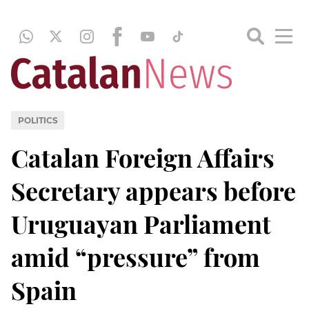
POLITICS
Catalan Foreign Affairs
Secretary appears before
Uruguayan Parliament
amid “pressure” from
Spain