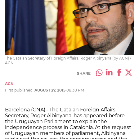
The Catalan Secretary of Foreign Affairs, Roger Albinyana (by ACN) /
ACN
SHARE
ACN
First published:
AUGUST 27, 2015
08:38 PM
Barcelona (CNA).- The Catalan Foreign Affairs
Secretary, Roger Albinyana, has appeared before
the Uruguayan Parliament to explain the
independence process in Catalonia. At the request
of Uruguayan members of parliament, Albinyana