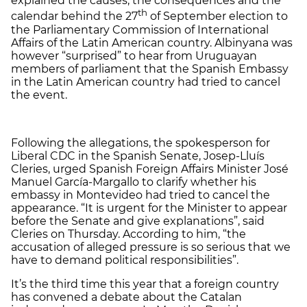
explained the causes, the consequences and the
th
calendar behind the 27
of September election to
the Parliamentary Commission of International
Affairs of the Latin American country. Albinyana was
however “surprised” to hear from Uruguayan
members of parliament that the Spanish Embassy
in the Latin American country had tried to cancel
the event.
Following the allegations, the spokesperson for
Liberal CDC in the Spanish Senate, Josep-Lluís
Cleries, urged Spanish Foreign Affairs Minister José
Manuel García-Margallo to clarify whether his
embassy in Montevideo had tried to cancel the
appearance. “It is urgent for the Minister to appear
before the Senate and give explanations”, said
Cleries on Thursday. According to him, “the
accusation of alleged pressure is so serious that we
have to demand political responsibilities”.
It’s the third time this year that a foreign country
has convened a debate about the Catalan