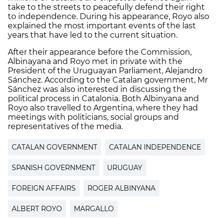
take to the streets to peacefully defend their right
to independence. During his appearance, Royo also
explained the most important events of the last
years that have led to the current situation.
After their appearance before the Commission,
Albinayana and Royo met in private with the
President of the Uruguayan Parliament, Alejandro
Sánchez. According to the Catalan government, Mr
Sánchez was also interested in discussing the
political process in Catalonia. Both Albinyana and
Royo also travelled to Argentina, where they had
meetings with politicians, social groups and
representatives of the media.
CATALAN GOVERNMENT
CATALAN INDEPENDENCE
SPANISH GOVERNMENT
URUGUAY
FOREIGN AFFAIRS
ROGER ALBINYANA
ALBERT ROYO
MARGALLO