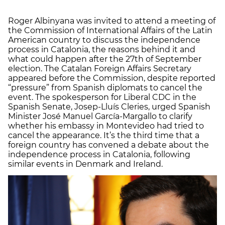
Roger Albinyana was invited to attend a meeting of
the Commission of International Affairs of the Latin
American country to discuss the independence
process in Catalonia, the reasons behind it and
what could happen after the 27th of September
election. The Catalan Foreign Affairs Secretary
appeared before the Commission, despite reported
“pressure” from Spanish diplomats to cancel the
event. The spokesperson for Liberal CDC in the
Spanish Senate, Josep-Lluís Cleries, urged Spanish
Minister José Manuel García-Margallo to clarify
whether his embassy in Montevideo had tried to
cancel the appearance. It’s the third time that a
foreign country has convened a debate about the
independence process in Catalonia, following
similar events in Denmark and Ireland.