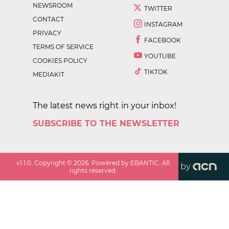
NEWSROOM
TWITTER
CONTACT
INSTAGRAM
PRIVACY
FACEBOOK
TERMS OF SERVICE
YOUTUBE
COOKIES POLICY
TIKTOK
MEDIAKIT
The latest news right in your inbox!
SUBSCRIBE TO THE NEWSLETTER
v
1.1.0
. Copyright ©
2026
. Powered by EBANTIC. All
by
rights reserved.