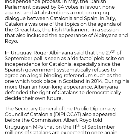
independence process. In May, the Danish
Parliament passed by 64 votes in favour, none
against and 41 abstentions a motion urging
dialogue between Catalonia and Spain. In July,
Catalonia was one of the topics on the agenda of
the Oireachtas, the Irish Parliament, in a session
that also included the appearance of Albinyana and
Royo.
th
In Uruguay, Roger Albinyana said that the 27
of
September poll is seen as a ‘de facto’ plebiscite on
independence for Catalonia, especially since the
Spanish government systematically refuses to
agree on a legal binding referendum such as the
one which took place in Scotland in 2014. During his
more than an hour-long appearance, Albinyana
defended the right of Catalans to democratically
decide their own future.
The Secretary General of the Public Diplomacy
Council of Catalonia (DIPLOCAT) also appeared
before the Commission. Albert Royo told
th
Uruguayan MPs that on the 11
of September
millions of Catalans are expected to once again