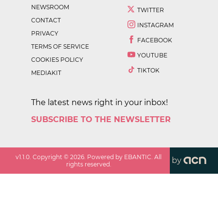
NEWSROOM
TWITTER
CONTACT
INSTAGRAM
PRIVACY
FACEBOOK
TERMS OF SERVICE
YOUTUBE
COOKIES POLICY
TIKTOK
MEDIAKIT
The latest news right in your inbox!
SUBSCRIBE TO THE NEWSLETTER
v
1.1.0
. Copyright ©
2026
. Powered by EBANTIC. All
by
rights reserved.