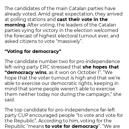
The candidates of the main Catalan parties have
already voted. Amid great expectation, they arrived
at polling stations and
cast their vote in the
morning
. After voting, the leaders of the Catalan
parties vying for victory in the election welcomed
the forecast of highest electoral turnout ever, and
asked citizens to vote “massively”.
“Voting for democracy”
The candidate number two for pro-independence
left-wing party ERC stressed that
she hopes that
“democracy wins
, as it won on October 1”. “We
hope that the voter turnout is high and that we’re
able to exercise our democratic rights, keeping in
mind that some people weren’t able to exercise
them neither today nor during the campaign,” she
said.
The top candidate for pro-independence far-left
party CUP encouraged people “to vote and vote for
the Republic”. According to him, voting for the
Republic “means
to vote for democracy
”. “We are