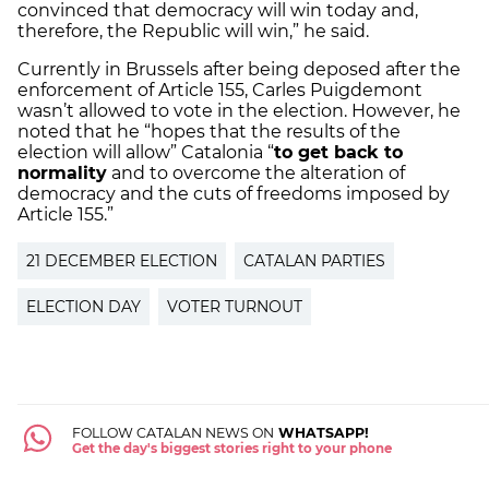
convinced that democracy will win today and,
therefore, the Republic will win,” he said.
Currently in Brussels after being deposed after the
enforcement of Article 155, Carles Puigdemont
wasn’t allowed to vote in the election. However, he
noted that he “hopes that the results of the
election will allow” Catalonia “
to get back to
normality
and to overcome the alteration of
democracy and the cuts of freedoms imposed by
Article 155.”
21 DECEMBER ELECTION
CATALAN PARTIES
ELECTION DAY
VOTER TURNOUT
FOLLOW CATALAN NEWS ON
WHATSAPP!
Get the day's biggest stories right to your phone