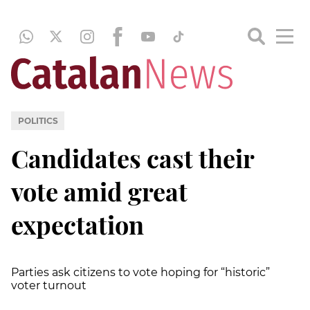
POLITICS
Candidates cast their
vote amid great
expectation
Parties ask citizens to vote hoping for “historic”
voter turnout