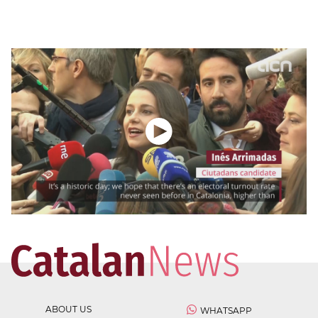
ABOUT US
WHATSAPP