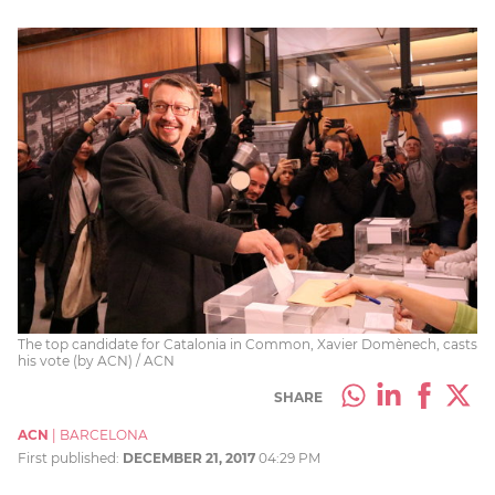
The top candidate for Catalonia in Common, Xavier Domènech, casts
his vote (by ACN) / ACN
SHARE
ACN
|
BARCELONA
First published:
DECEMBER 21, 2017
04:29 PM