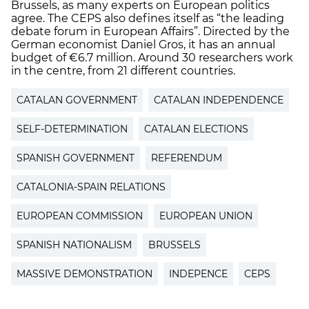
Brussels, as many experts on European politics
agree. The CEPS also defines itself as “the leading
debate forum in European Affairs”. Directed by the
German economist Daniel Gros, it has an annual
budget of €6.7 million. Around 30 researchers work
in the centre, from 21 different countries.
CATALAN GOVERNMENT
CATALAN INDEPENDENCE
SELF-DETERMINATION
CATALAN ELECTIONS
SPANISH GOVERNMENT
REFERENDUM
CATALONIA-SPAIN RELATIONS
EUROPEAN COMMISSION
EUROPEAN UNION
SPANISH NATIONALISM
BRUSSELS
MASSIVE DEMONSTRATION
INDEPENCE
CEPS