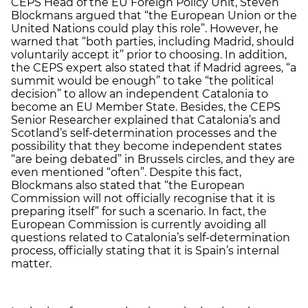
CEPS Head of the EU Foreign Policy Unit, Steven
Blockmans argued that “the European Union or the
United Nations could play this role”. However, he
warned that “both parties, including Madrid, should
voluntarily accept it” prior to choosing. In addition,
the CEPS expert also stated that if Madrid agrees, “a
summit would be enough” to take “the political
decision” to allow an independent Catalonia to
become an EU Member State. Besides, the CEPS
Senior Researcher explained that Catalonia’s and
Scotland’s self-determination processes and the
possibility that they become independent states
“are being debated” in Brussels circles, and they are
even mentioned “often”. Despite this fact,
Blockmans also stated that “the European
Commission will not officially recognise that it is
preparing itself” for such a scenario. In fact, the
European Commission is currently avoiding all
questions related to Catalonia’s self-determination
process, officially stating that it is Spain’s internal
matter.