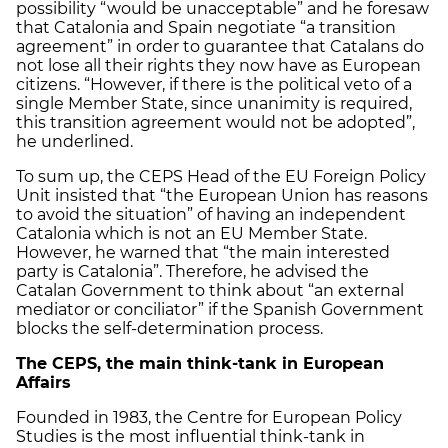
possibility “would be unacceptable” and he foresaw
that Catalonia and Spain negotiate “a transition
agreement” in order to guarantee that Catalans do
not lose all their rights they now have as European
citizens. “However, if there is the political veto of a
single Member State, since unanimity is required,
this transition agreement would not be adopted”,
he underlined.
To sum up, the CEPS Head of the EU Foreign Policy
Unit insisted that “the European Union has reasons
to avoid the situation” of having an independent
Catalonia which is not an EU Member State.
However, he warned that “the main interested
party is Catalonia”. Therefore, he advised the
Catalan Government to think about “an external
mediator or conciliator” if the Spanish Government
blocks the self-determination process.
The CEPS, the main think-tank in European
Affairs
Founded in 1983, the Centre for European Policy
Studies is the most influential think-tank in