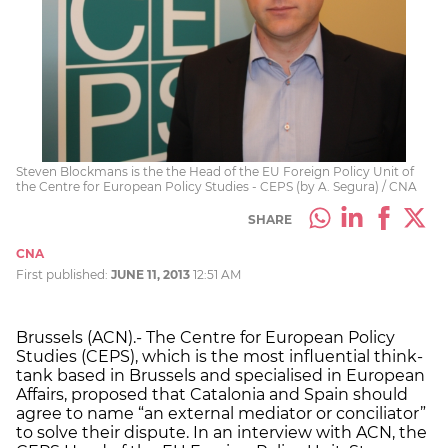
Steven Blockmans is the the Head of the EU Foreign Policy Unit of
the Centre for European Policy Studies - CEPS (by A. Segura) / CNA
SHARE
CNA
First published:
JUNE 11, 2013
12:51 AM
Brussels (ACN).- The Centre for European Policy
Studies (CEPS), which is the most influential think-
tank based in Brussels and specialised in European
Affairs, proposed that Catalonia and Spain should
agree to name “an external mediator or conciliator”
to solve their dispute. In an interview with ACN, the