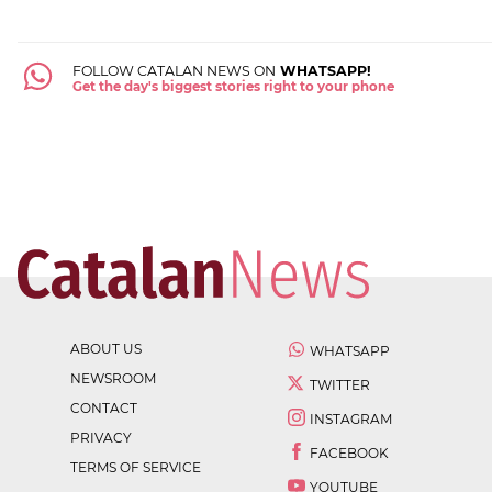
FOLLOW CATALAN NEWS ON
WHATSAPP!
Get the day's biggest stories right to your phone
ABOUT US
WHATSAPP
NEWSROOM
TWITTER
CONTACT
INSTAGRAM
PRIVACY
FACEBOOK
TERMS OF SERVICE
YOUTUBE