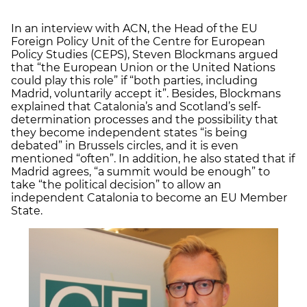
In an interview with ACN, the Head of the EU
Foreign Policy Unit of the Centre for European
Policy Studies (CEPS), Steven Blockmans argued
that “the European Union or the United Nations
could play this role” if “both parties, including
Madrid, voluntarily accept it”. Besides, Blockmans
explained that Catalonia’s and Scotland’s self-
determination processes and the possibility that
they become independent states “is being
debated” in Brussels circles, and it is even
mentioned “often”. In addition, he also stated that if
Madrid agrees, “a summit would be enough” to
take “the political decision” to allow an
independent Catalonia to become an EU Member
State.