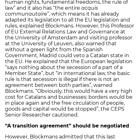
human rights, fundamental freedoms, the rule of
law” and it also has “the entire
acquis
communautaire
”, which means it has already
adapted its legislation to all the EU legislation and
rules, explained Blockmans. However, this Professor
of EU External Relations Law and Governance at
the University of Amsterdam and visiting professor
at the University of Leuven, also warned that
without a green light from the Spanish
Government, Madrid could veto a Catalan state in
the EU. He explained that the European legislation
“says nothing about the secession of a part of a
Member State”, but “in international law, the basic
rule is that secession is illegal if there is not an
agreement between both parties”, warned
Blockmans. “Obviously, this would have a very high
cost for Catalans and businesses: borders would be
in place again and the free circulation of people,
goods and capital would be stopped”, the CEPS
Senior Researcher cautioned.
“A transition agreement” should be negotiated
However, Blockmans admitted that this last