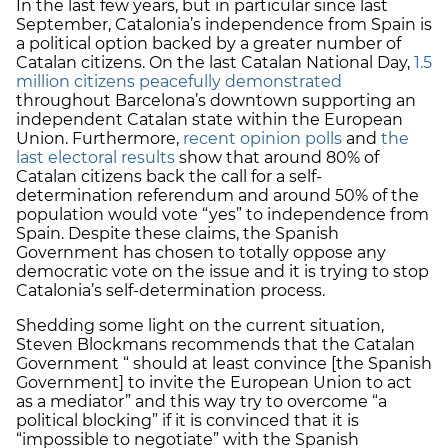
In the last few years, but in particular since last
September, Catalonia’s independence from Spain is
a political option backed by a greater number of
Catalan citizens. On the last Catalan National Day,
1.5
million citizens peacefully demonstrated
throughout Barcelona’s downtown supporting an
independent Catalan state within the European
Union. Furthermore,
recent opinion polls
and
the
last electoral results
show that around 80% of
Catalan citizens back the call for a self-
determination referendum and around 50% of the
population would vote “yes” to independence from
Spain. Despite these claims, the Spanish
Government has chosen to totally oppose any
democratic vote on the issue and it is trying to stop
Catalonia’s self-determination process.
Shedding some light on the current situation,
Steven Blockmans recommends that the Catalan
Government “ should at least convince [the Spanish
Government] to invite the European Union to act
as a mediator” and this way try to overcome “a
political blocking” if it is convinced that it is
“impossible to negotiate” with the Spanish