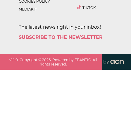
COOKIES POLICY
TIKTOK
MEDIAKIT
The latest news right in your inbox!
SUBSCRIBE TO THE NEWSLETTER
v
1.1.0
. Copyright ©
2026
. Powered by EBANTIC. All
by
rights reserved.