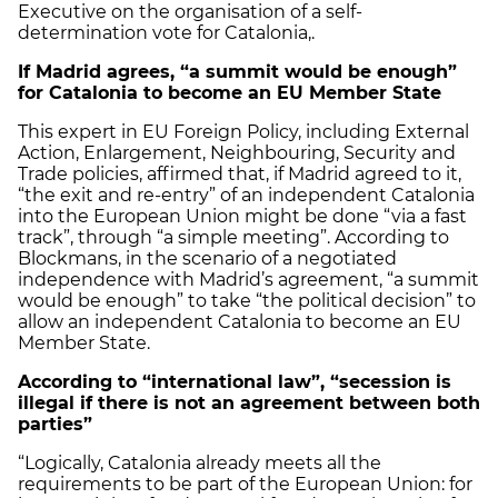
Executive on the organisation of a self-
determination vote for Catalonia,.
If Madrid agrees, “a summit would be enough”
for Catalonia to become an EU Member State
This expert in EU Foreign Policy, including External
Action, Enlargement, Neighbouring, Security and
Trade policies, affirmed that, if Madrid agreed to it,
“the exit and re-entry” of an independent Catalonia
into the European Union might be done “via a fast
track”, through “a simple meeting”. According to
Blockmans, in the scenario of a negotiated
independence with Madrid’s agreement, “a summit
would be enough” to take “the political decision” to
allow an independent Catalonia to become an EU
Member State.
According to “international law”, “secession is
illegal if there is not an agreement between both
parties”
“Logically, Catalonia already meets all the
requirements to be part of the European Union: for