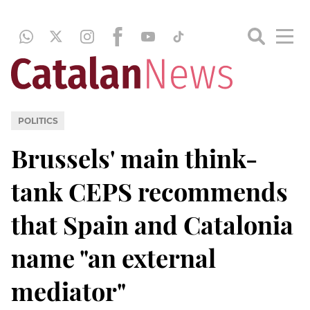
POLITICS
Brussels' main think-
tank CEPS recommends
that Spain and Catalonia
name "an external
mediator"