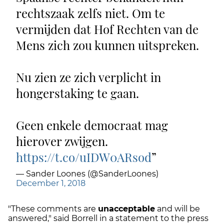
rechtszaak zelfs niet. Om te
vermijden dat Hof Rechten van de
Mens zich zou kunnen uitspreken.
Nu zien ze zich verplicht in
hongerstaking te gaan.
Geen enkele democraat mag
hierover zwijgen.
https://t.co/uIDW0ARsod
— Sander Loones (@SanderLoones)
December 1, 2018
"These comments are
unacceptable
and will be
answered," said Borrell in a statement to the press