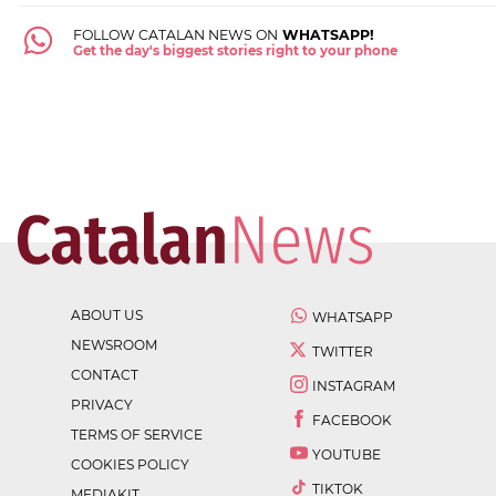
FOLLOW CATALAN NEWS ON
WHATSAPP!
Get the day's biggest stories right to your phone
ABOUT US
WHATSAPP
NEWSROOM
TWITTER
CONTACT
INSTAGRAM
PRIVACY
FACEBOOK
TERMS OF SERVICE
YOUTUBE
COOKIES POLICY
TIKTOK
MEDIAKIT