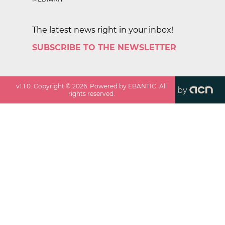
The latest news right in your inbox!
SUBSCRIBE TO THE NEWSLETTER
v
1.1.0
. Copyright ©
2026
. Powered by EBANTIC. All
by
rights reserved.