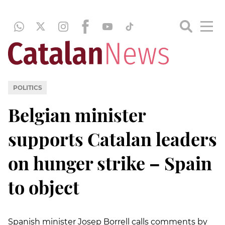
POLITICS
Belgian minister
supports Catalan leaders
on hunger strike – Spain
to object
Spanish minister Josep Borrell calls comments by