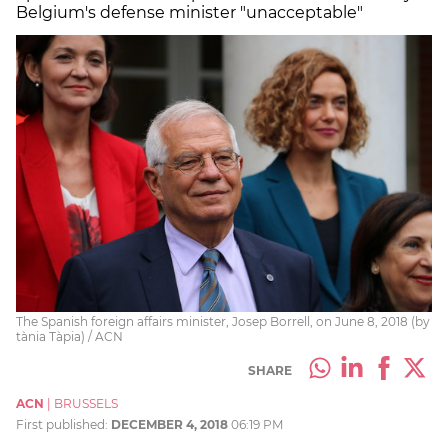
Belgium's defense minister "unacceptable"
The Spanish foreign affairs minister, Josep Borrell, on June 8, 2018 (by
tània Tàpia) / ACN
SHARE
ACN
|
BRUSSELS
First published:
DECEMBER 4, 2018
06:19 PM