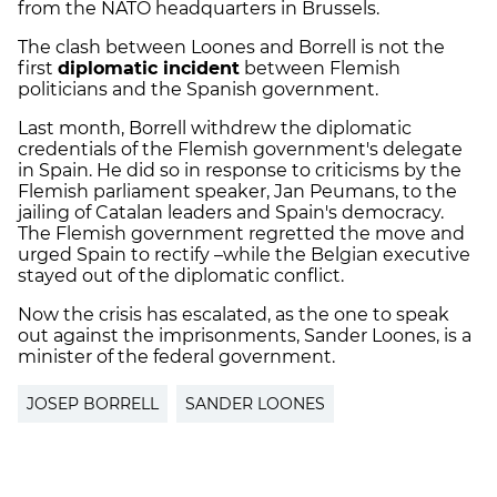
from the NATO headquarters in Brussels.
The clash between Loones and Borrell is not the
first
diplomatic incident
between Flemish
politicians and the Spanish government.
Last month, Borrell withdrew the diplomatic
credentials of the Flemish government's delegate
in Spain. He did so in response to criticisms by the
Flemish parliament speaker, Jan Peumans, to the
jailing of Catalan leaders and Spain's democracy.
The Flemish government regretted the move and
urged Spain to rectify –while the Belgian executive
stayed out of the diplomatic conflict.
Now the crisis has escalated, as the one to speak
out against the imprisonments, Sander Loones, is a
minister of the federal government.
JOSEP BORRELL
SANDER LOONES