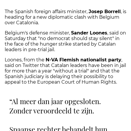
The Spanish foreign affairs minister,
Josep Borrell
, is
heading for a new diplomatic clash with Belgium
over Catalonia.
Belgium's defense minister,
Sander Loones
, said on
Saturday that "no democrat should stay silent" in
the face of the hunger strike started by Catalan
leaders in pre-trial jail.
Loones, from the
N-VA Flemish nationalist party
,
said on Twitter that Catalan leaders have been in jail
for more than a year "without a trial" and that the
Spanish judiciary is delaying their possibility to
appeal to the European Court of Human Rights.
Al meer dan jaar opgesloten.
Zonder veroordeeld te zijn.
Spaanse rechter behandelt hun