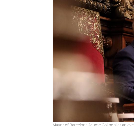
Mayor of Barcelona Jaume Collboni at an even