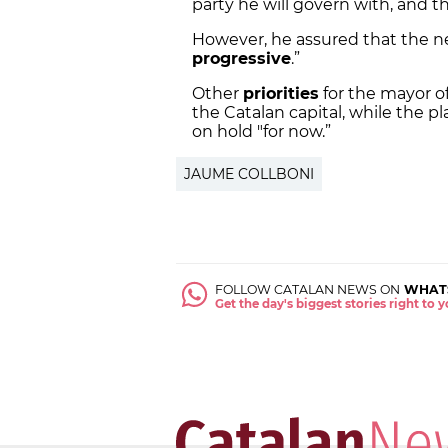
party he will govern with, and th
However, he assured that the new
progressive
.”
Other
priorities
for the mayor of
the Catalan capital, while the pl
on hold "for now.”
JAUME COLLBONI
FOLLOW CATALAN NEWS ON
WHAT
Get the day's biggest stories right to