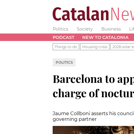
Politics
Society
Business
Li
PODCAST
NEW TO CATALONIA
Things to do
Housing crisis
2026 solar e
POLITICS
Barcelona to ap
charge of nocturn
Jaume Collboni asserts his counci
governing partner