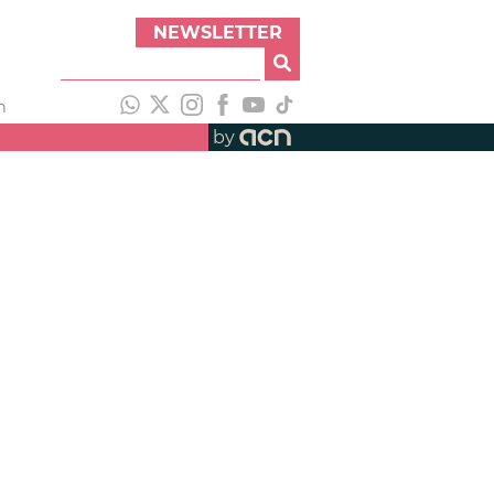
NEWSLETTER
h
by