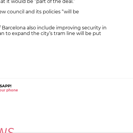
at it would be “part of the deal.”
 council and its policies “will be
 Barcelona also include improving security in
an to expand the city’s tram line will be put
SAPP!
 your phone