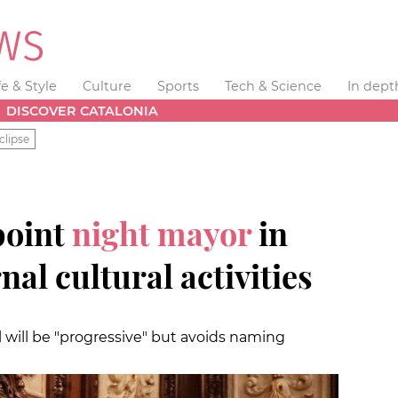
fe & Style
Culture
Sports
Tech & Science
In dept
DISCOVER CATALONIA
clipse
point
night mayor
in
al cultural activities
l will be "progressive" but avoids naming