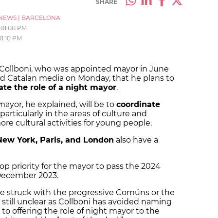
SHARE
NEWS
|
BARCELONA
01:00 PM
01:10 PM
Collboni, who was appointed mayor in June
old Catalan media on Monday, that he plans to
ate the role of a night mayor
.
ayor, he explained, will be to
coordinate
 particularly in the areas of culture and
ore cultural activities for young people.
New York, Paris, and London
also have a
top priority for the mayor to pass the 2024
n December 2023.
be struck with the progressive Comúns or the
till unclear as Collboni has avoided naming
o offering the role of night mayor to the