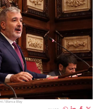
t / Blanca Blay