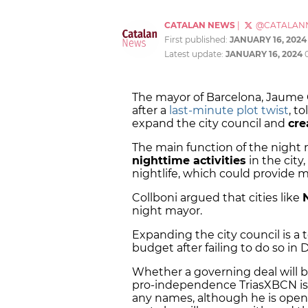
CATALAN NEWS
|
@CATALAN
First published:
JANUARY 16, 2024
Latest update:
JANUARY 16, 2024
The mayor of Barcelona, Jaume 
after a
last-minute plot twist
, t
expand the city council and
cre
The main function of the night m
nighttime activities
in the city,
nightlife, which could provide m
Collboni argued that cities like
night mayor.
Expanding the city council is a 
budget after failing to do so i
Whether a governing deal will 
pro-independence TriasXBCN is s
any names, although he is open t