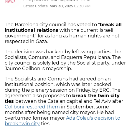
Latest update:
MAY 30, 2025
02:30 PM
The Barcelona city council has voted to "
break all
institutional relations
with the current Israeli
government" for as long as human rights are not
respected in Gaza.
The decision was backed by left-wing parties: The
Socialists, Comuns, and Esquerra Repulicana. The
city council is solely led by the Socialist party, under
Jaume Collboni's mayorship.
The Socialists and Comuns had agreed on an
institutional position, which was later backed
during the plenary session on Friday, by ERC. The
agreement also proposes to
break the twin city
ties
between the Catalan capital and Tel Aviv after
Collboni restored them
in September, some
months after being named city mayor. He had
overturned former mayor
Ada Colau's decision to
break twin city
ties.