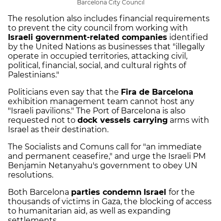
Barcelona City Council
The resolution also includes financial requirements
to prevent the city council from working with
Israeli government-related companies
identified
by the United Nations as businesses that "illegally
operate in occupied territories, attacking civil,
political, financial, social, and cultural rights of
Palestinians."
Politicians even say that the
Fira de Barcelona
exhibition management team cannot host any
"Israeli pavilions." The Port of Barcelona is also
requested not to
dock vessels carrying
arms with
Israel as their destination.
The Socialists and Comuns call for "an immediate
and permanent ceasefire," and urge the Israeli PM
Benjamin Netanyahu's government to obey UN
resolutions.
Both Barcelona
parties condemn
Israel
for the
thousands of victims in Gaza, the blocking of access
to humanitarian aid, as well as expanding
settlements.