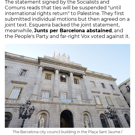
The statement signed by the Socialists and
Comuns reads that ties will be suspended "until
international rights return" to Palestine. They first
submitted individual motions but then agreed on a
joint text. Esquerra backed the joint statement,
meanwhile,
Junts per Barcelona abstained
, and
the People's Party and far-right Vox voted against it.
The Barcelona city council building in the Plaça Sant Jaume /