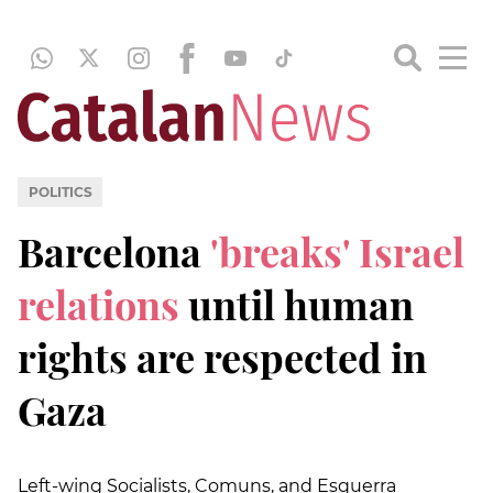
POLITICS
Barcelona
'breaks' Israel
relations
until human
rights are respected in
Gaza
Left-wing Socialists, Comuns, and Esquerra