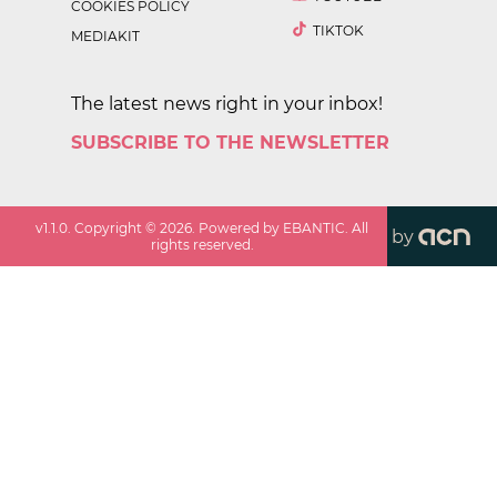
COOKIES POLICY
TIKTOK
MEDIAKIT
The latest news right in your inbox!
SUBSCRIBE TO THE NEWSLETTER
v
1.1.0
. Copyright ©
2026
. Powered by EBANTIC. All
by
rights reserved.