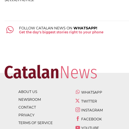
FOLLOW CATALAN NEWS ON
WHATSAPP!
Get the day's biggest stories right to your phone
ABOUT US
WHATSAPP
NEWSROOM
TWITTER
CONTACT
INSTAGRAM
PRIVACY
FACEBOOK
TERMS OF SERVICE
YOUTUBE