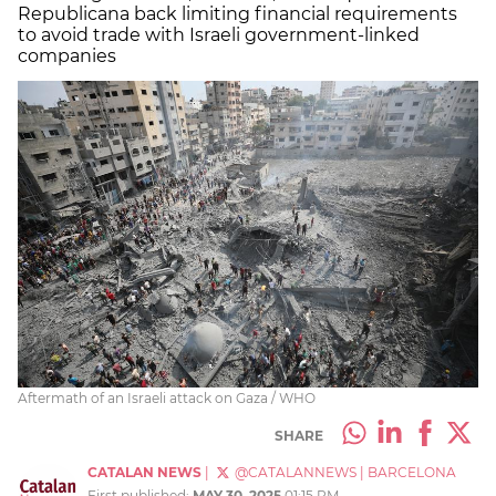
Republicana back limiting financial requirements
to avoid trade with Israeli government-linked
companies
Aftermath of an Israeli attack on Gaza / WHO
SHARE
CATALAN NEWS
|
@CATALANNEWS
|
BARCELONA
First published:
MAY 30, 2025
01:15 PM