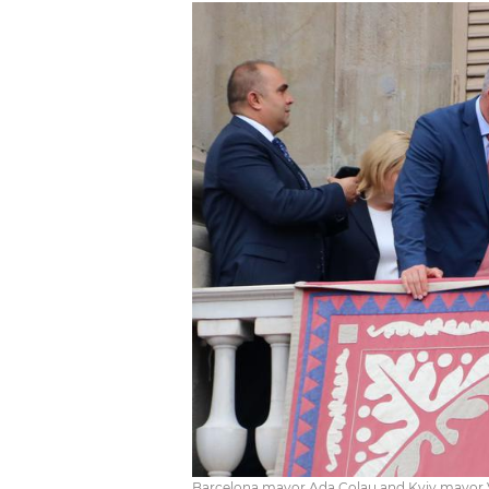
Barcelona mayor Ada Colau and Kyiv mayor V