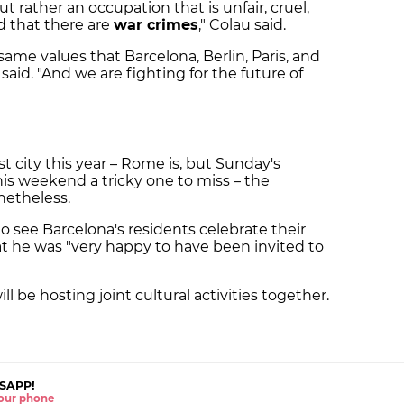
but rather an occupation that is unfair, cruel,
nd that there are
war crimes
," Colau said.
same values that Barcelona, Berlin, Paris, and
said. "And we are fighting for the future of
st city this year – Rome is, but Sunday's
his weekend a tricky one to miss – the
netheless.
o see Barcelona's residents celebrate their
hat he was "very happy to have been invited to
ll be hosting joint cultural activities together.
SAPP!
 your phone