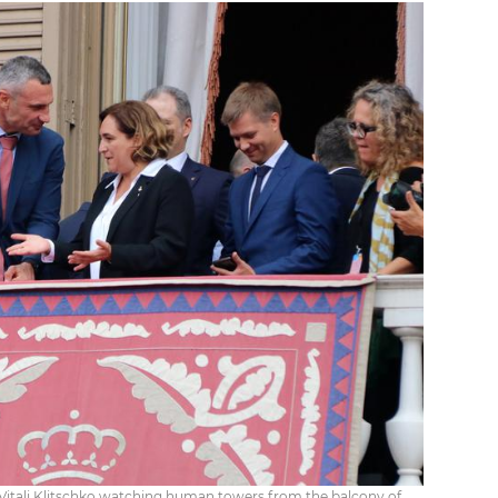
itali Klitschko watching human towers from the balcony of