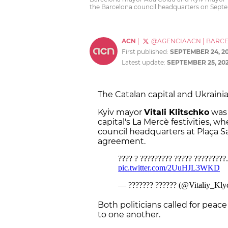
the Barcelona council headquarters on Sep
ACN
|
@AGENCIAACN
|
BARC
First published:
SEPTEMBER 24, 2
Latest update:
SEPTEMBER 25, 20
The Catalan capital and Ukrainian
Kyiv mayor
Vitali Klitschko
was 
capital's La Mercè festivities, 
council headquarters at Plaça S
agreement.
Both politicians called for peace
to one another.