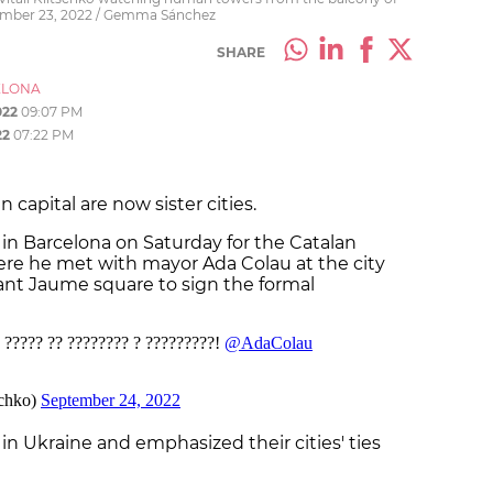
tember 23, 2022 / Gemma Sánchez
SHARE
ELONA
022
09:07 PM
22
07:22 PM
 capital are now sister cities.
in Barcelona on Saturday for the Catalan
where he met with mayor Ada Colau at the city
ant Jaume square to sign the formal
 in Ukraine and emphasized their cities' ties