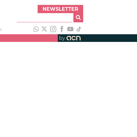
NEWSLETTER
h
by