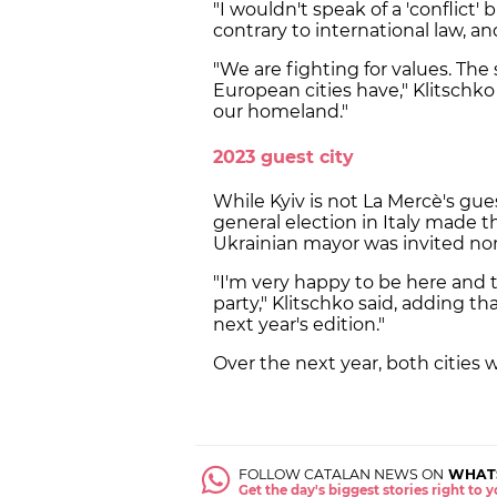
"I wouldn't speak of a 'conflict' 
contrary to international law, a
"We are fighting for values. The 
European cities have," Klitschko 
our homeland."
2023 guest city
While Kyiv is not La Mercè's gue
general election in Italy made t
Ukrainian mayor was invited no
"I'm very happy to be here and t
party," Klitschko said, adding t
next year's edition."
Over the next year, both cities wi
FOLLOW CATALAN NEWS ON
WHAT
Get the day's biggest stories right to