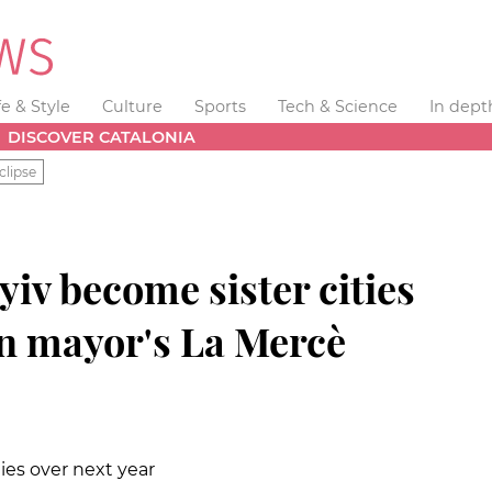
fe & Style
Culture
Sports
Tech & Science
In dept
DISCOVER CATALONIA
clipse
iv become sister cities
n mayor's La Mercè
ities over next year