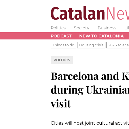
Politics
Society
Business
Li
PODCAST
NEW TO CATALONIA
Things to do
Housing crisis
2026 solar e
POLITICS
Barcelona and Ky
during Ukrainia
visit
Cities will host joint cultural activ