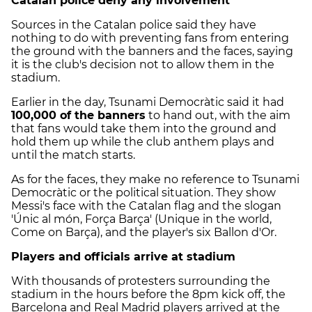
Catalan police deny any involvement
Sources in the Catalan police said they have
nothing to do with preventing fans from entering
the ground with the banners and the faces, saying
it is the club's decision not to allow them in the
stadium.
Earlier in the day, Tsunami Democràtic said it had
100,000 of the banners
to hand out, with the aim
that fans would take them into the ground and
hold them up while the club anthem plays and
until the match starts.
As for the faces, they make no reference to Tsunami
Democràtic or the political situation. They show
Messi's face with the Catalan flag and the slogan
'Únic al món, Força Barça' (Unique in the world,
Come on Barça), and the player's six Ballon d'Or.
Players and officials arrive at stadium
With thousands of protesters surrounding the
stadium in the hours before the 8pm kick off, the
Barcelona and Real Madrid players arrived at the