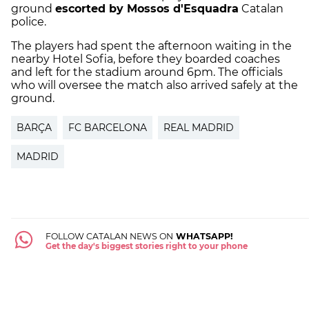
ground
escorted by Mossos d'Esquadra
Catalan
police.
The players had spent the afternoon waiting in the
nearby Hotel Sofia, before they boarded coaches
and left for the stadium around 6pm. The officials
who will oversee the match also arrived safely at the
ground.
BARÇA
FC BARCELONA
REAL MADRID
MADRID
FOLLOW CATALAN NEWS ON
WHATSAPP!
Get the day's biggest stories right to your phone