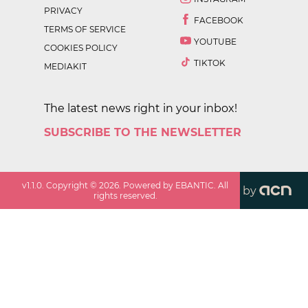
PRIVACY
FACEBOOK
TERMS OF SERVICE
YOUTUBE
COOKIES POLICY
TIKTOK
MEDIAKIT
The latest news right in your inbox!
SUBSCRIBE TO THE NEWSLETTER
v
1.1.0
. Copyright ©
2026
. Powered by EBANTIC. All
by
rights reserved.