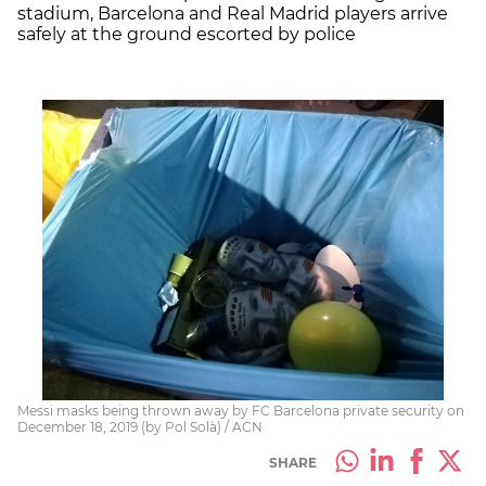
stadium, Barcelona and Real Madrid players arrive
safely at the ground escorted by police
Messi masks being thrown away by FC Barcelona private security on
December 18, 2019 (by Pol Solà) / ACN
SHARE