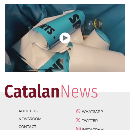
ABOUT US
WHATSAPP
NEWSROOM
TWITTER
CONTACT
INSTAGRAM