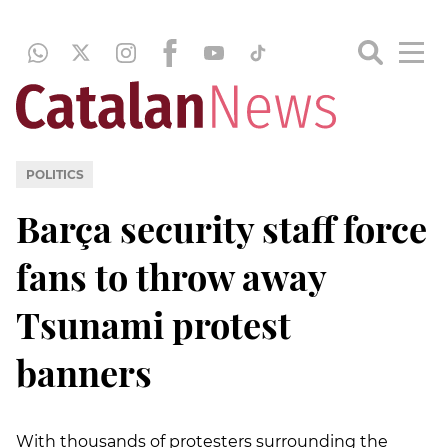
POLITICS
Barça security staff force
fans to throw away
Tsunami protest
banners
With thousands of protesters surrounding the