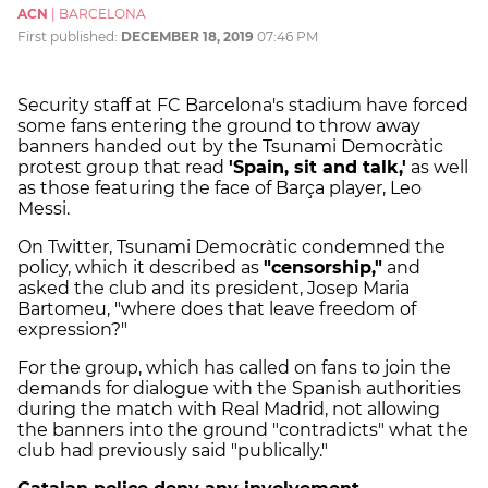
ACN
|
BARCELONA
First published:
DECEMBER 18, 2019
07:46 PM
Security staff at FC Barcelona's stadium have forced
some fans entering the ground to throw away
banners handed out by the Tsunami Democràtic
protest group that read
'Spain, sit and talk,'
as well
as those featuring the face of Barça player, Leo
Messi.
On Twitter, Tsunami Democràtic condemned the
policy, which it described as
"censorship,"
and
asked the club and its president, Josep Maria
Bartomeu, "where does that leave freedom of
expression?"
For the group, which has called on fans to join the
demands for dialogue with the Spanish authorities
during the match with Real Madrid, not allowing
the banners into the ground "contradicts" what the
club had previously said "publically."