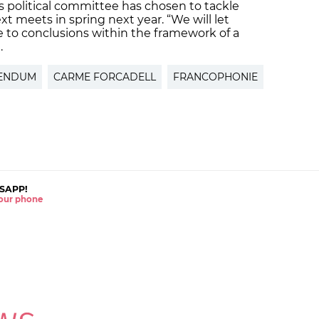
F’s political committee has chosen to tackle
xt meets in spring next year. “We will let
 to conclusions within the framework of a
.
ENDUM
CARME FORCADELL
FRANCOPHONIE
SAPP!
 your phone