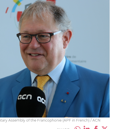
ntary Assembly of the Francophonie (APF in French) / ACN