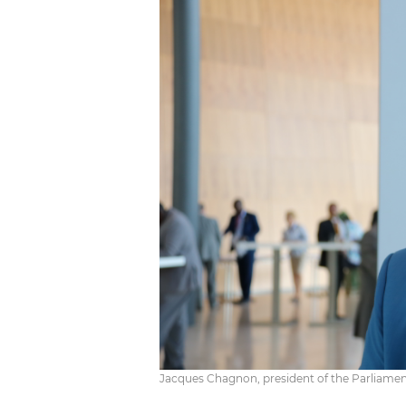
Jacques Chagnon, president of the Parliame