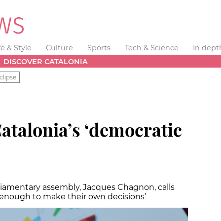
fe & Style
Culture
Sports
Tech & Science
In dept
DISCOVER CATALONIA
clipse
atalonia’s ‘democratic
liamentary assembly, Jacques Chagnon, calls
 enough to make their own decisions’