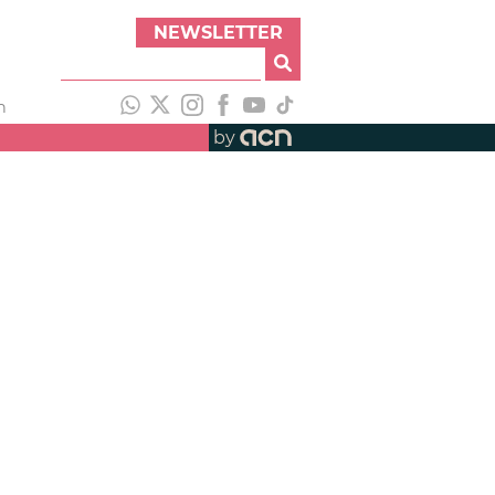
NEWSLETTER
h
by