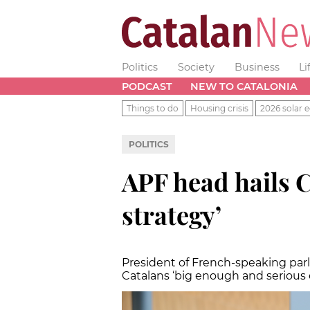
Politics
Society
Business
Li
PODCAST
NEW TO CATALONIA
Things to do
Housing crisis
2026 solar e
POLITICS
APF head hails C
strategy’
President of French-speaking par
Catalans ‘big enough and serious