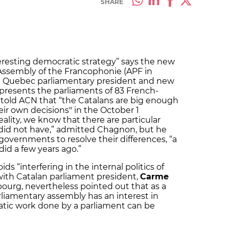
SHARE
teresting democratic strategy” says the new
 Assembly of the Francophonie (APF in
e Quebec parliamentary president and new
epresents the parliaments of 83 French-
 told ACN that “the Catalans are big enough
r own decisions" in the October 1
lity, we know that there are particular
did not have,” admitted Chagnon, but he
overnments to resolve their differences, “a
did a few years ago.”
ds “interfering in the internal politics of
ith Catalan parliament president,
Carme
ourg, nevertheless pointed out that as a
rliamentary assembly has an interest in
tic work done by a parliament can be