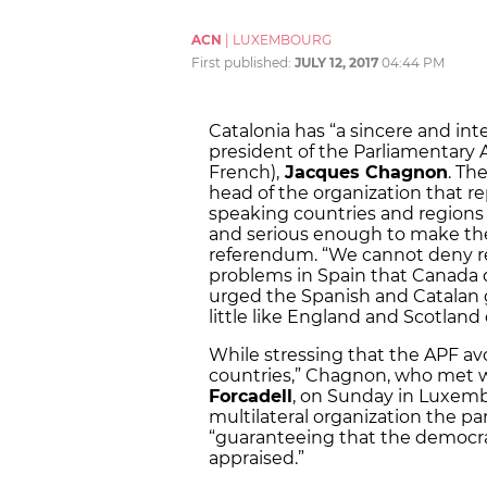
ACN
|
LUXEMBOURG
First published:
JULY 12, 2017
04:44 PM
Catalonia has “a sincere and in
president of the Parliamentary
French),
Jacques Chagnon
. Th
head of the organization that r
speaking countries and regions
and serious enough to make thei
referendum. “We cannot deny rea
problems in Spain that Canada 
urged the Spanish and Catalan g
little like England and Scotland 
While stressing that the APF avoi
countries,” Chagnon, who met w
Forcadell
, on Sunday in Luxemb
multilateral organization the pa
“guaranteeing that the democra
appraised.”