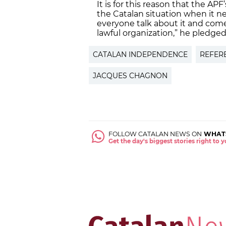
It is for this reason that the AP
the Catalan situation when it ne
everyone talk about it and come
lawful organization,” he pledged
CATALAN INDEPENDENCE
REFER
JACQUES CHAGNON
FOLLOW CATALAN NEWS ON
WHAT
Get the day's biggest stories right to