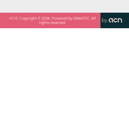
v
1.1.0
. Copyright ©
2026
. Powered by EBANTIC. All
by
rights reserved.