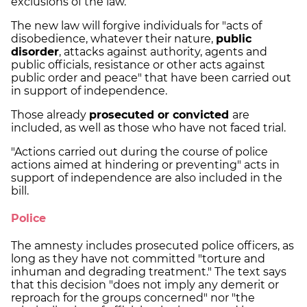
exclusions of the law.
The new law will forgive individuals for "acts of
disobedience, whatever their nature,
public
disorder
, attacks against authority, agents and
public officials, resistance or other acts against
public order and peace" that have been carried out
in support of independence.
Those already
prosecuted or convicted
are
included, as well as those who have not faced trial.
"Actions carried out during the course of police
actions aimed at hindering or preventing" acts in
support of independence are also included in the
bill.
Police
The amnesty includes prosecuted police officers, as
long as they have not committed "torture and
inhuman and degrading treatment." The text says
that this decision "does not imply any demerit or
reproach for the groups concerned" nor "the