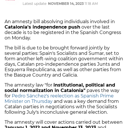
Latest update:
NOVEMBER 14, 2023
11:18 AM
An amnesty bill absolving individuals involved in
Catalonia's independence push
over the last
decade is to be registered in the Spanish Congress
on Monday.
The bill is due to be brought forward jointly by
several parties: Spain's Socialists and Sumar, set to
form another left-wing coalition government within
days, Catalan pro-independence parties Junts and
Esquerra Republicana, as well as other parties from
the Basque Country and Galicia.
The amnesty law "for
institutional, political and
social normalization in Catalonia"
paves the way
for
Pedro Sánchez's reelection as Spanish Prime
Minister on Thursday
and was a key demand from
Catalan parties in negotiations with the Socialists
following July's inconclusive general election.
The amnesty will cover actions carried out between
January 1, 2012 and November 13, 2023
and