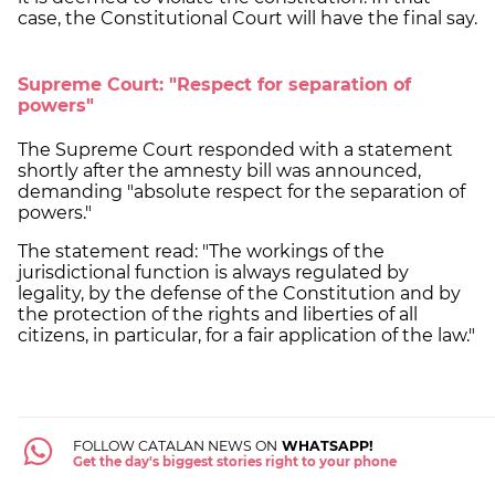
case, the Constitutional Court will have the final say.
Supreme Court: "Respect for separation of
powers"
The Supreme Court responded with a statement
shortly after the amnesty bill was announced,
demanding "absolute respect for the separation of
powers."
The statement read: "The workings of the
jurisdictional function is always regulated by
legality, by the defense of the Constitution and by
the protection of the rights and liberties of all
citizens, in particular, for a fair application of the law."
FOLLOW CATALAN NEWS ON
WHATSAPP!
Get the day's biggest stories right to your phone