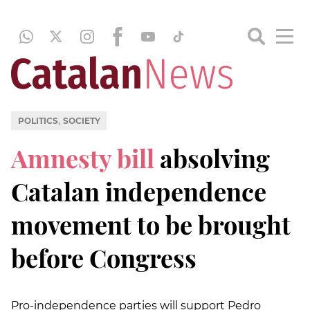
,
POLITICS
SOCIETY
Amnesty bill
absolving
Catalan independence
movement to be brought
before Congress
Pro-independence parties will support Pedro