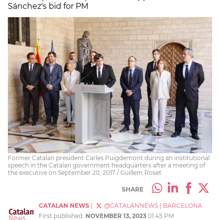
Sánchez's bid for PM
Former Catalan president Carles Puigdemont during an institutional
speech in the Catalan government headquarters after a meeting of
the executive on September 20, 2017 / Guillem Roset
SHARE
CATALAN NEWS
|
@CATALANNEWS
|
BARCELONA
First published:
NOVEMBER 13, 2023
01:45 PM