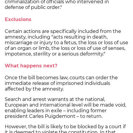
criminalization of officials who intervened in
defense of public order."
Exclusions
Certain actions are specifically included from the
amnesty, including "acts resulting in death,
miscarriage or injury to a fetus, the loss or loss of use
of an organ or limb, the loss or loss of use of senses,
impotence, sterility or a serious deformity."
What happens next?
Once the bill becomes law, courts can order the
immediate release of imprisoned individuals
affected by the amnesty.
Search and arrest warrants at the national,
European and international level will be made void,
enabling leaders in exile – including former
president Carles Puigdemont – to return.
However, the bill is likely to be blocked by a court if
it is deemed to violate the constitution. In that