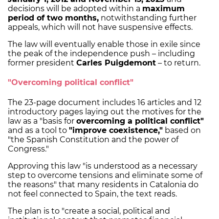
decisions will be adopted within a
maximum
period of two months,
notwithstanding further
appeals, which will not have suspensive effects.
The law will eventually enable those in exile since
the peak of the independence push – including
former president
Carles Puigdemont
– to return.
"Overcoming political conflict"
The 23-page document includes 16 articles and 12
introductory pages laying out the motives for the
law as a "basis for
overcoming a political conflict"
and as a tool to
"improve coexistence,"
based on
"the Spanish Constitution and the power of
Congress."
Approving this law "is understood as a necessary
step to overcome tensions and eliminate some of
the reasons" that many residents in Catalonia do
not feel connected to Spain, the text reads.
The plan is to "create a social, political and