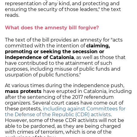
representation of any kind, and protecting and
ensuring the security of those leaders," the text
reads.
What does the amnesty bill forgive?
The text of the bill provides an amnesty for "acts
committed with the intention of
claiming,
promoting or seeking the secession or
independence of Catalonia
, as well as those that
have contributed to the attainment of such
purposes, including misuse of public funds and
usurpation of public functions."
At various times during the independence push,
mass protests
have erupted in Catalonia, including
after the sentencing of the 2017 referendum
organizers. Several court cases have come out of
these protests,
including against Committees for
the Defense of the Republic (CDR) activists
.
However, some of these CDR activists will not be
able to be pardoned, as they are being charged
with crimes of terrorism, which is one of the