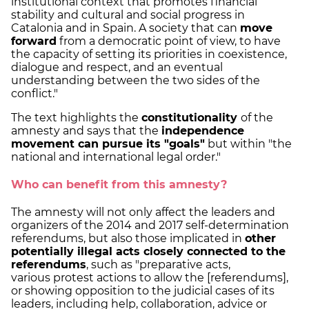
institutional context that promotes financial
stability and cultural and social progress in
Catalonia and in Spain. A society that can
move
forward
from a democratic point of view, to have
the capacity of setting its priorities in coexistence,
dialogue and respect, and an eventual
understanding between the two sides of the
conflict."
The text highlights the
constitutionality
of the
amnesty and says that the
independence
movement can pursue its "goals"
but within "the
national and international legal order."
Who can benefit from this amnesty?
The amnesty will not only affect the leaders and
organizers of the 2014 and 2017 self-determination
referendums, but also those implicated in
other
potentially illegal acts closely connected to the
referendums
, such as "preparative acts,
various protest actions to allow the [referendums],
or showing opposition to the judicial cases of its
leaders, including help, collaboration, advice or