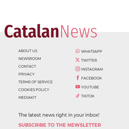
ABOUT US
WHATSAPP
NEWSROOM
TWITTER
CONTACT
INSTAGRAM
PRIVACY
FACEBOOK
TERMS OF SERVICE
YOUTUBE
COOKIES POLICY
TIKTOK
MEDIAKIT
The latest news right in your inbox!
SUBSCRIBE TO THE NEWSLETTER