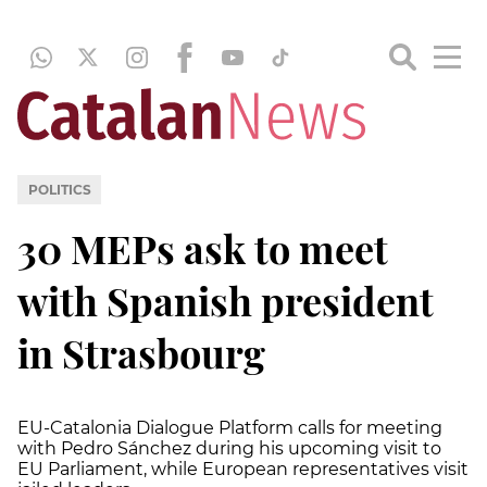
POLITICS
30 MEPs ask to meet
with Spanish president
in Strasbourg
EU-Catalonia Dialogue Platform calls for meeting
with Pedro Sánchez during his upcoming visit to
EU Parliament, while European representatives visit