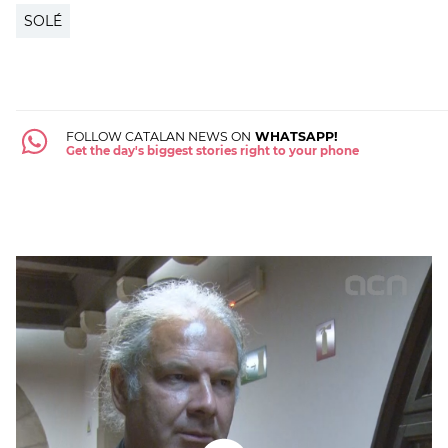
SOLÉ
FOLLOW CATALAN NEWS ON
WHATSAPP!
Get the day's biggest stories right to your phone