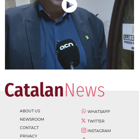
ABOUT US
WHATSAPP
NEWSROOM
TWITTER
CONTACT
INSTAGRAM
PRIVACY