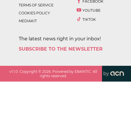
FACEBOOK
TERMS OF SERVICE
YOUTUBE
COOKIES POLICY
TIKTOK
MEDIAKIT
The latest news right in your inbox!
SUBSCRIBE TO THE NEWSLETTER
v
1.1.0
. Copyright ©
2026
. Powered by EBANTIC. All
by
rights reserved.