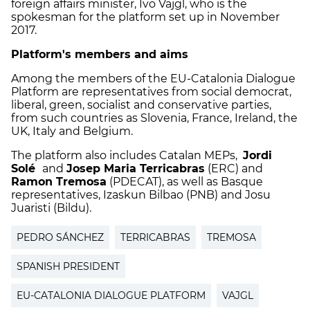
foreign affairs minister, Ivo Vajgl, who is the
spokesman for the platform set up in November
2017.
Platform's members and aims
Among the members of the EU-Catalonia Dialogue
Platform are representatives from social democrat,
liberal, green, socialist and conservative parties,
from such countries as Slovenia, France, Ireland, the
UK, Italy and Belgium.
The platform also includes Catalan MEPs,
Jordi
Solé
and
Josep Maria Terricabras
(ERC) and
Ramon Tremosa
(PDECAT), as well as Basque
representatives, Izaskun Bilbao (PNB) and Josu
Juaristi (Bildu).
PEDRO SÁNCHEZ
TERRICABRAS
TREMOSA
SPANISH PRESIDENT
EU-CATALONIA DIALOGUE PLATFORM
VAJGL