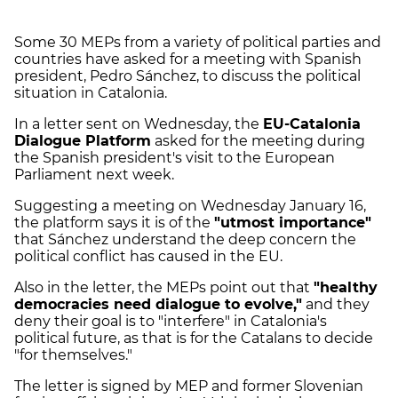
Some 30 MEPs from a variety of political parties and
countries have asked for a meeting with Spanish
president, Pedro Sánchez, to discuss the political
situation in Catalonia.
In a letter sent on Wednesday, the
EU-Catalonia
Dialogue Platform
asked for the meeting during
the Spanish president's visit to the European
Parliament next week.
Suggesting a meeting on Wednesday January 16,
the platform says it is of the
"utmost importance"
that Sánchez understand the deep concern the
political conflict has caused in the EU.
Also in the letter, the MEPs point out that
"healthy
democracies need dialogue to evolve,"
and they
deny their goal is to "interfere" in Catalonia's
political future, as that is for the Catalans to decide
"for themselves."
The letter is signed by MEP and former Slovenian