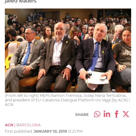
jailed leaders
(From left to right) MEPs Ramon Tremosa, Josep Maria Terricabras,
and president of EU-Catalonia Dialogue Platform Ivo Vajgl (by ACN) /
ACN
SHARE
ACN
|
BARCELONA
First published:
JANUARY 10, 2019
12:21 PM