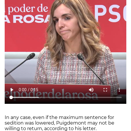
In any case, even if the maximum sentence for
sedition was lowered, Puigdemont may not be
willing to return, according to his letter.