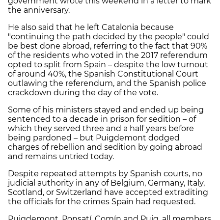
government wrote this weekend in a letter to mark
the anniversary.
He also said that he left Catalonia because
"continuing the path decided by the people" could
be best done abroad, referring to the fact that 90%
of the residents who voted in the 2017 referendum
opted to split from Spain – despite the low turnout
of around 40%, the Spanish Constitutional Court
outlawing the referendum, and the Spanish police
crackdown during the day of the vote.
Some of his ministers stayed and ended up being
sentenced to a decade in prison for sedition – of
which they served three and a half years before
being pardoned – but Puigdemont dodged
charges of rebellion and sedition by going abroad
and remains untried today.
Despite repeated attempts by Spanish courts, no
judicial authority in any of Belgium, Germany, Italy,
Scotland, or Switzerland have accepted extraditing
the officials for the crimes Spain had requested.
Puigdemont, Ponsatí, Comín and Puig, all members