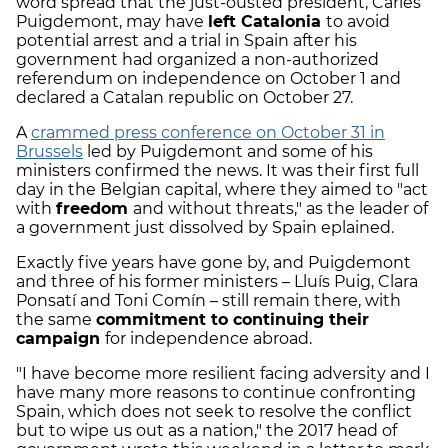
word spread that the just-ousted president, Carles
Puigdemont, may have
left Catalonia
to avoid
potential arrest and a trial in Spain after his
government had organized a non-authorized
referendum on independence on October 1 and
declared a Catalan republic on October 27.
A
crammed press conference on October 31 in
Brussels
led by Puigdemont and some of his
ministers confirmed the news. It was their first full
day in the Belgian capital, where they aimed to "act
with
freedom
and without threats," as the leader of
a government just dissolved by Spain eplained.
Exactly five years have gone by, and Puigdemont
and three of his former ministers – Lluís Puig, Clara
Ponsatí and Toni Comín – still remain there, with
the same
commitment to continuing their
campaign
for independence abroad.
"I have become more resilient facing adversity and I
have many more reasons to continue confronting
Spain, which does not seek to resolve the conflict
but to wipe us out as a nation," the 2017 head of