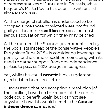
or representatives of Junts, are in Brussels, while
Esquerra's Marta Rovira has been in Switzerland
since March 2018.
As the charge of rebellion is understood to be
dropped since those convicted were not found
guilty of this crime,
sedition
remains the most
serious accusation for which they may be tried.
At the moment the Spanish government – led by
the Socialists instead of the conservative People's
Party since June 2018 – is considering lowering the
penalty for the crime of sedition, coinciding with its
need to gather support from pro-independence
parties to pass its 2023 budget in congress.
Yet, while this could
benefit
him, Puigdemont
rejected it in his recent letter.
"I understand that me accepting a resolution [of
the conflict] based on the reform of the criminal
code could benefit Spain, but I cannot see
anywhere how this would benefit the
Catalan
independence campaign
."