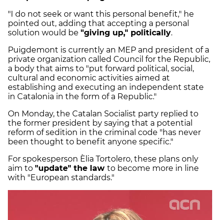
"I do not seek or want this personal benefit," he
pointed out, adding that accepting a personal
solution would be
"giving up," politically
.
Puigdemont is currently an MEP and president of a
private organization called Council for the Republic,
a body that aims to "put forward political, social,
cultural and economic activities aimed at
establishing and executing an independent state
in Catalonia in the form of a Republic."
On Monday, the Catalan Socialist party replied to
the former president by saying that a potential
reform of sedition in the criminal code "has never
been thought to benefit anyone specific."
For spokesperson Èlia Tortolero, these plans only
aim to
"update" the law
to become more in line
with "European standards."