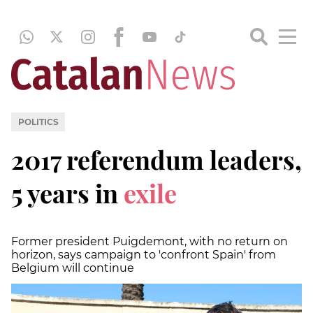
POLITICS
2017 referendum leaders,
5 years in
exile
Former president Puigdemont, with no return on
horizon, says campaign to 'confront Spain' from
Belgium will continue