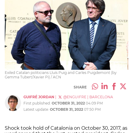
Exiled Catalan politicians Lluís Puig and Carles Puigdemont (by
Gemma Tubert/Xavier Pi) / ACN
SHARE
GUIFRÉ JORDAN
|
@ENGUIFRE
|
BARCELONA
First published:
OCTOBER 31, 2022
04:09 PM
Latest update:
OCTOBER 31, 2022
07:50 PM
Shock took hold of Catalonia on October 30, 2017, as