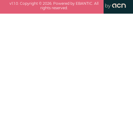
v
1.1.0
. Copyright ©
2026
. Powered by EBANTIC. All
by
rights reserved.