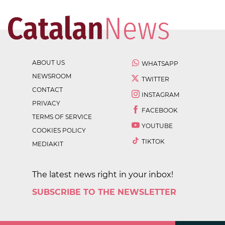
ABOUT US
WHATSAPP
NEWSROOM
TWITTER
CONTACT
INSTAGRAM
PRIVACY
FACEBOOK
TERMS OF SERVICE
YOUTUBE
COOKIES POLICY
TIKTOK
MEDIAKIT
The latest news right in your inbox!
SUBSCRIBE TO THE NEWSLETTER