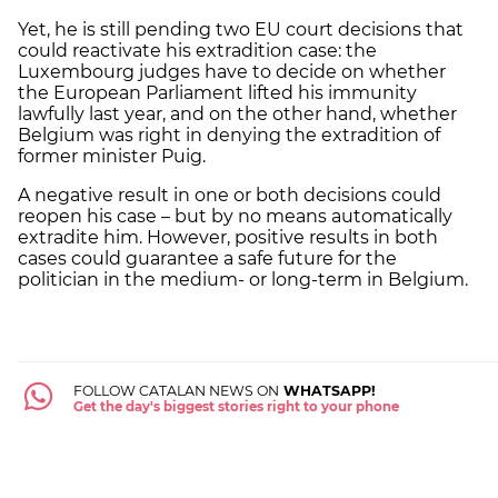
Yet, he is still pending two EU court decisions that
could reactivate his extradition case: the
Luxembourg judges have to decide on whether
the European Parliament lifted his immunity
lawfully last year, and on the other hand, whether
Belgium was right in denying the extradition of
former minister Puig.
A negative result in one or both decisions could
reopen his case – but by no means automatically
extradite him. However, positive results in both
cases could guarantee a safe future for the
politician in the medium- or long-term in Belgium.
FOLLOW CATALAN NEWS ON
WHATSAPP!
Get the day's biggest stories right to your phone