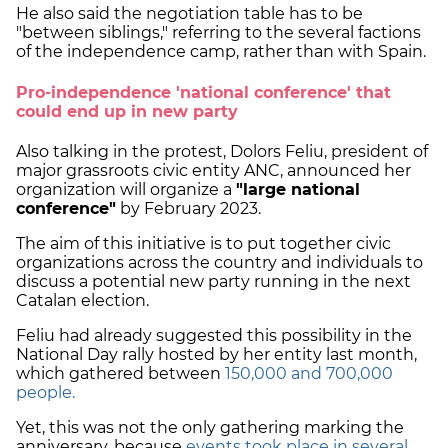
He also said the negotiation table has to be
"between siblings," referring to the several factions
of the independence camp, rather than with Spain.
Pro-independence 'national conference' that
could end up in new party
Also talking in the protest, Dolors Feliu, president of
major grassroots civic entity ANC, announced her
organization will organize a
"large national
conference"
by February 2023.
The aim of this initiative is to put together civic
organizations across the country and individuals to
discuss a potential new party running in the next
Catalan election.
Feliu had already suggested this possibility in the
National Day rally hosted by her entity last month,
which gathered between
150,000 and 700,000
people.
Yet, this was not the only gathering marking the
anniversary, because
events took place in several