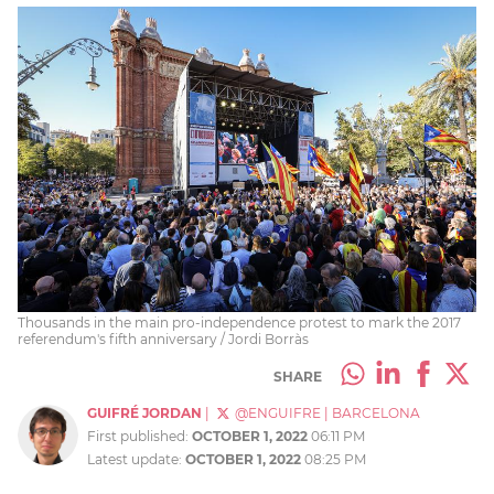
Thousands in the main pro-independence protest to mark the 2017
referendum's fifth anniversary / Jordi Borràs
SHARE
GUIFRÉ JORDAN
|
@ENGUIFRE
|
BARCELONA
First published:
OCTOBER 1, 2022
06:11 PM
Latest update:
OCTOBER 1, 2022
08:25 PM