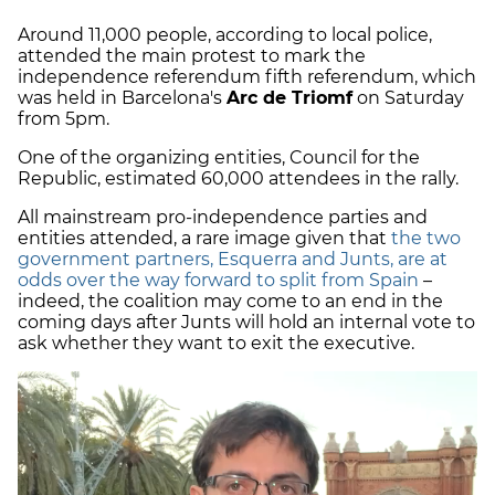
Around 11,000 people, according to local police,
attended the main protest to mark the
independence referendum fifth referendum, which
was held in Barcelona's
Arc de Triomf
on Saturday
from 5pm.
One of the organizing entities, Council for the
Republic, estimated 60,000 attendees in the rally.
All mainstream pro-independence parties and
entities attended, a rare image given that
the two
government partners, Esquerra and Junts, are at
odds over the way forward to split from Spain
–
indeed, the coalition may come to an end in the
coming days after Junts will hold an internal vote to
ask whether they want to exit the executive.