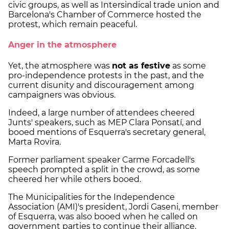
civic groups, as well as Intersindical trade union and
Barcelona's Chamber of Commerce hosted the
protest, which remain peaceful.
Anger in the atmosphere
Yet, the atmosphere was
not as festive
as some
pro-independence protests in the past, and the
current disunity and discouragement among
campaigners was obvious.
Indeed, a large number of attendees cheered
Junts' speakers, such as MEP Clara Ponsatí, and
booed mentions of Esquerra's secretary general,
Marta Rovira.
Former parliament speaker Carme Forcadell's
speech prompted a split in the crowd, as some
cheered her while others booed.
The Municipalities for the Independence
Association (AMI)'s president, Jordi Gaseni, member
of Esquerra, was also booed when he called on
government parties to continue their alliance.