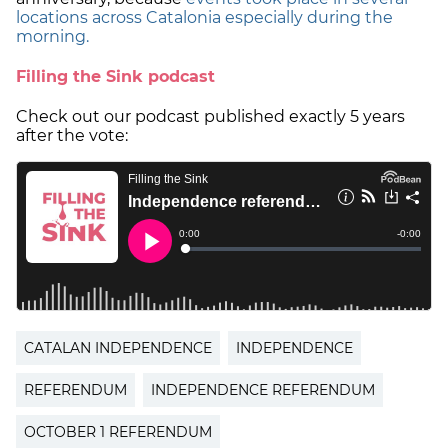
locations across Catalonia especially during the
morning.
Filling the Sink podcast
Check out our podcast published exactly 5 years
after the vote:
CATALAN INDEPENDENCE
INDEPENDENCE
REFERENDUM
INDEPENDENCE REFERENDUM
OCTOBER 1 REFERENDUM