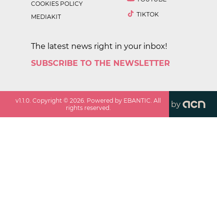
COOKIES POLICY
TIKTOK
MEDIAKIT
The latest news right in your inbox!
SUBSCRIBE TO THE NEWSLETTER
v
1.1.0
. Copyright ©
2026
. Powered by EBANTIC. All
by
rights reserved.