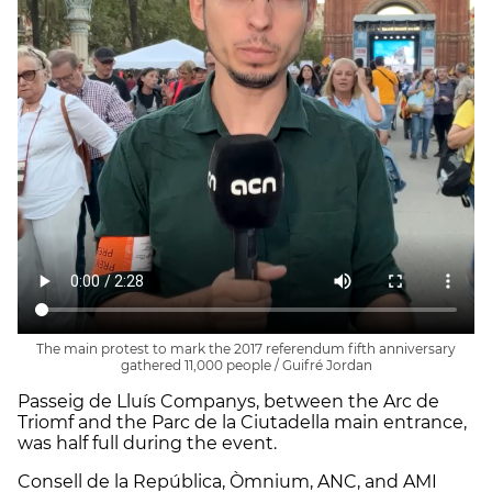
The main protest to mark the 2017 referendum fifth anniversary
gathered 11,000 people / Guifré Jordan
Passeig de Lluís Companys, between the Arc de
Triomf and the Parc de la Ciutadella main entrance,
was half full during the event.
Consell de la República, Òmnium, ANC, and AMI