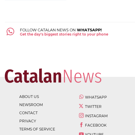
FOLLOW CATALAN NEWS ON
WHATSAPP!
Get the day's biggest stories right to your phone
ABOUT US
WHATSAPP
NEWSROOM
TWITTER
CONTACT
INSTAGRAM
PRIVACY
FACEBOOK
TERMS OF SERVICE
YOUTUBE