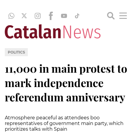
POLITICS
11,000 in main protest to
mark independence
referendum anniversary
Atmosphere peaceful as attendees boo
representatives of government main party, which
prioritizes talks with Spain