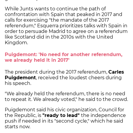
While Junts wants to continue the path of
confrontation with Spain that peaked in 2017 and
calls for exercising "the mandate of the 2017
referendum," Esquerra prioritizes talks with Spain in
order to persuade Madrid to agree on a referendum
like Scotland did in the 2010s with the United
Kingdom.
Puigdemont: 'No need for another referendum,
we already held it in 2017'
The president during the 2017 referendum,
Carles
Puigdemont
, received the loudest cheers during
his speech.
"We already held the referendum, there is no need
to repeat it. We already voted," he said to the crowd.
Puigdemont said his civic organization, Council for
the Republic, is
"ready to lead"
the independence
push if needed in its "second cycle," which he said
starts now.