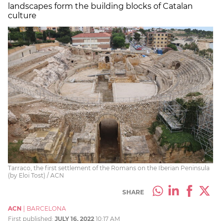
landscapes form the building blocks of Catalan
culture
Tarraco, the first settlement of the Romans on the Iberian Peninsula
(by Eloi Tost) / ACN
SHARE
ACN
|
BARCELONA
First published:
JULY 16, 2022
10:17 AM