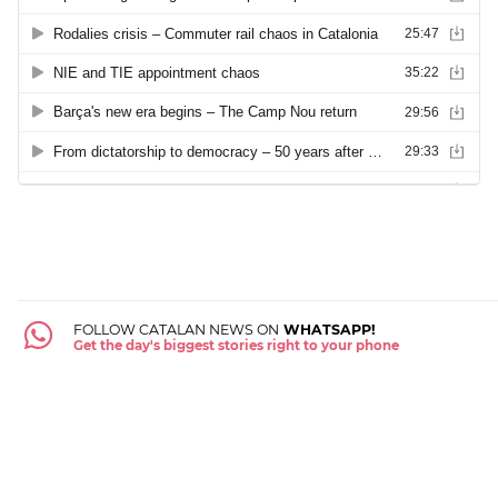
FOLLOW CATALAN NEWS ON
WHATSAPP!
Get the day's biggest stories right to your phone