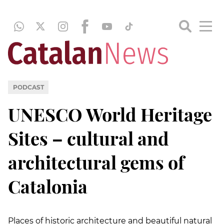
PODCAST
UNESCO World Heritage
Sites – cultural and
architectural gems of
Catalonia
Places of historic architecture and beautiful natural