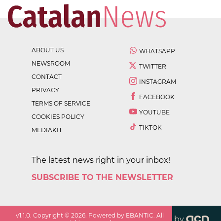
ABOUT US
WHATSAPP
NEWSROOM
TWITTER
CONTACT
INSTAGRAM
PRIVACY
FACEBOOK
TERMS OF SERVICE
YOUTUBE
COOKIES POLICY
TIKTOK
MEDIAKIT
The latest news right in your inbox!
SUBSCRIBE TO THE NEWSLETTER
v
1.1.0
. Copyright ©
2026
. Powered by EBANTIC. All
by