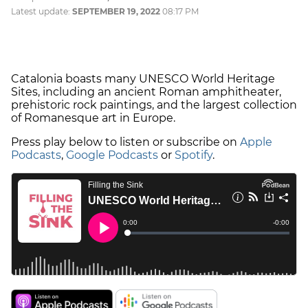
Latest update:
SEPTEMBER 19, 2022
08:17 PM
Catalonia boasts many UNESCO World Heritage
Sites, including an ancient Roman amphitheater,
prehistoric rock paintings, and the largest collection
of Romanesque art in Europe.
Press play below to listen or subscribe on
Apple
Podcasts
,
Google Podcasts
or
Spotify
.