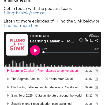
#fillingthesink
Get in touch with the podcast team:
fillingthesink@acn.cat
.
Listen to more episodes of Filling the Sink below or
find out more here
.