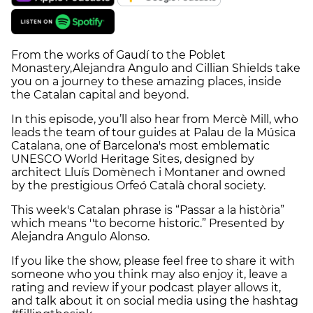
From the works of Gaudí to the Poblet
Monastery,Alejandra Angulo and Cillian Shields take
you on a journey to these amazing places, inside
the Catalan capital and beyond.
In this episode, you’ll also hear from Mercè Mill, who
leads the team of tour guides at Palau de la Música
Catalana, one of Barcelona's most emblematic
UNESCO World Heritage Sites, designed by
architect Lluís Domènech i Montaner and owned
by the prestigious Orfeó Català choral society.
This week's Catalan phrase is “Passar a la història”
which means ''to become historic.” Presented by
Alejandra Angulo Alonso.
If you like the show, please feel free to share it with
someone who you think may also enjoy it, leave a
rating and review if your podcast player allows it,
and talk about it on social media using the hashtag