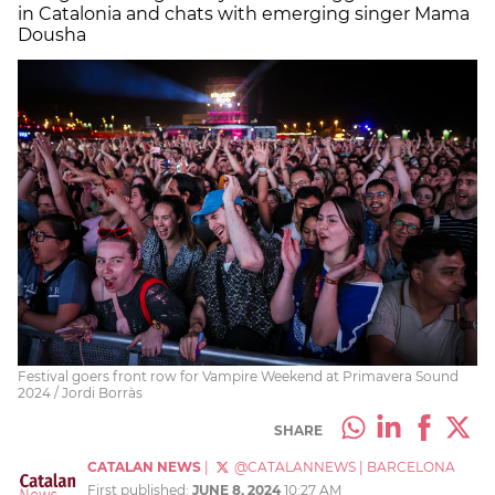
in Catalonia and chats with emerging singer Mama
Dousha
Festival goers front row for Vampire Weekend at Primavera Sound
2024 / Jordi Borràs
SHARE
CATALAN NEWS
|
@CATALANNEWS
|
BARCELONA
First published:
JUNE 8, 2024
10:27 AM