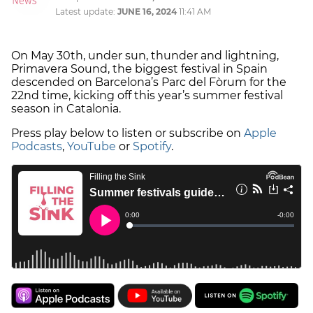
Latest update:
JUNE 16, 2024
11:41 AM
On May 30th, under sun, thunder and lightning,
Primavera Sound, the biggest festival in Spain
descended on Barcelona’s Parc del Fòrum for the
22nd time, kicking off this year’s summer festival
season in Catalonia.
Press play below to listen or subscribe on
Apple
Podcasts
,
YouTube
or
Spotify
.