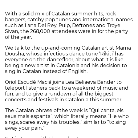
With a solid mix of Catalan summer hits, rock
bangers, catchy pop tunes and international names
such as Lana Del Rey, Pulp, Deftones and Troye
Sivan, the 268,000 attendees were in for the party
of the year.
We talk to the up-and-coming Catalan artist Mama
Dousha, whose infectious dance tune ‘Rikiti’ has
everyone on the dancefloor, about what it is like
being a new artist in Catalonia and his decision to
sing in Catalan instead of English.
Oriol Escudè Maciá joins Lea Beliaeva Bander to
teleport listeners back to a weekend of music and
fun, and to give a rundown of all the biggest
concerts and festivals in Catalonia this summer.
The Catalan phrase of the week is “Qui canta, els
seus mals espanta”, which literally means “He who
sings, scares away his troubles,” similar to “to sing
away your pain.”