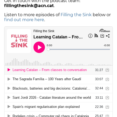
Get in touch with the podcast team:
fillingthesink@acn.cat
.
Listen to more episodes of
Filling the Sink
below or
find out more here
.