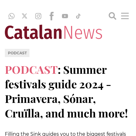
PODCAST
PODCAST
: Summer
festivals guide 2024 -
Primavera, Sónar,
Cruïlla, and much more!
Filling the Sink guides you to the biggest festivals