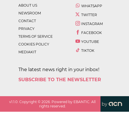
ABOUT US
WHATSAPP
NEWSROOM
TWITTER
CONTACT
INSTAGRAM
PRIVACY
FACEBOOK
TERMS OF SERVICE
YOUTUBE
COOKIES POLICY
TIKTOK
MEDIAKIT
The latest news right in your inbox!
SUBSCRIBE TO THE NEWSLETTER
v
1.1.0
. Copyright ©
2026
. Powered by EBANTIC. All
by
rights reserved.