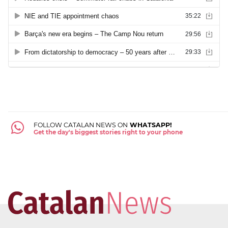
FOLLOW CATALAN NEWS ON
WHATSAPP!
Get the day's biggest stories right to your phone