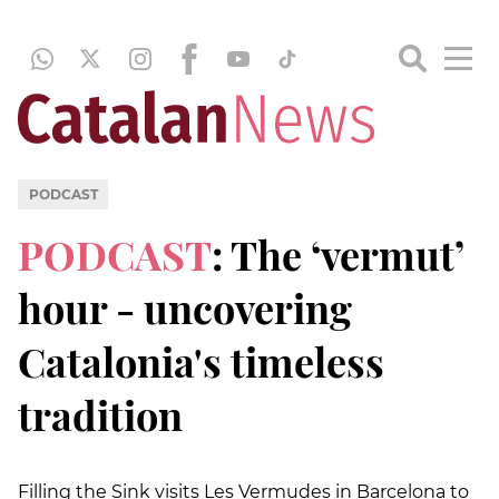
PODCAST
PODCAST
: The ‘vermut’
hour - uncovering
Catalonia's timeless
tradition
Filling the Sink visits Les Vermudes in Barcelona to