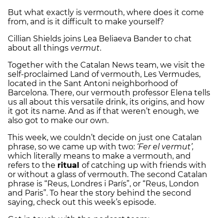
But what exactly is vermouth, where does it come
from, and is it difficult to make yourself?
Cillian Shields joins Lea Beliaeva Bander to chat
about all things
vermut
.
Together with the Catalan News team, we visit the
self-proclaimed Land of vermouth, Les Vermudes,
located in the Sant Antoni neighborhood of
Barcelona. There, our vermouth professor Elena tells
us all about this versatile drink, its origins, and how
it got its name. And as if that weren’t enough, we
also got to make our own.
This week, we couldn’t decide on just one Catalan
phrase, so we came up with two:
‘Fer el vermut’,
which literally means to make a vermouth, and
refers to the
ritual
of catching up with friends with
or without a glass of vermouth. The second Catalan
phrase is “Reus, Londres i París”, or “Reus, London
and Paris”. To hear the story behind the second
saying, check out this week’s episode.