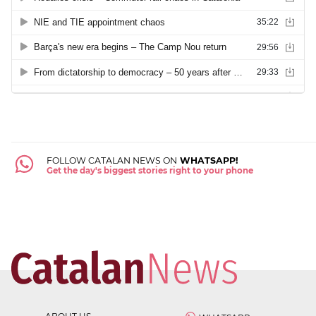
FOLLOW CATALAN NEWS ON
WHATSAPP!
Get the day's biggest stories right to your phone