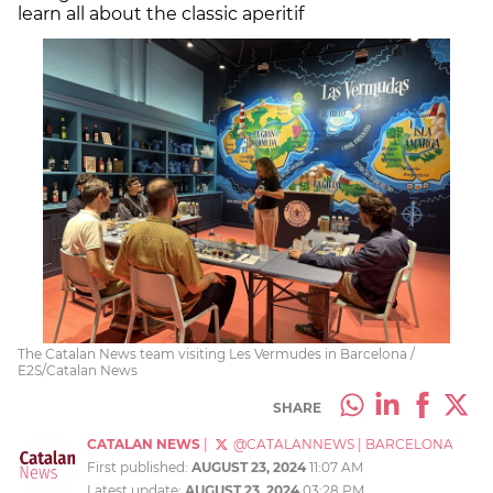
learn all about the classic aperitif
The Catalan News team visiting Les Vermudes in Barcelona /
E2S/Catalan News
SHARE
CATALAN NEWS
|
@CATALANNEWS
|
BARCELONA
First published:
AUGUST 23, 2024
11:07 AM
Latest update:
AUGUST 23, 2024
03:28 PM