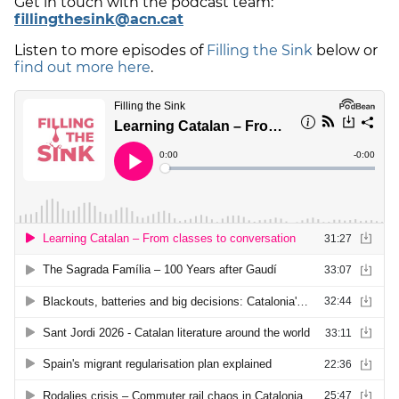
Get in touch with the podcast team:
fillingthesink@acn.cat
Listen to more episodes of
Filling the Sink
below or
find out more here
.