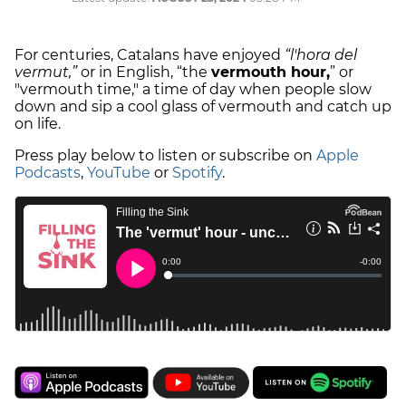
For centuries, Catalans have enjoyed
“l'hora del
vermut,”
or in English, “the
vermouth hour,
” or
"vermouth time," a time of day when people slow
down and sip a cool glass of vermouth and catch up
on life.
Press play below to listen or subscribe on
Apple
Podcasts
,
YouTube
or
Spotify
.