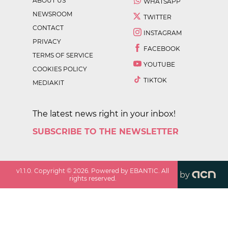
ABOUT US
WHATSAPP
NEWSROOM
TWITTER
CONTACT
INSTAGRAM
PRIVACY
FACEBOOK
TERMS OF SERVICE
YOUTUBE
COOKIES POLICY
TIKTOK
MEDIAKIT
The latest news right in your inbox!
SUBSCRIBE TO THE NEWSLETTER
v
1.1.0
. Copyright ©
2026
. Powered by EBANTIC. All
by
rights reserved.