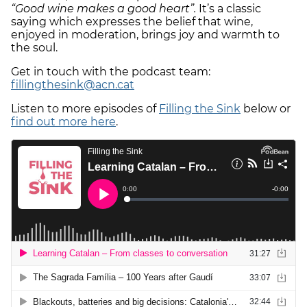
“Good wine makes a good heart”.
It’s a classic
saying which expresses the belief that wine,
enjoyed in moderation, brings joy and warmth to
the soul.
Get in touch with the podcast team:
fillingthesink@acn.cat
Listen to more episodes of
Filling the Sink
below or
find out more here
.