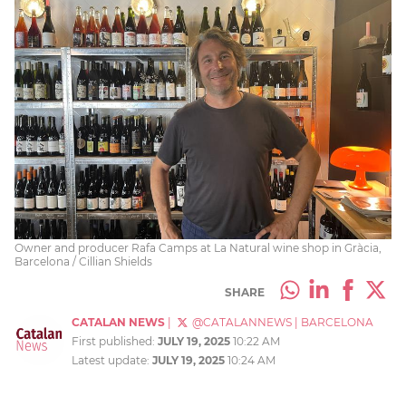
Owner and producer Rafa Camps at La Natural wine shop in Gràcia,
Barcelona / Cillian Shields
SHARE
CATALAN NEWS
|
@CATALANNEWS
|
BARCELONA
First published:
JULY 19, 2025
10:22 AM
Latest update:
JULY 19, 2025
10:24 AM