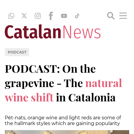
PODCAST
PODCAST: On the
grapevine - The
natural
wine shift
in Catalonia
Pét-nats, orange wine and light reds are some of
the hallmark styles which are gaining popularity