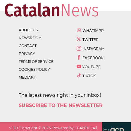
ABOUT US
WHATSAPP
NEWSROOM
TWITTER
CONTACT
INSTAGRAM
PRIVACY
FACEBOOK
TERMS OF SERVICE
YOUTUBE
COOKIES POLICY
TIKTOK
MEDIAKIT
The latest news right in your inbox!
SUBSCRIBE TO THE NEWSLETTER
v
1.1.0
. Copyright ©
2026
. Powered by EBANTIC. All
by