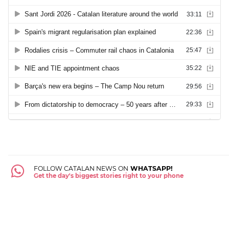
FOLLOW CATALAN NEWS ON
WHATSAPP!
Get the day's biggest stories right to your phone