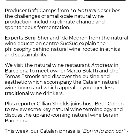
Producer Rafa Camps from
La Natural
describes
the challenges of small-scale natural wine
production, including climate change and
spontaneous fermentation.
Experts Benji Sher and Ida Mogren from the natural
wine education centre
SucSuc
explain the
philosophy behind natural wine, rooted in ethics
and sustainability.
We visit the natural wine restaurant
Amateur
in
Barcelona to meet owner Marco Bolatti and chef
Tomás Esmoris and discover the cuisine and
aesthetic which accompany the Catalan natural
wine boom and which appeal to younger, less
traditional wine drinkers.
Plus reporter Cillian Shields joins host Beth Cohen
to review some key natural wine terminology and
discuss the up-and-coming natural wine bars in
Barcelona.
This week, our Catalan phrase is
“Bon vi fa bon cor” -