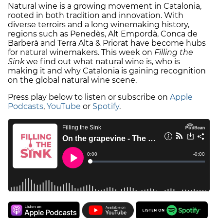
Natural wine is a growing movement in Catalonia,
rooted in both tradition and innovation. With
diverse terroirs and a long winemaking history,
regions such as Penedès, Alt Empordà, Conca de
Barberà and Terra Alta & Priorat have become hubs
for natural winemakers. This week on
Filling the
Sink
we find out what natural wine is, who is
making it and why Catalonia is gaining recognition
on the global natural wine scene.
Press play below to listen or subscribe on
Apple
Podcasts
,
YouTube
or
Spotify
.