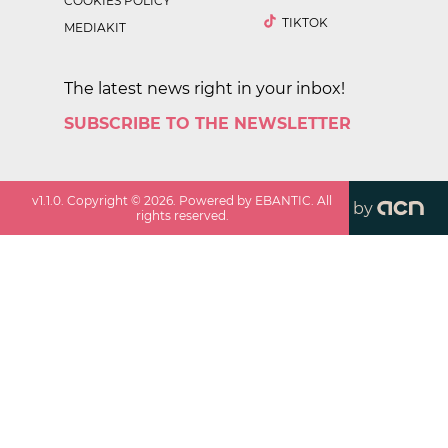
COOKIES POLICY
TIKTOK
MEDIAKIT
The latest news right in your inbox!
SUBSCRIBE TO THE NEWSLETTER
v
1.1.0
. Copyright ©
2026
. Powered by EBANTIC. All
by
rights reserved.