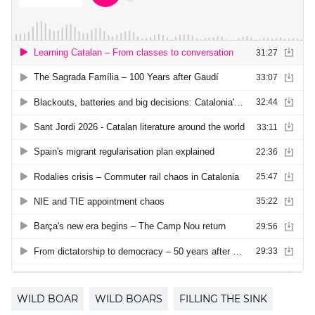
WILD BOAR
WILD BOARS
FILLING THE SINK