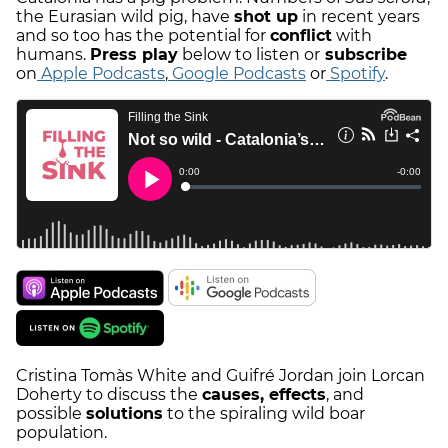
the Eurasian wild pig, have
shot up
in recent years
and so too has the potential for
conflict
with
humans.
Press play
below to listen or
subscribe
on
Apple Podcasts
,
Google Podcasts
or
Spotify
.
Cristina Tomàs White and Guifré Jordan join Lorcan
Doherty to discuss the
causes, effects
, and
possible
solutions
to the spiraling wild boar
population.