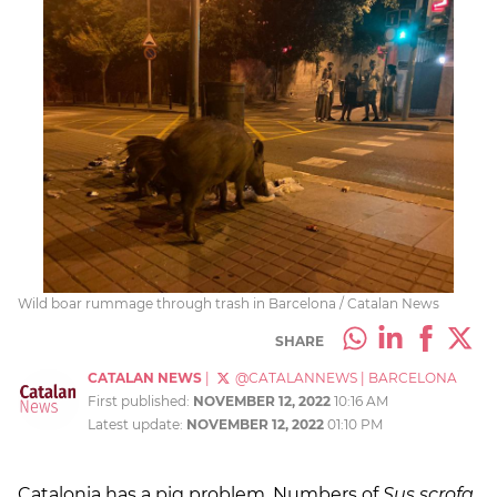
Wild boar rummage through trash in Barcelona / Catalan News
SHARE
CATALAN NEWS
|
@CATALANNEWS
|
BARCELONA
First published:
NOVEMBER 12, 2022
10:16 AM
Latest update:
NOVEMBER 12, 2022
01:10 PM
Catalonia has a pig problem. Numbers of
Sus scrofa
,