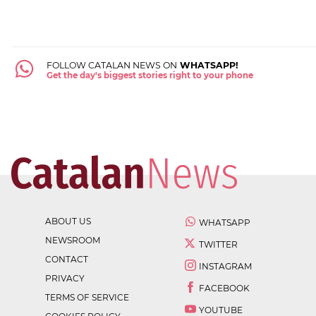
FOLLOW CATALAN NEWS ON
WHATSAPP!
Get the day's biggest stories right to your phone
ABOUT US
WHATSAPP
NEWSROOM
TWITTER
CONTACT
INSTAGRAM
PRIVACY
FACEBOOK
TERMS OF SERVICE
YOUTUBE