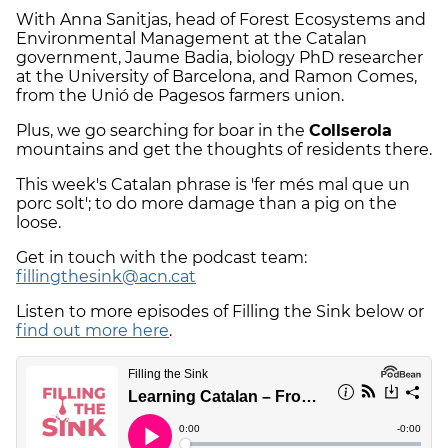
With Anna Sanitjas, head of Forest Ecosystems and
Environmental Management at the Catalan
government, Jaume Badia, biology PhD researcher
at the University of Barcelona, and Ramon Comes,
from the Unió de Pagesos farmers union.
Plus, we go searching for boar in the
Collserola
mountains and get the thoughts of residents there.
This week's Catalan phrase is 'fer més mal que un
porc solt'; to do more damage than a pig on the
loose.
Get in touch with the podcast team:
fillingthesink@acn.cat
Listen to more episodes of Filling the Sink below or
find out more here
.