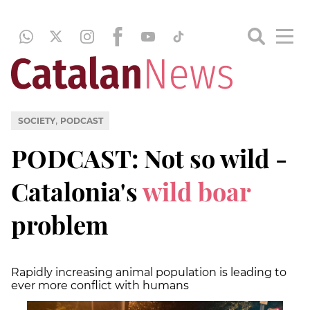
,
SOCIETY
PODCAST
PODCAST: Not so wild -
Catalonia's
wild boar
problem
Rapidly increasing animal population is leading to
ever more conflict with humans