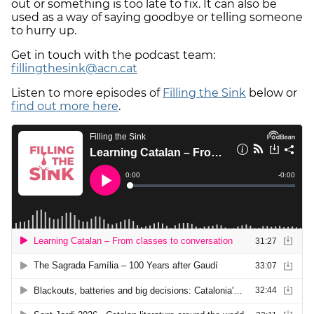
out or something is too late to fix. It can also be
used as a way of saying goodbye or telling someone
to hurry up.
Get in touch with the podcast team:
fillingthesink@acn.cat
Listen to more episodes of
Filling the Sink
below or
find out more here
.