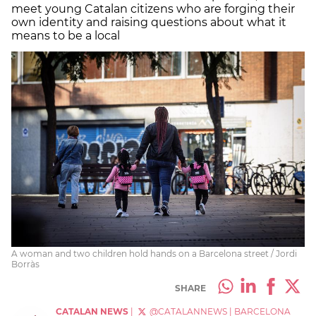
meet young Catalan citizens who are forging their
own identity and raising questions about what it
means to be a local
A woman and two children hold hands on a Barcelona street / Jordi
Borràs
SHARE
CATALAN NEWS
|
@CATALANNEWS
|
BARCELONA