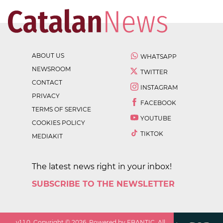
ABOUT US
WHATSAPP
NEWSROOM
TWITTER
CONTACT
INSTAGRAM
PRIVACY
FACEBOOK
TERMS OF SERVICE
YOUTUBE
COOKIES POLICY
TIKTOK
MEDIAKIT
The latest news right in your inbox!
SUBSCRIBE TO THE NEWSLETTER
v
1.1.0
. Copyright ©
2026
. Powered by EBANTIC. All