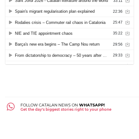
FOLLOW CATALAN NEWS ON
WHATSAPP!
Get the day's biggest stories right to your phone