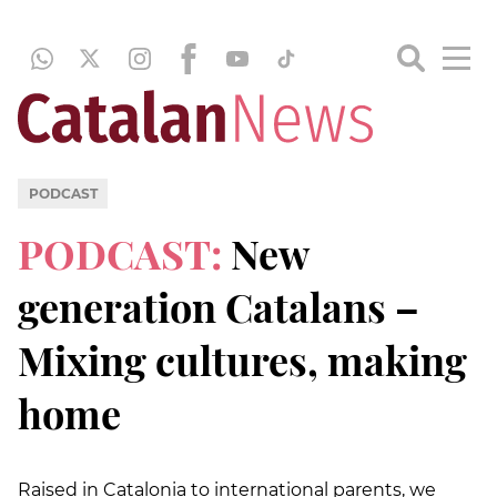
PODCAST
PODCAST:
New
generation Catalans –
Mixing cultures, making
home
Raised in Catalonia to international parents, we