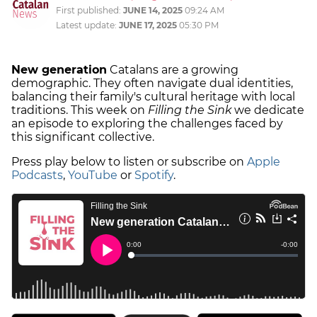
First published:
JUNE 14, 2025
09:24 AM
Latest update:
JUNE 17, 2025
05:30 PM
New generation
Catalans are a growing
demographic. They often navigate dual identities,
balancing their family's cultural heritage with local
traditions. This week on
Filling the Sink
we dedicate
an episode to exploring the challenges faced by
this significant collective.
Press play below to listen or subscribe on
Apple
Podcasts
,
YouTube
or
Spotify
.