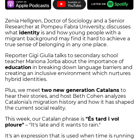
Zenia Hellgren, Doctor of Sociology and a Senior
Researcher at Pompeu Fabra University, discusses
what
identity
is and how young people with a
migrant background may find it hard to achieve a
true sense of belonging in any one place.
Reporter Gigi Giulia talks to secondary school
teacher Mariona Jorba about the importance of
education
in breaking down language barriers and
creating an inclusive environment which nurtures
hybrid identities.
Plus, we meet
two new generation Catalans
to
hear their stories, and host Beth Cohen analyzes
Catalonia’s migration history and how it has shaped
the current social reality.
This week, our Catalan phrase is
"És tard i vol
ploure"
– "It's late and it wants to rain."
It's an expression that is used when time is running