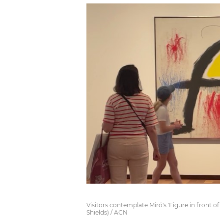
Visitors contemplate Miró's 'Figure in front o
Shields) / ACN