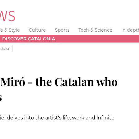
fe & Style
Culture
Sports
Tech & Science
In dept
DISCOVER CATALONIA
clipse
iró - the Catalan who
s
 delves into the artist's life, work and infinite