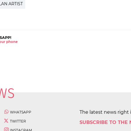
LAN ARTIST
SAPP!
 your phone
The latest news right 
WHATSAPP
TWITTER
SUBSCRIBE TO THE
INSTAGRAM