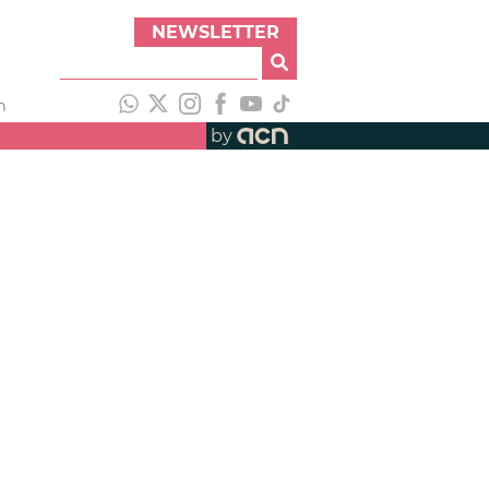
NEWSLETTER
h
by