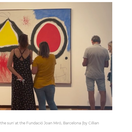
f the sun' at the Fundació Joan Miró, Barcelona (by Cillian