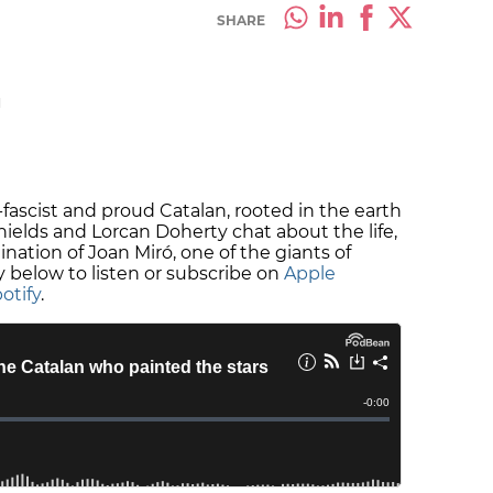
SHARE
M
i-fascist and proud Catalan, rooted in the earth
Shields and Lorcan Doherty chat about the life,
ation of Joan Miró, one of the giants of
y below to listen or subscribe on
Apple
otify
.