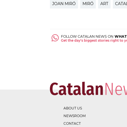
JOAN MIRÓ
MIRÓ
ART
CATA
FOLLOW CATALAN NEWS ON
WHAT
Get the day's biggest stories right to
ABOUT US
NEWSROOM
CONTACT