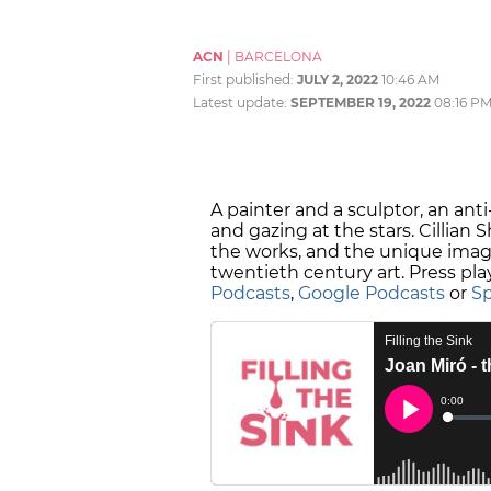
ACN
|
BARCELONA
First published:
JULY 2, 2022
10:46 AM
Latest update:
SEPTEMBER 19, 2022
08:16 P
A painter and a sculptor, an ant
and gazing at the stars. Cillian 
the works, and the unique imagin
twentieth century art. Press pla
Podcasts
,
Google Podcasts
or
Sp