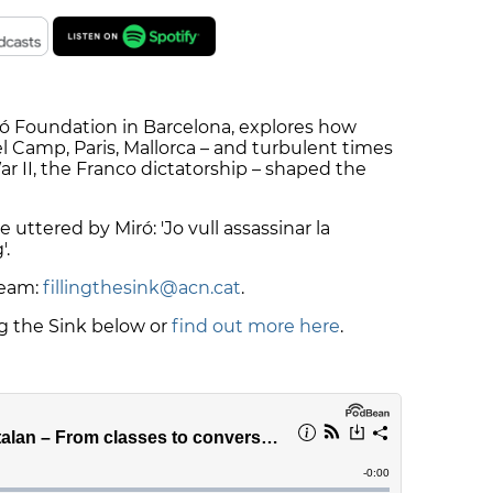
iró Foundation in Barcelona, explores how
l Camp, Paris, Mallorca – and turbulent times
ar II, the Franco dictatorship – shaped the
 uttered by Miró: 'Jo vull assassinar la
'.
team:
fillingthesink@acn.cat
.
ng the Sink below or
find out more here
.