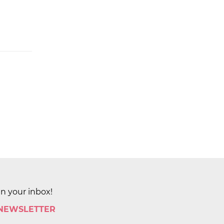
in your inbox!
 NEWSLETTER