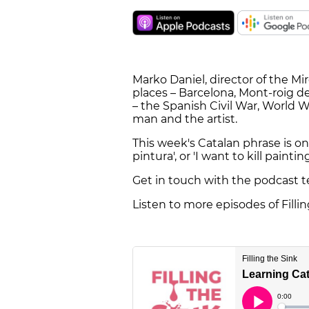
Marko Daniel, director of the M
places – Barcelona, Mont-roig de
– the Spanish Civil War, World W
man and the artist.
This week's Catalan phrase is one
pintura', or 'I want to kill painting
Get in touch with the podcast 
Listen to more episodes of Filli