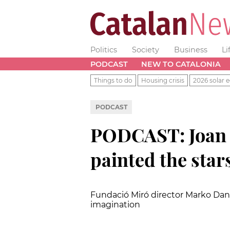
Politics
Society
Business
Li
PODCAST
NEW TO CATALONIA
Things to do
Housing crisis
2026 solar e
PODCAST
PODCAST: Joan M
painted the star
Fundació Miró director Marko Daniel
imagination