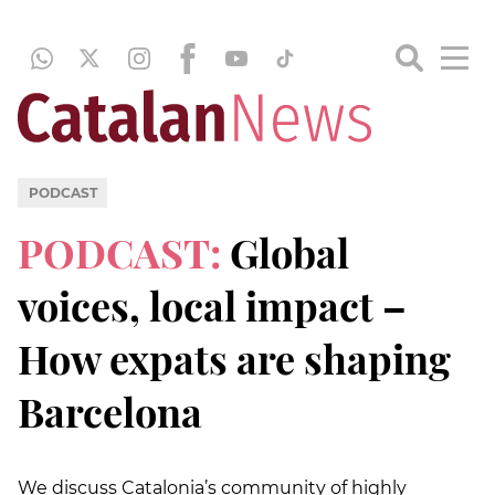
PODCAST
PODCAST:
Global
voices, local impact –
How expats are shaping
Barcelona
We discuss Catalonia’s community of highly