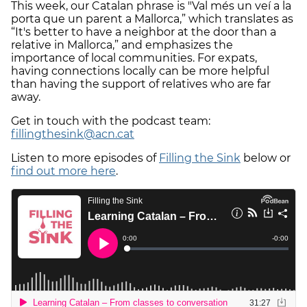
This week, our Catalan phrase is "Val més un veí a la
porta que un parent a Mallorca,” which translates as
“It's better to have a neighbor at the door than a
relative in Mallorca,” and emphasizes the
importance of local communities. For expats,
having connections locally can be more helpful
than having the support of relatives who are far
away.
Get in touch with the podcast team:
fillingthesink@acn.cat
Listen to more episodes of
Filling the Sink
below or
find out more here
.