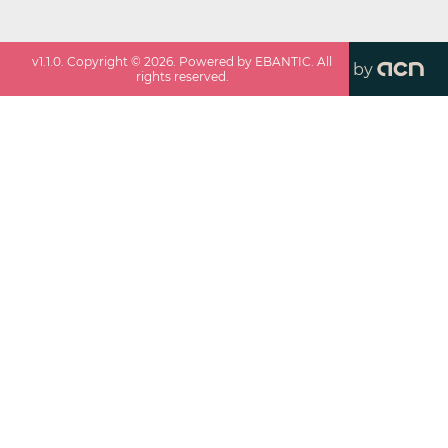
v
1.1.0
. Copyright ©
2026
. Powered by EBANTIC. All
by
rights reserved.