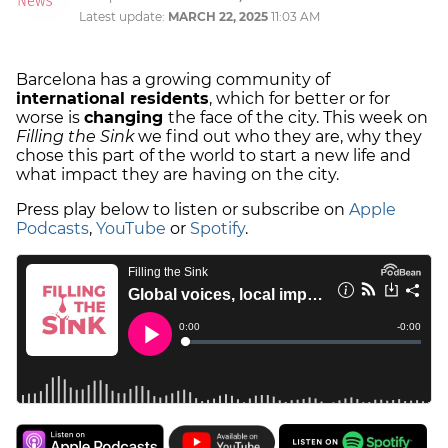
Latest update:
MARCH 22, 2025
11:03 AM
Barcelona has a growing community of
international residents
, which for better or for
worse is
changing
the face of the city. This week on
Filling the Sink
we find out who they are, why they
chose this part of the world to start a new life and
what impact they are having on the city.
Press play below to listen or subscribe on
Apple
Podcasts
,
YouTube
or
Spotify
.