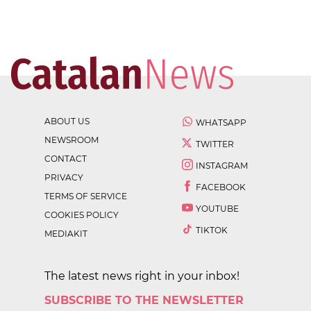
ABOUT US
WHATSAPP
NEWSROOM
TWITTER
CONTACT
INSTAGRAM
PRIVACY
FACEBOOK
TERMS OF SERVICE
YOUTUBE
COOKIES POLICY
TIKTOK
MEDIAKIT
The latest news right in your inbox!
SUBSCRIBE TO THE NEWSLETTER