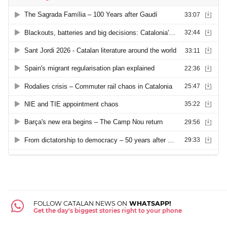
FOLLOW CATALAN NEWS ON
WHATSAPP!
Get the day's biggest stories right to your phone