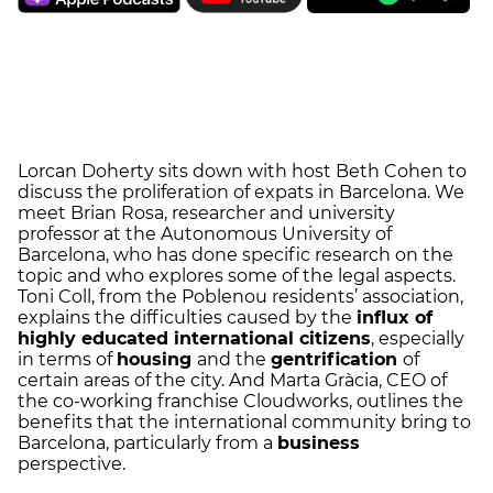
Lorcan Doherty sits down with host Beth Cohen to
discuss the proliferation of expats in Barcelona. We
meet Brian Rosa, researcher and university
professor at the Autonomous University of
Barcelona, who has done specific research on the
topic and who explores some of the legal aspects.
Toni Coll, from the Poblenou residents’ association,
explains the difficulties caused by the
influx of
highly educated international citizens
, especially
in terms of
housing
and the
gentrification
of
certain areas of the city. And Marta Gràcia, CEO of
the co-working franchise Cloudworks, outlines the
benefits that the international community bring to
Barcelona, particularly from a
business
perspective.