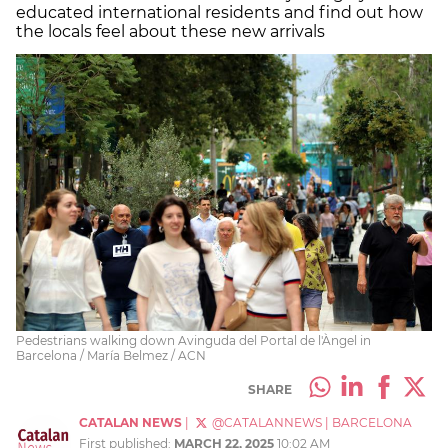
educated international residents and find out how
the locals feel about these new arrivals
Pedestrians walking down Avinguda del Portal de l'Àngel in
Barcelona / María Belmez / ACN
SHARE
CATALAN NEWS
|
@CATALANNEWS
|
BARCELONA
First published:
MARCH 22, 2025
10:02 AM