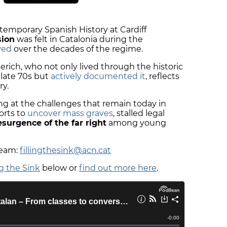
emporary Spanish History at Cardiff
sion
was felt in Catalonia during the
ved
over the decades of the regime.
rich, who not only lived through the historic
 late 70s but
actively documented it
, reflects
ry.
g at the challenges that remain today in
orts to
uncover mass graves
, stalled legal
esurgence of the far right
among young
team:
fillingthesink@acn.cat
ng the Sink
below or
find out more here
.