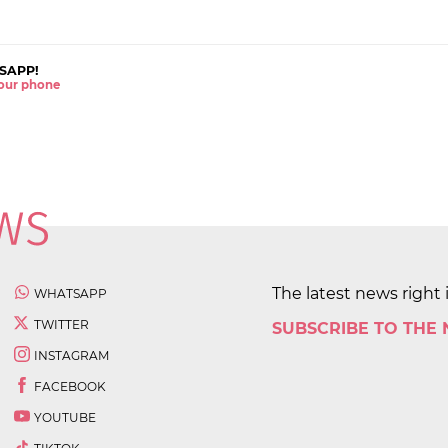
SAPP!
 your phone
The latest news right 
WHATSAPP
TWITTER
SUBSCRIBE TO THE
INSTAGRAM
FACEBOOK
YOUTUBE