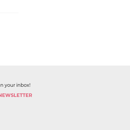
in your inbox!
 NEWSLETTER