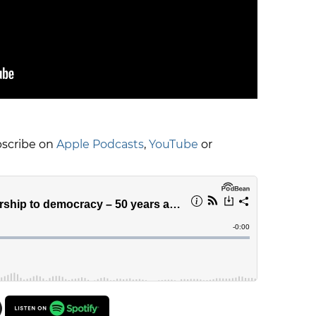
ubscribe on
Apple Podcasts
,
YouTube
or