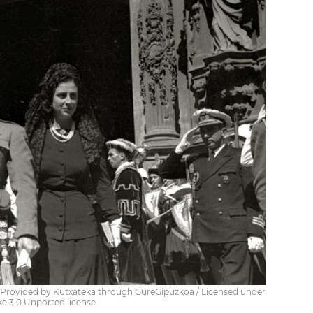
/ Provided by Kutxateka through GureGipuzkoa / Licensed under
e 3.0 Unported license