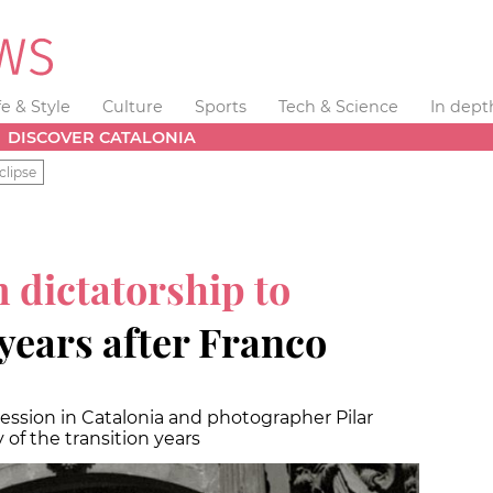
fe & Style
Culture
Sports
Tech & Science
In dept
DISCOVER CATALONIA
clipse
 dictatorship to
years after Franco
ession in Catalonia and photographer Pilar
of the transition years