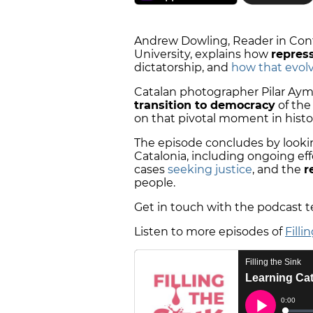
Andrew Dowling, Reader in Cont
University, explains how
repres
dictatorship, and
how that evol
Catalan photographer Pilar Ayme
transition to democracy
of the
on that pivotal moment in histo
The episode concludes by lookin
Catalonia, including ongoing eff
cases
seeking justice
, and the
r
people.
Get in touch with the podcast 
Listen to more episodes of
Filli