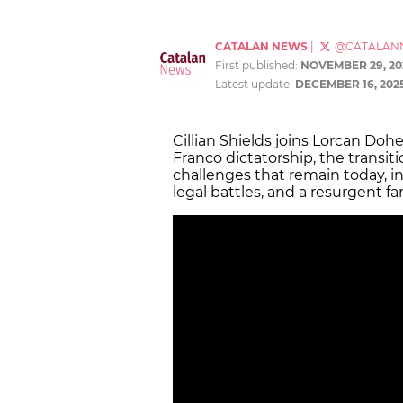
CATALAN NEWS
|
@CATALAN
First published:
NOVEMBER 29, 20
Latest update:
DECEMBER 16, 202
Cillian Shields joins Lorcan Dohe
Franco dictatorship, the transit
challenges that remain today, 
legal battles, and a resurgent 