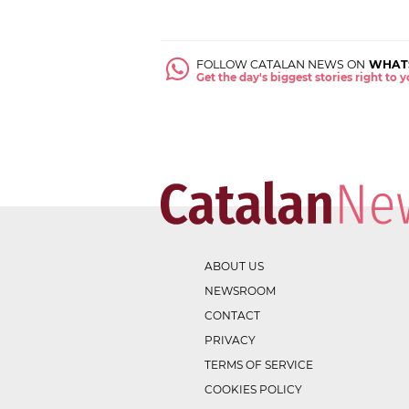
FOLLOW CATALAN NEWS ON
WHAT
Get the day's biggest stories right to
ABOUT US
NEWSROOM
CONTACT
PRIVACY
TERMS OF SERVICE
COOKIES POLICY