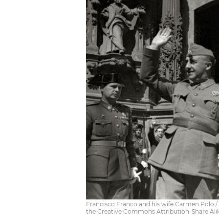
Francisco Franco and his wife Carmen Polo 
the Creative Commons Attribution-Share Alik