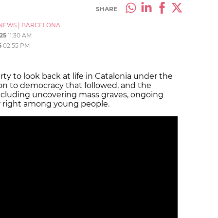
SHARE
NEWS
|
BARCELONA
25
11:30 AM
5
02:55 PM
rty to look back at life in Catalonia under the
ion to democracy that followed, and the
including uncovering mass graves, ongoing
far right among young people.