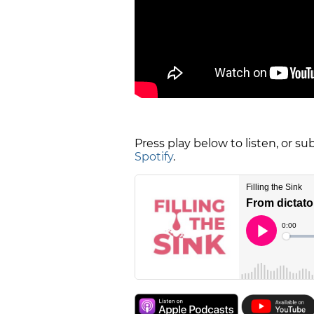
Press play below to listen, or s
Spotify
.