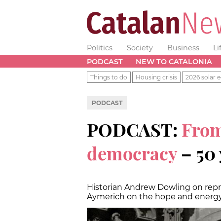
Politics
Society
Business
Li
PODCAST
NEW TO CATALONIA
Things to do
Housing crisis
2026 solar e
PODCAST
PODCAST:
From
democracy
– 50 
Historian Andrew Dowling on repr
Aymerich on the hope and energy 