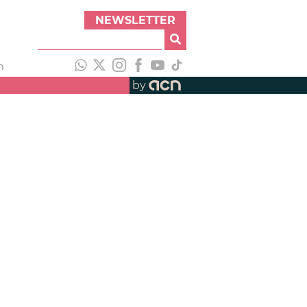
NEWSLETTER
h
by