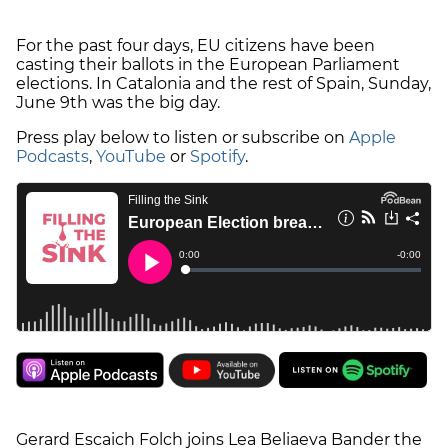
For the past four days, EU citizens have been
casting their ballots in the European Parliament
elections. In Catalonia and the rest of Spain, Sunday,
June 9th was the big day.
Press play below to listen or subscribe on
Apple
Podcasts
,
YouTube
or
Spotify
.
Gerard Escaich Folch joins Lea Beliaeva Bander the