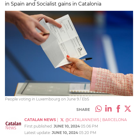
in Spain and Socialist gains in Catalonia
People voting in Luxembourg on June 9 / EbS
SHARE
CATALAN NEWS
|
@CATALANNEWS
|
BARCELONA
First published:
JUNE 10, 2024
05:06 PM
Latest update:
JUNE 10, 2024
05:20 PM