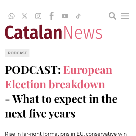
PODCAST
PODCAST:
European
Election breakdown
- What to expect in the
next five years
Rise in far-right formations in EU, conservative win