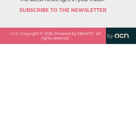
SUBSCRIBE TO THE NEWSLETTER
v
1.1.0
. Copyright ©
2026
. Powered by EBANTIC. All
by
rights reserved.