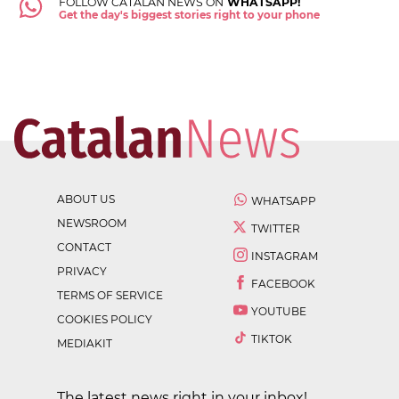
FOLLOW CATALAN NEWS ON
WHATSAPP!
Get the day's biggest stories right to your phone
ABOUT US
WHATSAPP
NEWSROOM
TWITTER
CONTACT
INSTAGRAM
PRIVACY
FACEBOOK
TERMS OF SERVICE
YOUTUBE
COOKIES POLICY
TIKTOK
MEDIAKIT
The latest news right in your inbox!