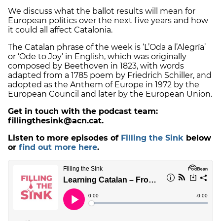
We discuss what the ballot results will mean for
European politics over the next five years and how
it could all affect Catalonia.
The Catalan phrase of the week is ‘L’Oda a l’Alegría’
or ‘Ode to Joy’ in English, which was originally
composed by Beethoven in 1823, with words
adapted from a 1785 poem by Friedrich Schiller, and
adopted as the Anthem of Europe in 1972 by the
European Council and later by the European Union.
Get in touch with the podcast team:
fillingthesink@acn.cat.
Listen to more episodes of
Filling the Sink
below
or
find out more here
.