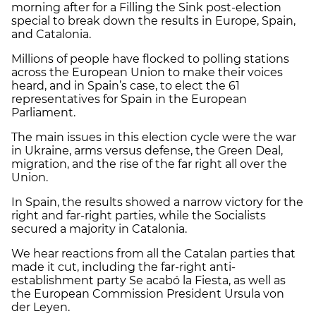
morning after for a Filling the Sink post-election
special to break down the results in Europe, Spain,
and Catalonia.
Millions of people have flocked to polling stations
across the European Union to make their voices
heard, and in Spain’s case, to elect the 61
representatives for Spain in the European
Parliament.
The main issues in this election cycle were the war
in Ukraine, arms versus defense, the Green Deal,
migration, and the rise of the far right all over the
Union.
In Spain, the results showed a narrow victory for the
right and far-right parties, while the Socialists
secured a majority in Catalonia.
We hear reactions from all the Catalan parties that
made it cut, including the far-right anti-
establishment party Se acabó la Fiesta, as well as
the European Commission President Ursula von
der Leyen.