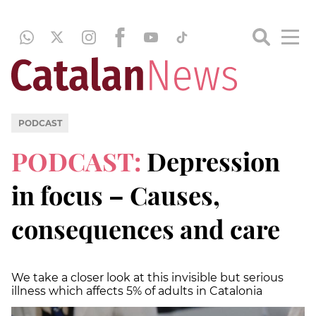
PODCAST
PODCAST:
Depression
in focus – Causes,
consequences and care
We take a closer look at this invisible but serious
illness which affects 5% of adults in Catalonia