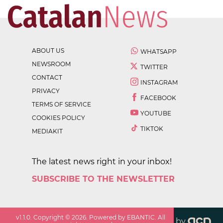
ABOUT US
WHATSAPP
NEWSROOM
TWITTER
CONTACT
INSTAGRAM
PRIVACY
FACEBOOK
TERMS OF SERVICE
YOUTUBE
COOKIES POLICY
TIKTOK
MEDIAKIT
The latest news right in your inbox!
SUBSCRIBE TO THE NEWSLETTER
v
1.1.0
. Copyright ©
2026
. Powered by EBANTIC. All
by