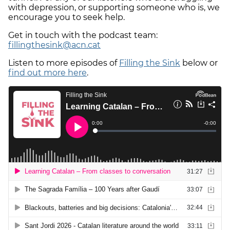
with depression, or supporting someone who is, we
encourage you to seek help.
Get in touch with the podcast team:
fillingthesink@acn.cat
Listen to more episodes of
Filling the Sink
below or
find out more here
.