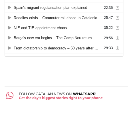
FOLLOW CATALAN NEWS ON
WHATSAPP!
Get the day's biggest stories right to your phone