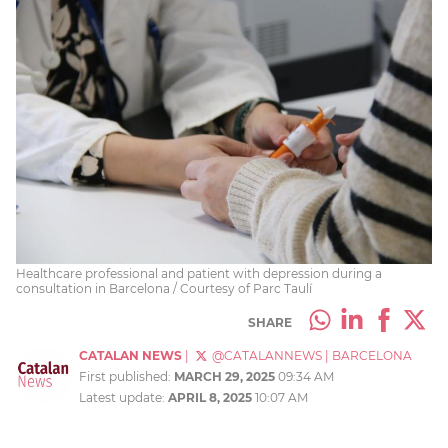
Healthcare professional and patient with depression during a
consultation in Barcelona / Courtesy of Parc Taulí
SHARE
CATALAN NEWS
|
@CATALANNEWS
|
BARCELONA
First published:
MARCH 29, 2025
09:34 AM
Latest update:
APRIL 8, 2025
10:07 AM