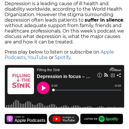
Depression is a leading cause of ill health and
disability worldwide, according to the World Health
Organization. However the stigma surrounding
depression often leads patients to
suffer in silence
,
without adequate support from family, friends and
healthcare professionals. On this week’s podcast we
discuss what depression is, what the major causes
are and how it can be treated.
Press play below to listen or subscribe on
Apple
Podcasts
,
YouTube
or
Spotify
.