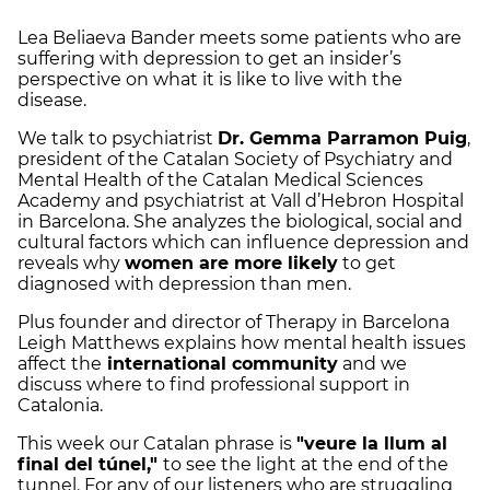
Lea Beliaeva Bander meets some patients who are
suffering with depression to get an insider’s
perspective on what it is like to live with the
disease.
We talk to psychiatrist
Dr. Gemma Parramon Puig
,
president of the Catalan Society of Psychiatry and
Mental Health of the Catalan Medical Sciences
Academy and psychiatrist at Vall d’Hebron Hospital
in Barcelona. She analyzes the biological, social and
cultural factors which can influence depression and
reveals why
women are more likely
to get
diagnosed with depression than men.
Plus founder and director of Therapy in Barcelona
Leigh Matthews explains how mental health issues
affect the
international community
and we
discuss where to find professional support in
Catalonia.
This week our Catalan phrase is
"veure la llum al
final del túnel,"
to see the light at the end of the
tunnel. For any of our listeners who are struggling