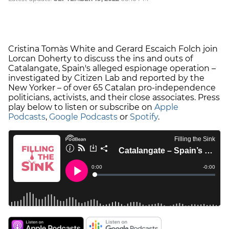
Cristina Tomàs White and Gerard Escaich Folch join
Lorcan Doherty to discuss the ins and outs of
Catalangate, Spain's alleged espionage operation –
investigated by Citizen Lab and reported by the
New Yorker – of over 65 Catalan pro-independence
politicians, activists, and their close associates. Press
play below to listen or subscribe on
Apple
Podcasts
,
Google Podcasts
or
Spotify
.