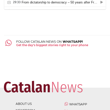
FOLLOW CATALAN NEWS ON
WHATSAPP!
Get the day's biggest stories right to your phone
ABOUT US
WHATSAPP