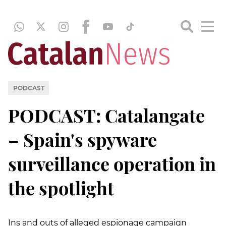
PODCAST
PODCAST: Catalangate
– Spain's spyware
surveillance operation in
the spotlight
Ins and outs of alleged espionage campaign