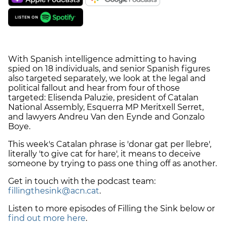
With Spanish intelligence admitting to having
spied on 18 individuals, and senior Spanish figures
also targeted separately, we look at the legal and
political fallout and hear from four of those
targeted: Elisenda Paluzie, president of Catalan
National Assembly, Esquerra MP Meritxell Serret,
and lawyers Andreu Van den Eynde and Gonzalo
Boye.
This week's Catalan phrase is 'donar gat per llebre',
literally 'to give cat for hare', it means to deceive
someone by trying to pass one thing off as another.
Get in touch with the podcast team:
fillingthesink@acn.cat
.
Listen to more episodes of Filling the Sink below or
find out more here
.