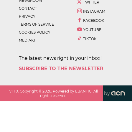
NEWSROOM
TWITTER
CONTACT
INSTAGRAM
PRIVACY
FACEBOOK
TERMS OF SERVICE
YOUTUBE
COOKIES POLICY
TIKTOK
MEDIAKIT
The latest news right in your inbox!
SUBSCRIBE TO THE NEWSLETTER
v
1.1.0
. Copyright ©
2026
. Powered by EBANTIC. All
by
rights reserved.