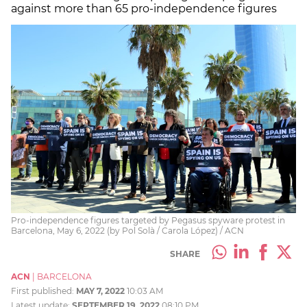
against more than 65 pro-independence figures
Pro-independence figures targeted by Pegasus spyware protest in
Barcelona, May 6, 2022 (by Pol Solà / Carola López) / ACN
SHARE
ACN
|
BARCELONA
First published:
MAY 7, 2022
10:03 AM
Latest update:
SEPTEMBER 19, 2022
08:10 PM