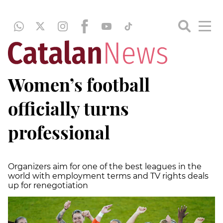
Women’s football
officially turns
professional
Organizers aim for one of the best leagues in the
world with employment terms and TV rights deals
up for renegotiation