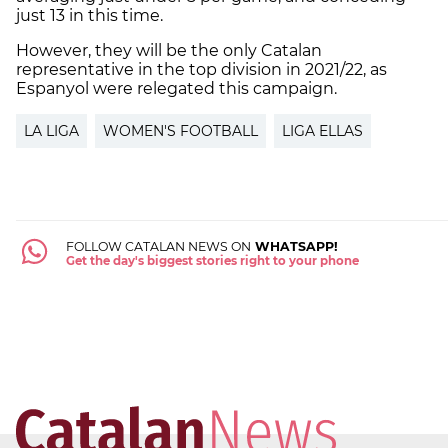
just 13 in this time.
However, they will be the only Catalan
representative in the top division in 2021/22, as
Espanyol were relegated this campaign.
LA LIGA
WOMEN'S FOOTBALL
LIGA ELLAS
FOLLOW CATALAN NEWS ON
WHATSAPP!
Get the day's biggest stories right to your phone