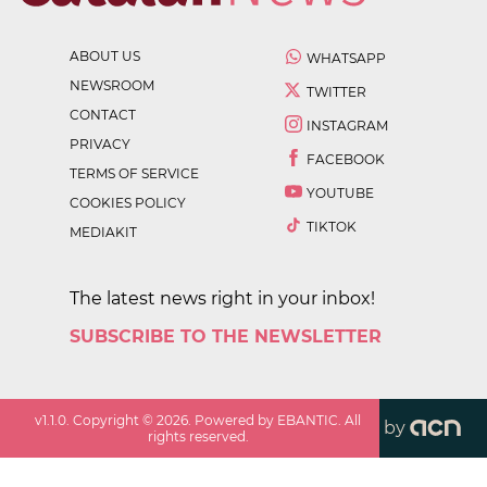
ABOUT US
WHATSAPP
NEWSROOM
TWITTER
CONTACT
INSTAGRAM
PRIVACY
FACEBOOK
TERMS OF SERVICE
YOUTUBE
COOKIES POLICY
TIKTOK
MEDIAKIT
The latest news right in your inbox!
SUBSCRIBE TO THE NEWSLETTER
v
1.1.0
. Copyright ©
2026
. Powered by EBANTIC. All
by
rights reserved.