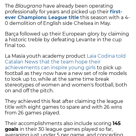
The
Blaugrana
have already been operating
professionally for years and picked up their
first-
ever Champions League title
this season with a 4-
0 demolition of English side Chelsea in May.
Barça followed up their European glory by claiming
a historic treble by defeating Levante in the cup
final too.
La Masia youth academy product
Laia Codina told
Catalan News that the team hope their
achievements can inspire young girls
to pick up
football as they now have a new set of role models
to look up to, while at the same time break
stereotypes of women and women's football, both
on and off the pitch.
They achieved this feat after claiming the league
title with eight games to spare and with 26 wins
from 26 games played.
Their accomplishments also include scoring
145
goals
in their 30 league games played so far,
averaging just under 5 per game, and conceding