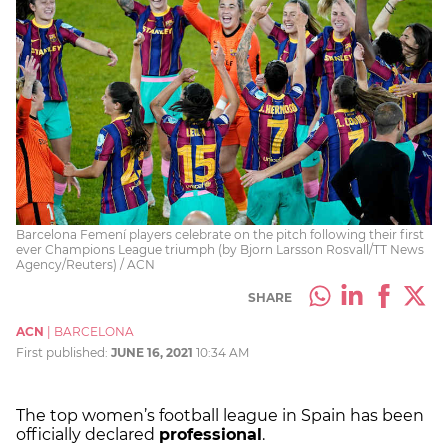
Barcelona Femení players celebrate on the pitch following their first
ever Champions League triumph (by Bjorn Larsson Rosvall/TT News
Agency/Reuters) / ACN
SHARE
ACN
|
BARCELONA
First published:
JUNE 16, 2021
10:34 AM
The top women’s football league in Spain has been
officially declared
professional
.