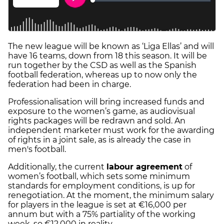
The new league will be known as ‘Liga Ellas’ and will
have 16 teams, down from 18 this season. It will be
run together by the CSD as well as the Spanish
football federation, whereas up to now only the
federation had been in charge.
Professionalisation will bring increased funds and
exposure to the women’s game, as audiovisual
rights packages will be redrawn and sold. An
independent marketer must work for the awarding
of rights in a joint sale, as is already the case in
men's football.
Additionally, the current
labour agreement
of
women’s football, which sets some minimum
standards for employment conditions, is up for
renegotiation. At the moment, the minimum salary
for players in the league is set at €16,000 per
annum but with a 75% partiality of the working
week, so €12,000 in reality.