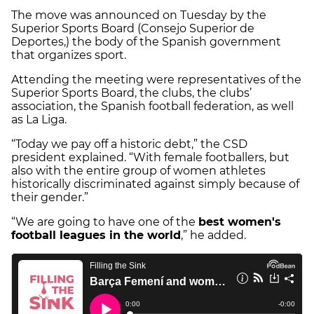
The move was announced on Tuesday by the
Superior Sports Board (Consejo Superior de
Deportes,) the body of the Spanish government
that organizes sport.
Attending the meeting were representatives of the
Superior Sports Board, the clubs, the clubs’
association, the Spanish football federation, as well
as La Liga.
“Today we pay off a historic debt,” the CSD
president explained. “With female footballers, but
also with the entire group of women athletes
historically discriminated against simply because of
their gender.”
“We are going to have one of the
best women's
football leagues in the world
,” he added.