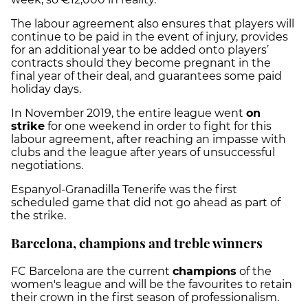
The labour agreement also ensures that players will
continue to be paid in the event of injury, provides
for an additional year to be added onto players’
contracts should they become pregnant in the
final year of their deal, and guarantees some paid
holiday days.
In November 2019, the entire league went
on
strike
for one weekend in order to fight for this
labour agreement, after reaching an impasse with
clubs and the league after years of unsuccessful
negotiations.
Espanyol-Granadilla Tenerife was the first
scheduled game that did not go ahead as part of
the strike.
Barcelona, champions and treble winners
FC Barcelona are the current
champions
of the
women's league and will be the favourites to retain
their crown in the first season of professionalism.